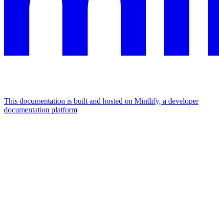
This documentation is built and hosted on Mintlify, a developer
documentation platform
Assistant
Responses
are
generated
using
AI
and
may