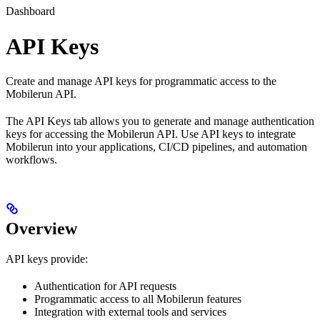
Dashboard
API Keys
Create and manage API keys for programmatic access to the
Mobilerun API.
The API Keys tab allows you to generate and manage authentication
keys for accessing the Mobilerun API. Use API keys to integrate
Mobilerun into your applications, CI/CD pipelines, and automation
workflows.
Overview
API keys provide:
Authentication for API requests
Programmatic access to all Mobilerun features
Integration with external tools and services