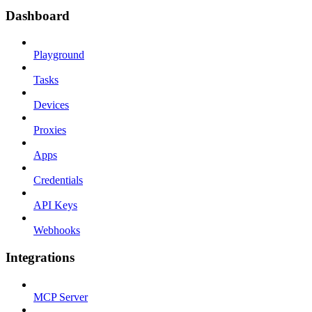
Dashboard
Playground
Tasks
Devices
Proxies
Apps
Credentials
API Keys
Webhooks
Integrations
MCP Server