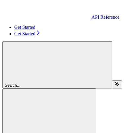
API Reference
Get Started
Get Started
Search...