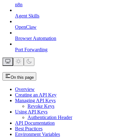
n8n
Agent Skills
OpenClaw
Browser Automation
Port Forwarding
On this page
Overview
Creating an API Key
Managing API Keys
Revoke Keys
Using API Keys
Authentication Header
API Documentation
Best Practices
Environment Variables