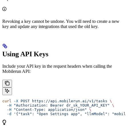
Revoking a key cannot be undone. You will need to create a new
key and update any integrations that used the old key.
Using API Keys
Include your API key in the request headers when calling the
Mobilerun API:
curl
 -X
 POST
 https://api.mobilerun.ai/v1/tasks
 \
  -H
 "Authorization: Bearer dr_sk_YOUR_API_KEY"
 \
  -H
 "Content-Type: application/json"
 \
  -d
 '{"task": "Open Settings app", "llmModel": "mobile