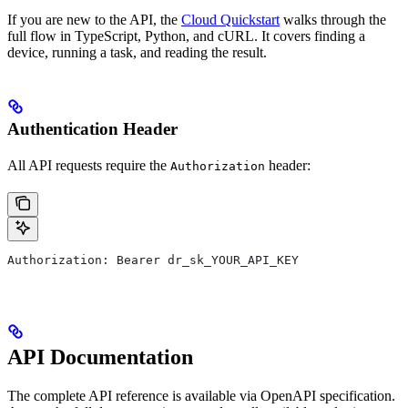
If you are new to the API, the
Cloud Quickstart
walks through the
full flow in TypeScript, Python, and cURL. It covers finding a
device, running a task, and reading the result.
Authentication Header
All API requests require the
header:
Authorization
Authorization: Bearer dr_sk_YOUR_API_KEY
API Documentation
The complete API reference is available via OpenAPI specification.