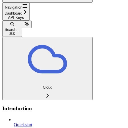
Navigation
Dashboard
API Keys
Search...
⌘
K
Cloud
Introduction
Quickstart