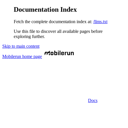
Documentation Index
Fetch the complete documentation index at:
/llms.txt
Use this file to discover all available pages before
exploring further.
Skip to main content
Mobilerun
home page
Docs