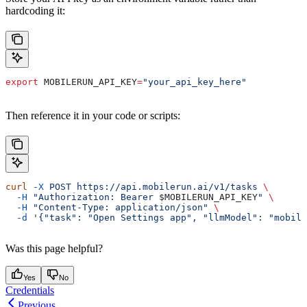
hardcoding it:
export
 MOBILERUN_API_KEY
=
"your_api_key_here"
Then reference it in your code or scripts:
curl
 -X
 POST
 https://api.mobilerun.ai/v1/tasks
 \
  -H
 "Authorization: Bearer 
$MOBILERUN_API_KEY
"
 \
  -H
 "Content-Type: application/json"
 \
  -d
 '{"task": "Open Settings app", "llmModel": "mobile
Was this page helpful?
Yes
No
Credentials
Previous