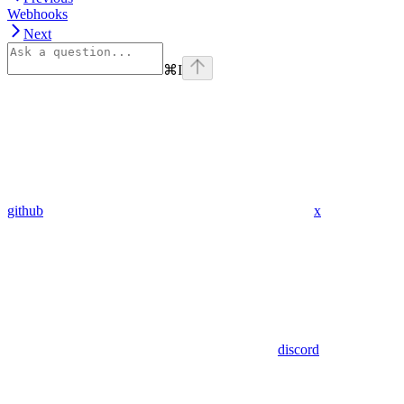
Webhooks
Next
⌘
I
github
x
discord