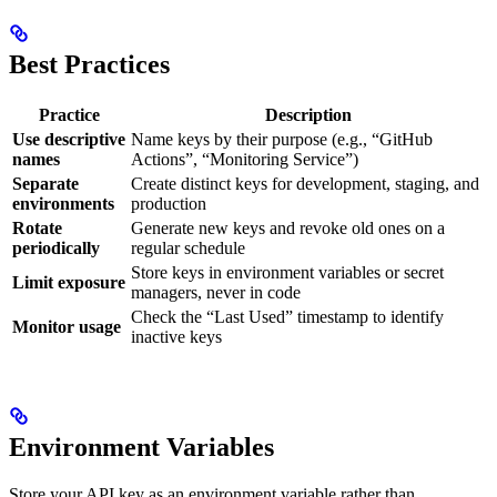
Best Practices
Practice
Description
Use descriptive
Name keys by their purpose (e.g., “GitHub
names
Actions”, “Monitoring Service”)
Separate
Create distinct keys for development, staging, and
environments
production
Rotate
Generate new keys and revoke old ones on a
periodically
regular schedule
Store keys in environment variables or secret
Limit exposure
managers, never in code
Check the “Last Used” timestamp to identify
Monitor usage
inactive keys
Environment Variables
Store your API key as an environment variable rather than