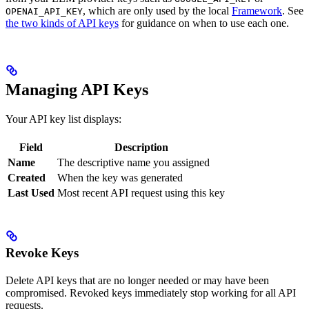
, which are only used by the local
Framework
. See
OPENAI_API_KEY
the two kinds of API keys
for guidance on when to use each one.
Managing API Keys
Your API key list displays:
Field
Description
Name
The descriptive name you assigned
Created
When the key was generated
Last Used
Most recent API request using this key
Revoke Keys
Delete API keys that are no longer needed or may have been
compromised. Revoked keys immediately stop working for all API
requests.