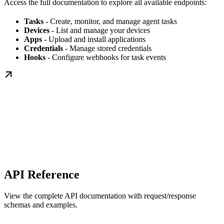
Access the full documentation to explore all available endpoints:
Tasks
- Create, monitor, and manage agent tasks
Devices
- List and manage your devices
Apps
- Upload and install applications
Credentials
- Manage stored credentials
Hooks
- Configure webhooks for task events
API Reference
View the complete API documentation with request/response
schemas and examples.