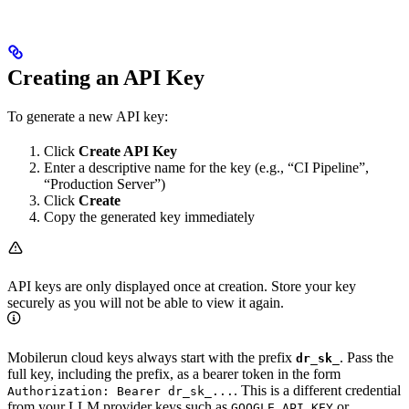
Creating an API Key
To generate a new API key:
Click
Create API Key
Enter a descriptive name for the key (e.g., “CI Pipeline”,
“Production Server”)
Click
Create
Copy the generated key immediately
API keys are only displayed once at creation. Store your key
securely as you will not be able to view it again.
Mobilerun cloud keys always start with the prefix
. Pass the
dr_sk_
full key, including the prefix, as a bearer token in the form
. This is a different credential
Authorization: Bearer dr_sk_...
from your LLM provider keys such as
or
GOOGLE_API_KEY