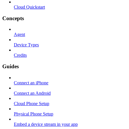
Cloud Quickstart
Concepts
Agent
Device Types
Credits
Guides
Connect an iPhone
Connect an Android
Cloud Phone Setup
Physical Phone Setup
Embed a device stream in your app