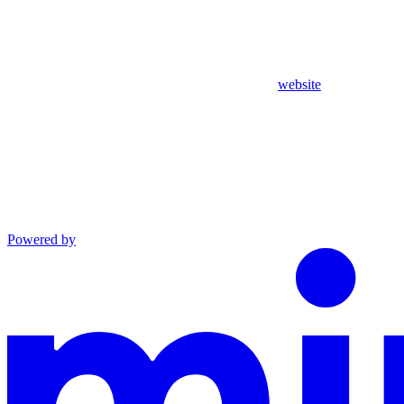
website
Powered by