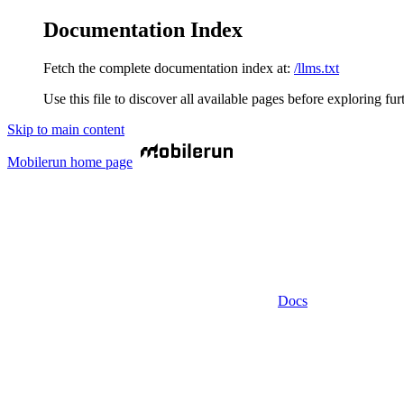
Documentation Index
Fetch the complete documentation index at:
/llms.txt
Use this file to discover all available pages before exploring fur
Skip to main content
Mobilerun
home page
Docs