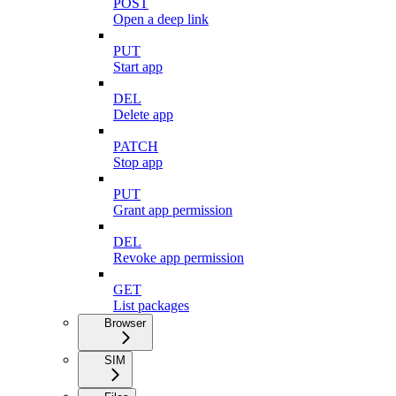
POST
Open a deep link
PUT
Start app
DEL
Delete app
PATCH
Stop app
PUT
Grant app permission
DEL
Revoke app permission
GET
List packages
Browser
SIM