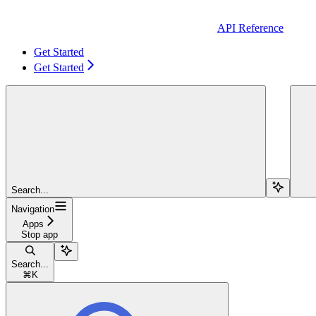
API Reference
Get Started
Get Started
Search...
Navigation
Apps
Stop app
Search...
⌘
K