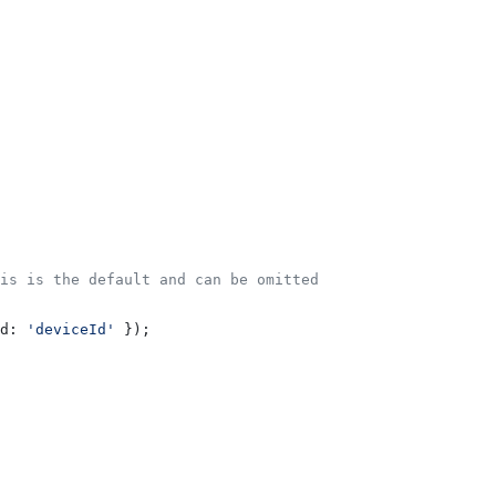
is is the default and can be omitted
d:
 'deviceId'
 });