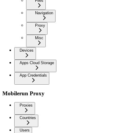
Files
Navigation
Proxy
Misc
Devices
Apps Cloud Storage
App Credentials
Mobilerun Proxy
Proxies
Countries
Users