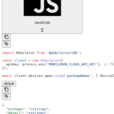
JavaScript
import
 Mobilerun
 from
 '@mobilerun/sdk'
;
const
 client
 =
 new
 Mobilerun
({
  apiKey:
 process
.
env
[
'MOBILERUN_CLOUD_API_KEY'
], 
// Th
});
await
 client
.
devices
.
apps
.
stop
(
'packageName'
, { 
deviceI
default
{
  "$schema"
: 
"<string>"
,
  "detail"
: 
"<string>"
,