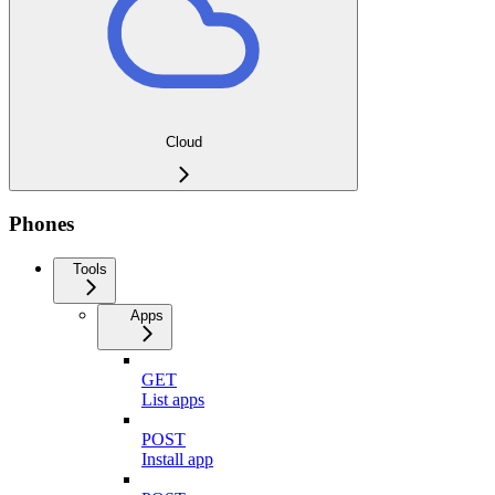
Cloud
Phones
Tools
Apps
GET
List apps
POST
Install app