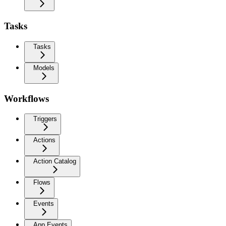
Tasks
Tasks
Models
Workflows
Triggers
Actions
Action Catalog
Flows
Events
App Events