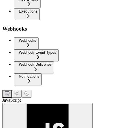
Executions
Webhooks
Webhooks
Webhook Event Types
Webhook Deliveries
Notifications
JavaScript