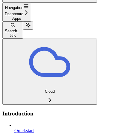
Navigation
Dashboard
Apps
Search...
⌘
K
Cloud
Introduction
Quickstart