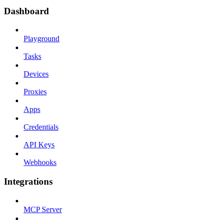
Dashboard
Playground
Tasks
Devices
Proxies
Apps
Credentials
API Keys
Webhooks
Integrations
MCP Server