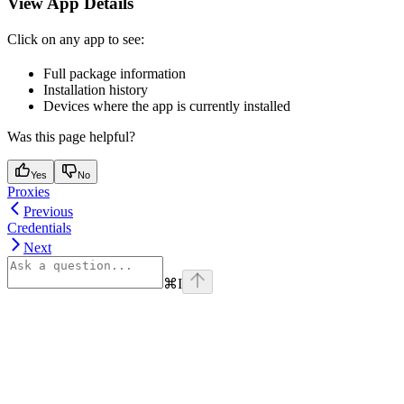
View App Details
Click on any app to see:
Full package information
Installation history
Devices where the app is currently installed
Was this page helpful?
Yes
No
Proxies
Previous
Credentials
Next
⌘
I