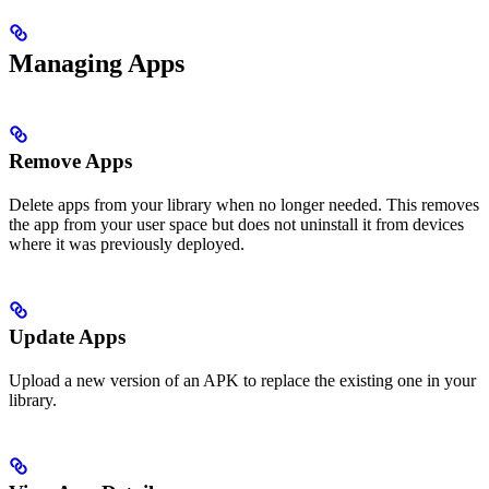
Managing Apps
Remove Apps
Delete apps from your library when no longer needed. This removes
the app from your user space but does not uninstall it from devices
where it was previously deployed.
Update Apps
Upload a new version of an APK to replace the existing one in your
library.