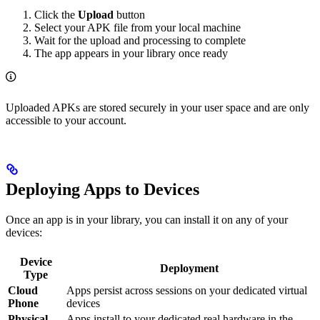
Click the
Upload
button
Select your APK file from your local machine
Wait for the upload and processing to complete
The app appears in your library once ready
Uploaded APKs are stored securely in your user space and are only
accessible to your account.
Deploying Apps to Devices
Once an app is in your library, you can install it on any of your
devices:
Device
Deployment
Type
Cloud
Apps persist across sessions on your dedicated virtual
Phone
devices
Physical
Apps install to your dedicated real hardware in the