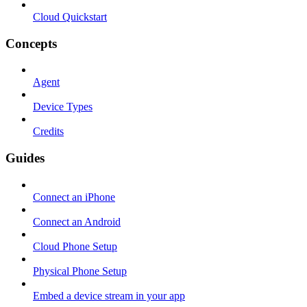
Cloud Quickstart
Concepts
Agent
Device Types
Credits
Guides
Connect an iPhone
Connect an Android
Cloud Phone Setup
Physical Phone Setup
Embed a device stream in your app