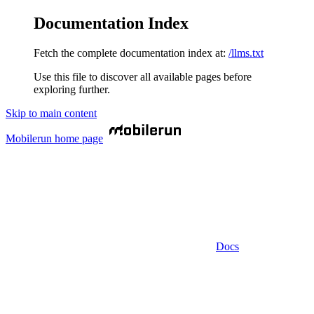
Documentation Index
Fetch the complete documentation index at:
/llms.txt
Use this file to discover all available pages before
exploring further.
Skip to main content
Mobilerun
home page
Docs