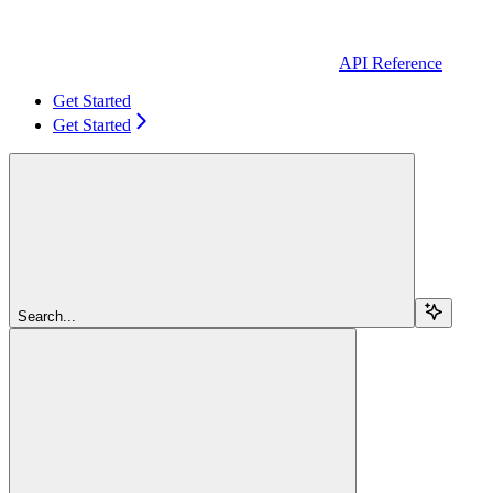
API Reference
Get Started
Get Started
Search...