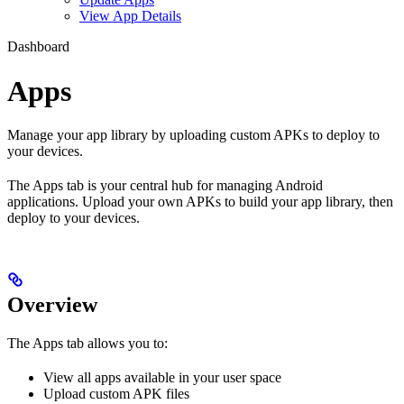
View App Details
Dashboard
Apps
Manage your app library by uploading custom APKs to deploy to
your devices.
The Apps tab is your central hub for managing Android
applications. Upload your own APKs to build your app library, then
deploy to your devices.
Overview
The Apps tab allows you to:
View all apps available in your user space
Upload custom APK files