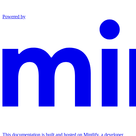
Powered by
This documentation is built and hosted on Mintlify, a developer