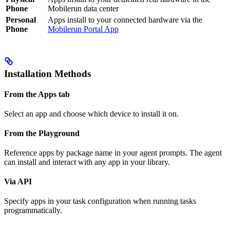
Phone
Mobilerun data center
Personal
Apps install to your connected hardware via the
Phone
Mobilerun Portal App
Installation Methods
From the Apps tab
Select an app and choose which device to install it on.
From the Playground
Reference apps by package name in your agent prompts. The agent
can install and interact with any app in your library.
Via API
Specify apps in your task configuration when running tasks
programmatically.