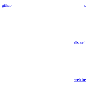
github
x
discord
website