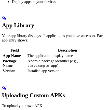
Deploy apps to your devices
App Library
Your app library displays all applications you have access to. Each
app entry shows:
Field
Description
App Name
The application display name
Package
Android package identifier (e.g.,
Name
)
com.example.app
Version
Installed app version
Uploading Custom APKs
To upload your own APK: