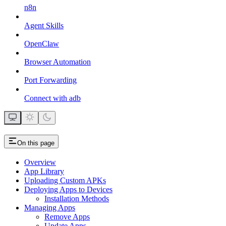
n8n
Agent Skills
OpenClaw
Browser Automation
Port Forwarding
Connect with adb
On this page
Overview
App Library
Uploading Custom APKs
Deploying Apps to Devices
Installation Methods
Managing Apps
Remove Apps
Update Apps