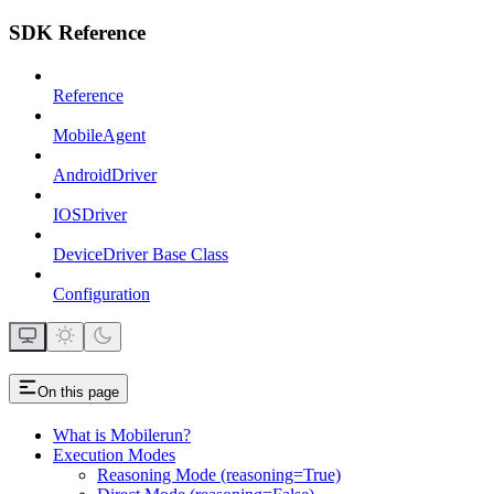
SDK Reference
Reference
MobileAgent
AndroidDriver
IOSDriver
DeviceDriver Base Class
Configuration
On this page
What is Mobilerun?
Execution Modes
Reasoning Mode (reasoning=True)