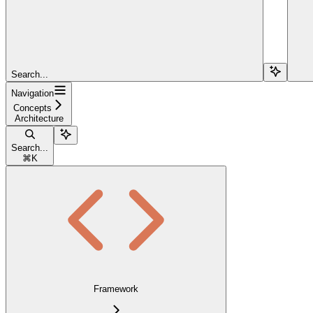
Search...
Navigation
Concepts
Architecture
Search...
⌘
K
Framework