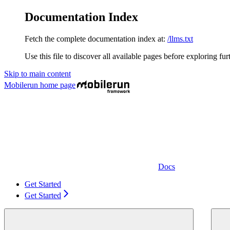
Documentation Index
Fetch the complete documentation index at:
/llms.txt
Use this file to discover all available pages before exploring fur
Skip to main content
Mobilerun
home page
Docs
Get Started
Get Started