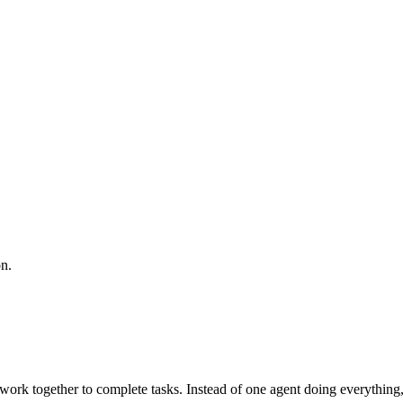
n.
work together to complete tasks. Instead of one agent doing everything