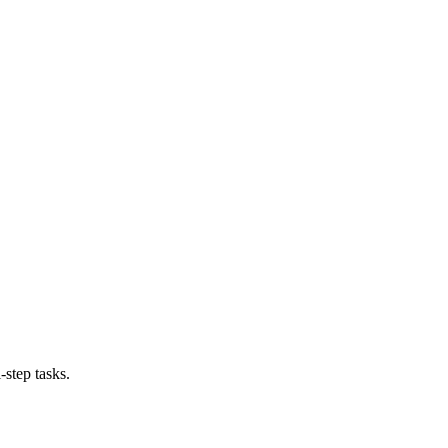
-step tasks.