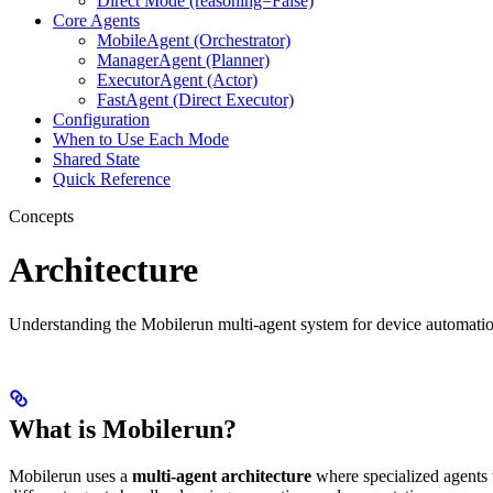
Direct Mode (reasoning=False)
Core Agents
MobileAgent (Orchestrator)
ManagerAgent (Planner)
ExecutorAgent (Actor)
FastAgent (Direct Executor)
Configuration
When to Use Each Mode
Shared State
Quick Reference
Concepts
Architecture
Understanding the Mobilerun multi-agent system for device automatio
What is Mobilerun?
Mobilerun uses a
multi-agent architecture
where specialized agents 