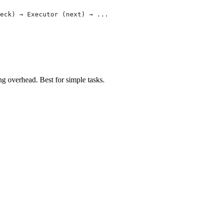
eck) → Executor (next) → ...
g overhead. Best for simple tasks.