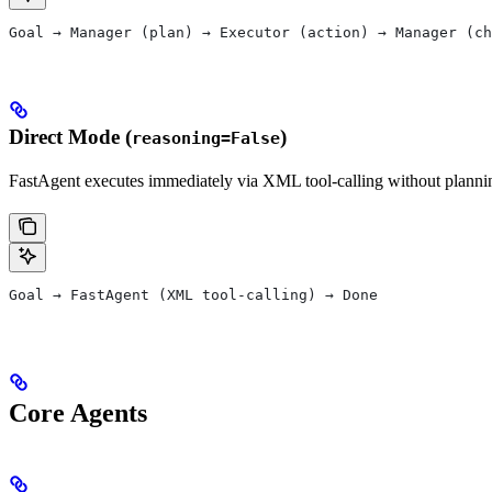
Goal → Manager (plan) → Executor (action) → Manager (ch
Direct Mode (
)
reasoning=False
FastAgent executes immediately via XML tool-calling without plannin
Goal → FastAgent (XML tool-calling) → Done
Core Agents