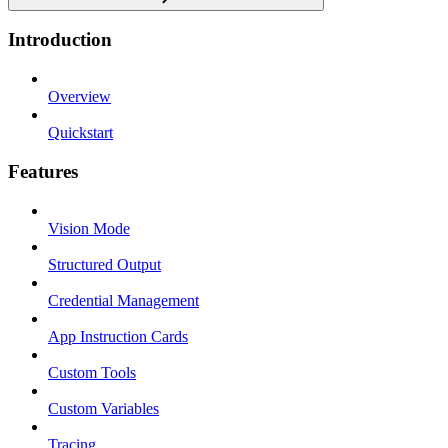
Introduction
Overview
Quickstart
Features
Vision Mode
Structured Output
Credential Management
App Instruction Cards
Custom Tools
Custom Variables
Tracing