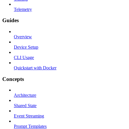
Telemetry
Guides
Overview
Device Setup
CLI Usage
Quickstart with Docker
Concepts
Architecture
Shared State
Event Streaming
Prompt Templates