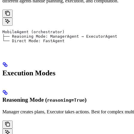
different agents handle planning, execution, and computation.
MobileAgent (orchestrator)
├── Reasoning Mode: ManagerAgent → ExecutorAgent
└── Direct Mode: FastAgent
Execution Modes
Reasoning Mode (
)
reasoning=True
Manager creates plans, Executor takes actions. Best for complex multi