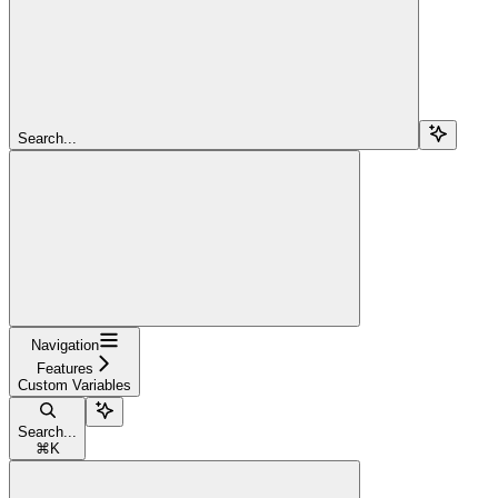
Search...
Navigation
Features
Custom Variables
Search...
⌘
K