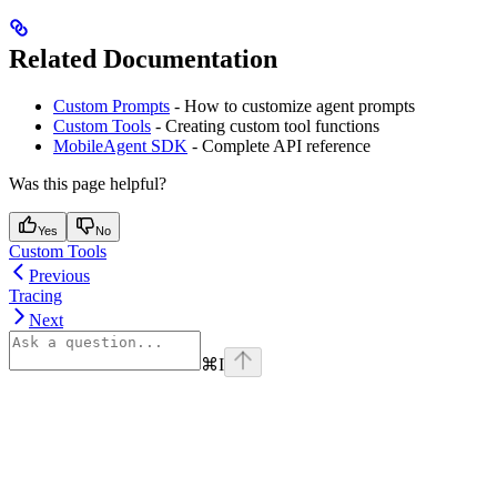
Related Documentation
Custom Prompts
- How to customize agent prompts
Custom Tools
- Creating custom tool functions
MobileAgent SDK
- Complete API reference
Was this page helpful?
Yes
No
Custom Tools
Previous
Tracing
Next
⌘
I