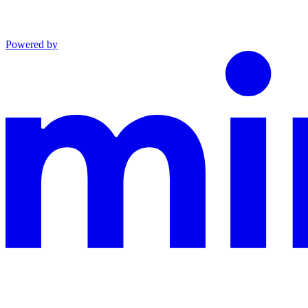
Powered by