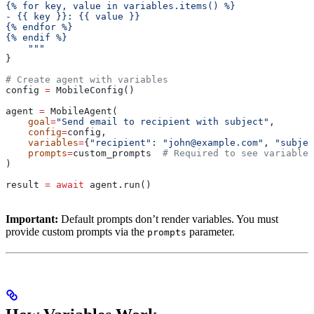
{% for key, value in variables.items() %}
- {{ key }}: {{ value }}
{% endfor %}
{% endif %}
    """
}
# Create agent with variables
config 
=
 MobileConfig()
agent 
=
 MobileAgent(
    goal
=
"Send email to recipient with subject"
,
    config
=
config,
    variables
=
{
"recipient"
: 
"john@example.com"
, 
"subjec
    prompts
=
custom_prompts  
# Required to see variables
)
result 
=
 await
 agent.run()
Important:
Default prompts don’t render variables. You must
provide custom prompts via the
parameter.
prompts