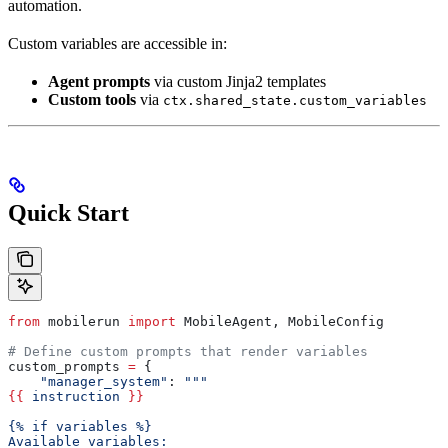
automation.
Custom variables are accessible in:
Agent prompts
via custom Jinja2 templates
Custom tools
via
ctx.shared_state.custom_variables
Quick Start
from
 mobilerun 
import
 MobileAgent, MobileConfig
# Define custom prompts that render variables
custom_prompts 
=
 {
    "manager_system"
: 
"""
{{
 instruction 
}}
{% if variables %}
Available variables: