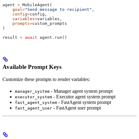
agent 
=
 MobileAgent(
    goal
=
"Send message to recipient"
,
    config
=
config,
    variables
=
variables,
    prompts
=
custom_prompts
)
result 
=
 await
 agent.run()
Available Prompt Keys
Customize these prompts to render variables:
- Manager agent system prompt
manager_system
- Executor agent system prompt
executor_system
- FastAgent system prompt
fast_agent_system
- FastAgent user prompt
fast_agent_user