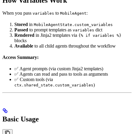
How Variables Work
When you pass
to
:
variables
MobileAgent
Stored
in
MobileAgentState.custom_variables
Passed
to prompt templates as
dict
variables
Rendered
in Jinja2 templates via
{% if variables %}
blocks
Available
to all child agents throughout the workflow
Access Summary:
✅ Agent prompts (via custom Jinja2 templates)
✅ Agents can read and pass to tools as arguments
✅ Custom tools (via
)
ctx.shared_state.custom_variables
Basic Usage