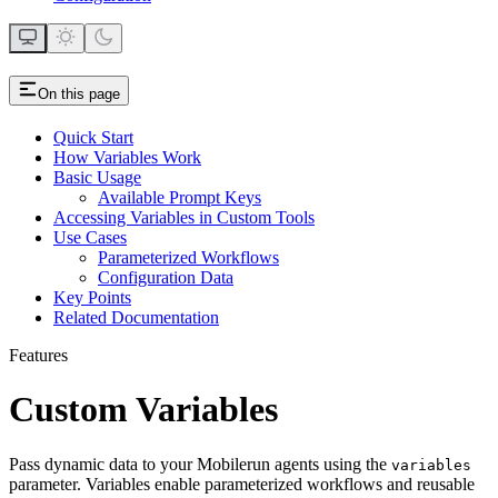
On this page
Quick Start
How Variables Work
Basic Usage
Available Prompt Keys
Accessing Variables in Custom Tools
Use Cases
Parameterized Workflows
Configuration Data
Key Points
Related Documentation
Features
Custom Variables
Pass dynamic data to your Mobilerun agents using the
variables
parameter. Variables enable parameterized workflows and reusable