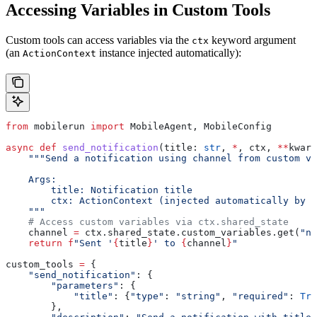
Accessing Variables in Custom Tools
Custom tools can access variables via the
keyword argument
ctx
(an
instance injected automatically):
ActionContext
from
 mobilerun 
import
 MobileAgent, MobileConfig
async
 def
 send_notification
(
title
: 
str
, 
*
, 
ctx
, 
**
kwarg
    """Send a notification using channel from custom va
    Args:
        title: Notification title
        ctx: ActionContext (injected automatically by t
    """
    # Access custom variables via ctx.shared_state
    channel 
=
 ctx.shared_state.custom_variables.get(
"no
    return
 f
"Sent '
{
title
}
' to 
{
channel
}
"
custom_tools 
=
 {
    "send_notification"
: {
        "parameters"
: {
            "title"
: {
"type"
: 
"string"
, 
"required"
: 
Tru
        },