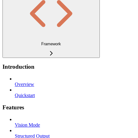
Framework
Introduction
Overview
Quickstart
Features
Vision Mode
Structured Output