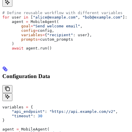
# Define reusable workflow with different variables
for
 user 
in
 [
"alice@example.com"
, 
"bob@example.com"
]:
    agent 
=
 MobileAgent(
        goal
=
"Send welcome email"
,
        config
=
config,
        variables
=
{
"recipient"
: user},
        prompts
=
custom_prompts
    )
    await
 agent.run()
Configuration Data
variables 
=
 {
    "api_endpoint"
: 
"https://api.example.com/v2"
,
    "timeout"
: 
30
}
agent 
=
 MobileAgent(