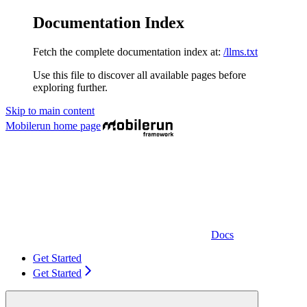
Documentation Index
Fetch the complete documentation index at:
/llms.txt
Use this file to discover all available pages before
exploring further.
Skip to main content
Mobilerun
home page
Docs
Get Started
Get Started