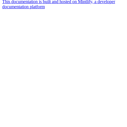
This documentation is built and hosted on Mintlify, a developer
documentation platform
Assistant
Responses
are
generated
using
AI
and
may
contain
mistakes.