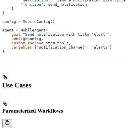
        "description"
: 
"Send a notification with title.
        "function"
: send_notification
    }
}
config 
=
 MobileConfig()
agent 
=
 MobileAgent(
    goal
=
"Send notification with title 'Alert'"
,
    config
=
config,
    custom_tools
=
custom_tools,
    variables
=
{
"notification_channel"
: 
"alerts"
}
)
Use Cases
Parameterized Workflows