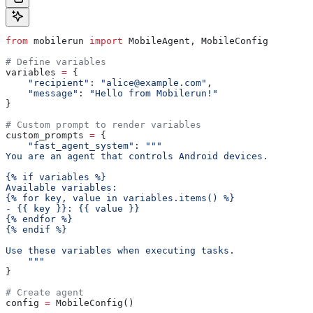
from
 mobilerun 
import
 MobileAgent, MobileConfig
# Define variables
variables 
=
 {
    "recipient"
: 
"alice@example.com"
,
    "message"
: 
"Hello from Mobilerun!"
}
# Custom prompt to render variables
custom_prompts 
=
 {
    "fast_agent_system"
: 
"""
You are an agent that controls Android devices.
{% if variables %}
Available variables:
{% for key, value in variables.items() %}
- {{ key }}: {{ value }}
{% endfor %}
{% endif %}
Use these variables when executing tasks.
    """
}
# Create agent
config 
=
 MobileConfig()