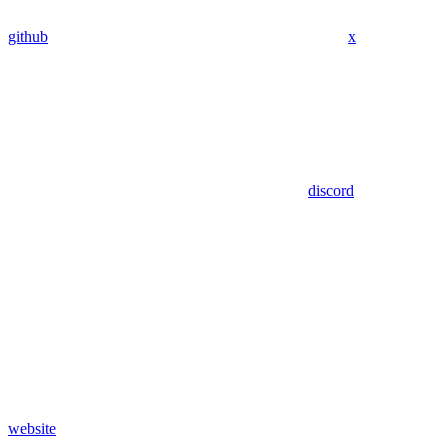
github
x
discord
website