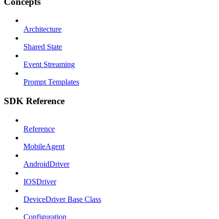
Concepts
Architecture
Shared State
Event Streaming
Prompt Templates
SDK Reference
Reference
MobileAgent
AndroidDriver
IOSDriver
DeviceDriver Base Class
Configuration