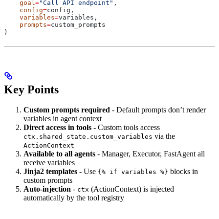
    goal
=
"Call API endpoint"
,
    config
=
config,
    variables
=
variables,
    prompts
=
custom_prompts
)
Key Points
Custom prompts required
- Default prompts don’t render
variables in agent context
Direct access in tools
- Custom tools access
via the
ctx.shared_state.custom_variables
ActionContext
Available to all agents
- Manager, Executor, FastAgent all
receive variables
Jinja2 templates
- Use
blocks in
{% if variables %}
custom prompts
Auto-injection
-
(ActionContext) is injected
ctx
automatically by the tool registry