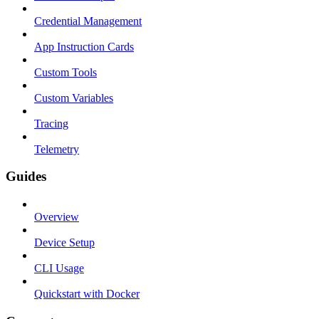
Credential Management
App Instruction Cards
Custom Tools
Custom Variables
Tracing
Telemetry
Guides
Overview
Device Setup
CLI Usage
Quickstart with Docker