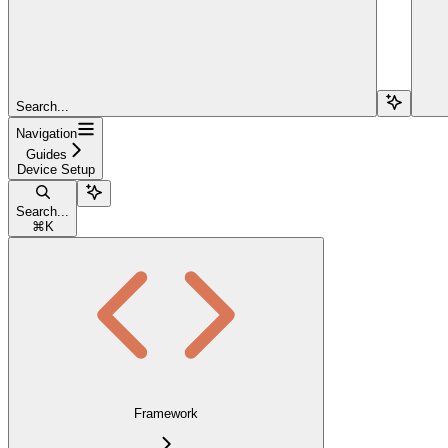
Search...
Navigation
Guides
Device Setup
Search...
⌘
K
Framework