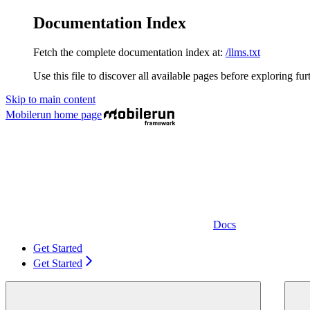
Documentation Index
Fetch the complete documentation index at:
/llms.txt
Use this file to discover all available pages before exploring fur
Skip to main content
Mobilerun
home page
Docs
Get Started
Get Started