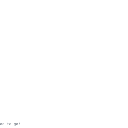
od to go!