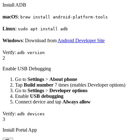
Install ADB
macOS
:
brew install android-platform-tools
Linux
:
sudo apt install adb
Windows
: Download from
Android Developer Site
Verify:
adb version
2
Enable USB Debugging
Go to
Settings
>
About phone
Tap
Build number
7 times (enables Developer options)
Go to
Settings
>
Developer options
Enable
USB debugging
Connect device and tap
Always allow
Verify:
adb devices
3
Install Portal App