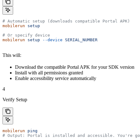
# Automatic setup (downloads compatible Portal APK)
mobilerun
 setup
# Or specify device
mobilerun
 setup
 --device
 SERIAL_NUMBER
This will:
Download the compatible Portal APK for your SDK version
Install with all permissions granted
Enable accessibility service automatically
4
Verify Setup
mobilerun
 ping
# Output: Portal is installed and accessible. You're go