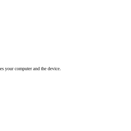
ges your computer and the device.