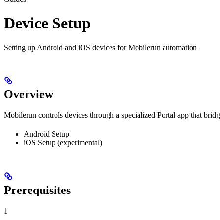
Device Setup
Setting up Android and iOS devices for Mobilerun automation
Overview
Mobilerun controls devices through a specialized Portal app that brid
Android Setup
iOS Setup (experimental)
Prerequisites
1