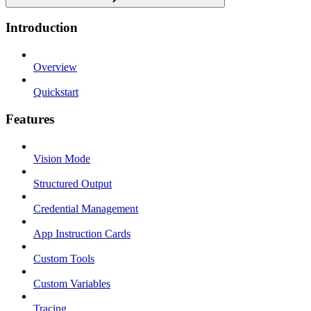
Introduction
Overview
Quickstart
Features
Vision Mode
Structured Output
Credential Management
App Instruction Cards
Custom Tools
Custom Variables
Tracing