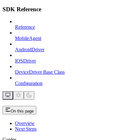
SDK Reference
Reference
MobileAgent
AndroidDriver
IOSDriver
DeviceDriver Base Class
Configuration
On this page
Overview
Next Steps
Guides