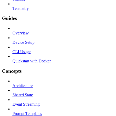
Telemetry
Guides
Overview
Device Setup
CLI Usage
Quickstart with Docker
Concepts
Architecture
Shared State
Event Streaming
Prompt Templates