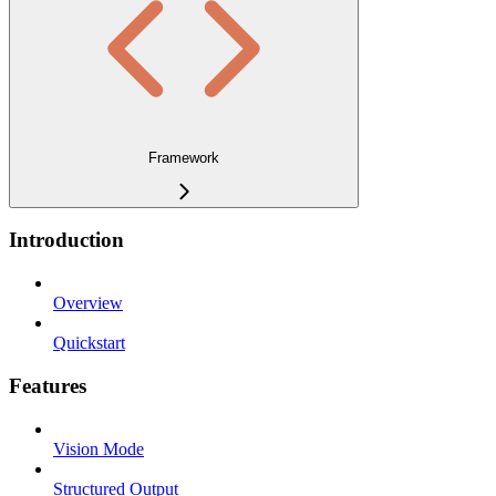
Framework
Introduction
Overview
Quickstart
Features
Vision Mode
Structured Output