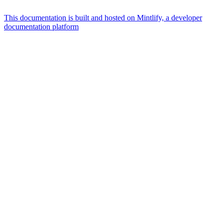
This documentation is built and hosted on Mintlify, a developer
documentation platform
Assistant
Responses
are
generated
using
AI
and
may
contain
mistakes.