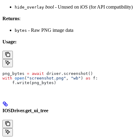
bool
- Unused on iOS (for API compatibility)
hide_overlay
Returns
:
- Raw PNG image data
bytes
Usage:
png_bytes 
=
 await
 driver.screenshot()
with
 open
(
"screenshot.png"
, 
"wb"
) 
as
 f:
    f.write(png_bytes)
IOSDriver.get_ui_tree