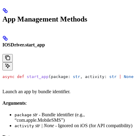
App Management Methods
IOSDriver.start_app
async
 def
 start_app
(
package
: 
str
, 
activity
: 
str
 |
 None
 
Launch an app by bundle identifier.
Arguments
:
str
- Bundle identifier (e.g.,
package
“com.apple.MobileSMS”)
str | None
- Ignored on iOS (for API compatibility)
activity