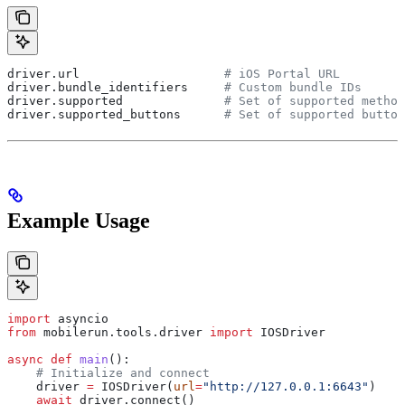
driver.url                    
# iOS Portal URL
driver.bundle_identifiers     
# Custom bundle IDs
driver.supported              
# Set of supported method
driver.supported_buttons      
# Set of supported button
Example Usage
import
 asyncio
from
 mobilerun.tools.driver 
import
 IOSDriver
async
 def
 main
():
    # Initialize and connect
    driver 
=
 IOSDriver(
url
=
"http://127.0.0.1:6643"
)
    await
 driver.connect()