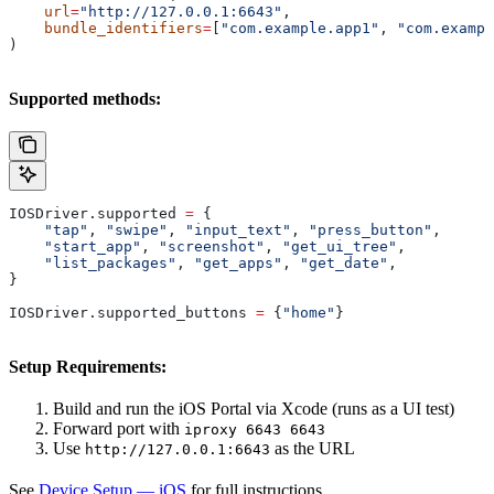
    url
=
"http://127.0.0.1:6643"
,
    bundle_identifiers
=
[
"com.example.app1"
, 
"com.exampl
)
Supported methods:
IOSDriver.supported 
=
 {
    "tap"
, 
"swipe"
, 
"input_text"
, 
"press_button"
,
    "start_app"
, 
"screenshot"
, 
"get_ui_tree"
,
    "list_packages"
, 
"get_apps"
, 
"get_date"
,
}
IOSDriver.supported_buttons 
=
 {
"home"
}
Setup Requirements:
Build and run the iOS Portal via Xcode (runs as a UI test)
Forward port with
iproxy 6643 6643
Use
as the URL
http://127.0.0.1:6643
See
Device Setup — iOS
for full instructions.