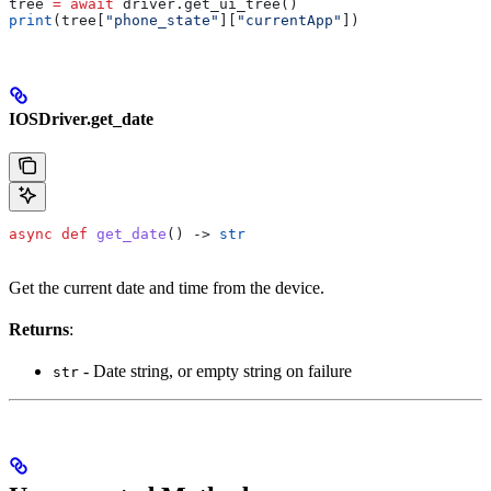
tree 
=
 await
 driver.get_ui_tree()
print
(tree[
"phone_state"
][
"currentApp"
])
IOSDriver.get_date
async
 def
 get_date
() -> 
str
Get the current date and time from the device.
Returns
:
- Date string, or empty string on failure
str