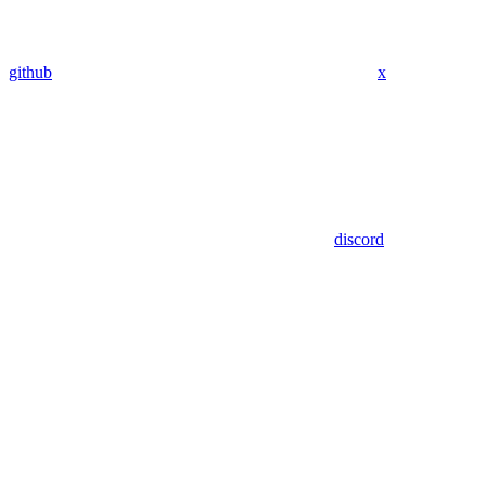
github
x
discord