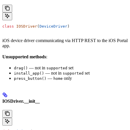
class
 IOSDriver
(
DeviceDriver
)
iOS device driver communicating via HTTP REST to the iOS Portal
app.
Unsupported methods
:
— not in
set
drag()
supported
— not in
set
install_app()
supported
—
only
press_button()
home
IOSDriver.__init__