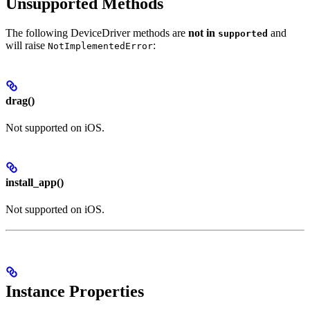
Unsupported Methods
The following DeviceDriver methods are
not in
and
supported
will raise
:
NotImplementedError
drag()
Not supported on iOS.
install_app()
Not supported on iOS.
Instance Properties