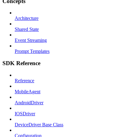
Concepts
Architecture
Shared State
Event Streaming
Prompt Templates
SDK Reference
Reference
MobileAgent
AndroidDriver
IOSDriver
DeviceDriver Base Class
Configuration