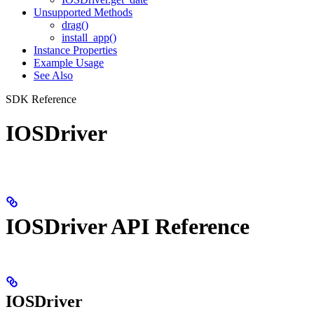
Unsupported Methods
drag()
install_app()
Instance Properties
Example Usage
See Also
SDK Reference
IOSDriver
IOSDriver API Reference
IOSDriver