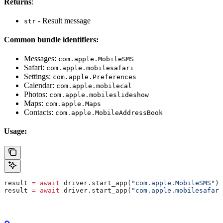
Returns
:
- Result message
str
Common bundle identifiers:
Messages:
com.apple.MobileSMS
Safari:
com.apple.mobilesafari
Settings:
com.apple.Preferences
Calendar:
com.apple.mobilecal
Photos:
com.apple.mobileslideshow
Maps:
com.apple.Maps
Contacts:
com.apple.MobileAddressBook
Usage:
result 
=
 await
 driver.start_app(
"com.apple.MobileSMS"
)
result 
=
 await
 driver.start_app(
"com.apple.mobilesafari