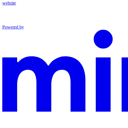
website
Powered by