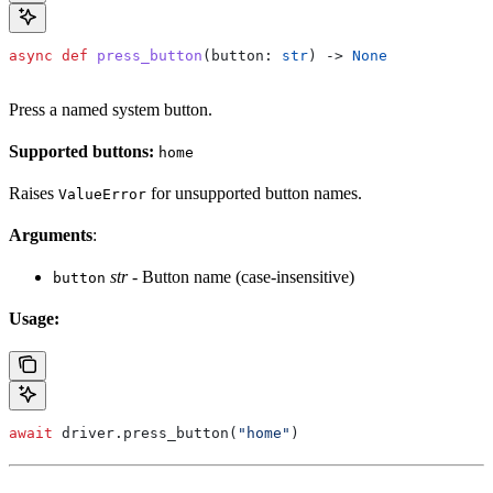
async
 def
 press_button
(
button
: 
str
) -> 
None
Press a named system button.
Supported buttons:
home
Raises
for unsupported button names.
ValueError
Arguments
:
str
- Button name (case-insensitive)
button
Usage:
await
 driver.press_button(
"home"
)