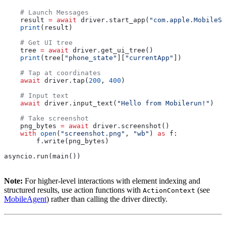
    # Launch Messages
    result 
=
 await
 driver.start_app(
"com.apple.MobileSM
    print
(result)
    # Get UI tree
    tree 
=
 await
 driver.get_ui_tree()
    print
(tree[
"phone_state"
][
"currentApp"
])
    # Tap at coordinates
    await
 driver.tap(
200
, 
400
)
    # Input text
    await
 driver.input_text(
"Hello from Mobilerun!"
)
    # Take screenshot
    png_bytes 
=
 await
 driver.screenshot()
    with
 open
(
"screenshot.png"
, 
"wb"
) 
as
 f:
        f.write(png_bytes)
asyncio.run(main())
Note:
For higher-level interactions with element indexing and
structured results, use action functions with
(see
ActionContext
MobileAgent
) rather than calling the driver directly.