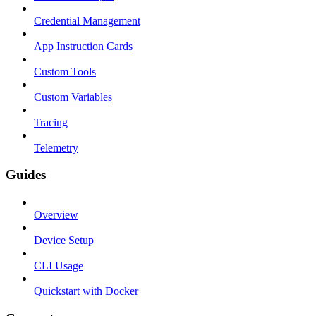
Credential Management
App Instruction Cards
Custom Tools
Custom Variables
Tracing
Telemetry
Guides
Overview
Device Setup
CLI Usage
Quickstart with Docker