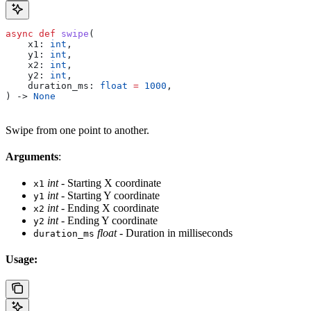
async
 def
 swipe
(
    x1
: 
int
,
    y1
: 
int
,
    x2
: 
int
,
    y2
: 
int
,
    duration_ms
: 
float
 =
 1000
,
) -> 
None
Swipe from one point to another.
Arguments
:
int
- Starting X coordinate
x1
int
- Starting Y coordinate
y1
int
- Ending X coordinate
x2
int
- Ending Y coordinate
y2
float
- Duration in milliseconds
duration_ms
Usage: