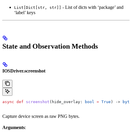
- List of dicts with ‘package’ and
List[Dict[str, str]]
‘label’ keys
State and Observation Methods
IOSDriver.screenshot
async
 def
 screenshot
(
hide_overlay
: 
bool
 =
 True
) -> 
byte
Capture device screen as raw PNG bytes.
Arguments
: