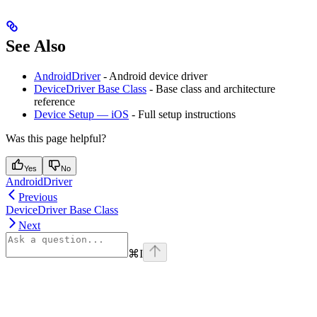
See Also
AndroidDriver
- Android device driver
DeviceDriver Base Class
- Base class and architecture
reference
Device Setup — iOS
- Full setup instructions
Was this page helpful?
Yes
No
AndroidDriver
Previous
DeviceDriver Base Class
Next
⌘
I