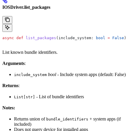
IOSDriver.list_packages
async
 def
 list_packages
(
include_system
: 
bool
 =
 False
) -
List known bundle identifiers.
Arguments
:
bool
- Include system apps (default: False)
include_system
Returns
:
- List of bundle identifiers
List[str]
Notes:
Returns union of
+ system apps (if
bundle_identifiers
included)
Does not query device for installed apps