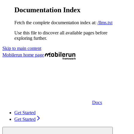
Documentation Index
Fetch the complete documentation index at:
/llms.txt
Use this file to discover all available pages before
exploring further.
Skip to main content
Mobilerun
home page
Docs
Get Started
Get Started