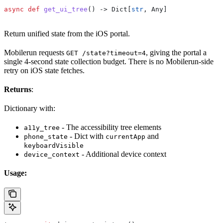
async
 def
 get_ui_tree
() -> Dict[
str
, Any]
Return unified state from the iOS portal.
Mobilerun requests
, giving the portal a
GET /state?timeout=4
single 4-second state collection budget. There is no Mobilerun-side
retry on iOS state fetches.
Returns
:
Dictionary with:
- The accessibility tree elements
a11y_tree
- Dict with
and
phone_state
currentApp
keyboardVisible
- Additional device context
device_context
Usage: