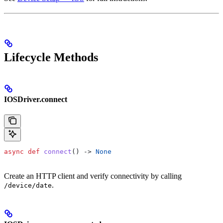
Lifecycle Methods
IOSDriver.connect
async
 def
 connect
() -> 
None
Create an HTTP client and verify connectivity by calling
.
/device/date