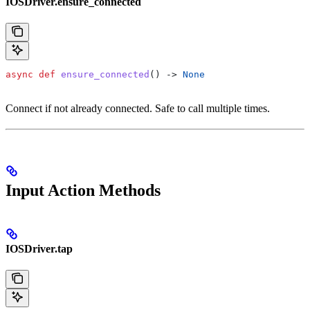
IOSDriver.ensure_connected
async
 def
 ensure_connected
() -> 
None
Connect if not already connected. Safe to call multiple times.
Input Action Methods
IOSDriver.tap