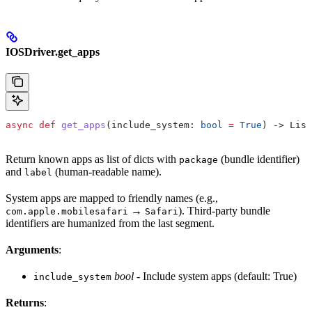
IOSDriver.get_apps
async
 def
 get_apps
(
include_system
: 
bool
 =
 True
) -> List
Return known apps as list of dicts with
(bundle identifier)
package
and
(human-readable name).
label
System apps are mapped to friendly names (e.g.,
→
). Third-party bundle
com.apple.mobilesafari
Safari
identifiers are humanized from the last segment.
Arguments
:
bool
- Include system apps (default: True)
include_system
Returns
: