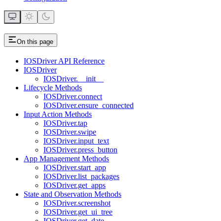
On this page
IOSDriver API Reference
IOSDriver
IOSDriver.__init__
Lifecycle Methods
IOSDriver.connect
IOSDriver.ensure_connected
Input Action Methods
IOSDriver.tap
IOSDriver.swipe
IOSDriver.input_text
IOSDriver.press_button
App Management Methods
IOSDriver.start_app
IOSDriver.list_packages
IOSDriver.get_apps
State and Observation Methods
IOSDriver.screenshot
IOSDriver.get_ui_tree
IOSDriver.get_date