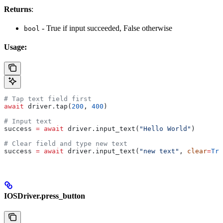
Returns
:
- True if input succeeded, False otherwise
bool
Usage:
# Tap text field first
await
 driver.tap(
200
, 
400
)
# Input text
success 
=
 await
 driver.input_text(
"Hello World"
)
# Clear field and type new text
success 
=
 await
 driver.input_text(
"new text"
, 
clear
=
Tru
IOSDriver.press_button