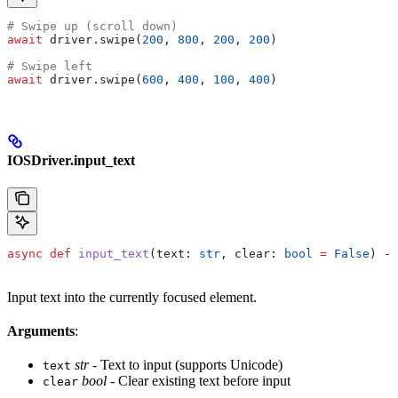
# Swipe up (scroll down)
await
 driver.swipe(
200
, 
800
, 
200
, 
200
)
# Swipe left
await
 driver.swipe(
600
, 
400
, 
100
, 
400
)
IOSDriver.input_text
async
 def
 input_text
(
text
: 
str
, 
clear
: 
bool
 =
 False
) ->
Input text into the currently focused element.
Arguments
:
str
- Text to input (supports Unicode)
text
bool
- Clear existing text before input
clear