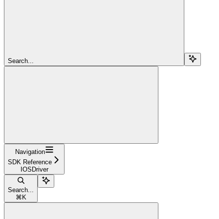
Search...
Navigation
SDK Reference
IOSDriver
Search...
⌘
K