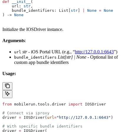
def
 __init__
(
    url
: 
str
,
    bundle_identifiers
: List[
str
] 
|
 None
 =
 None
) -> 
None
Initialize the IOSDriver instance.
Arguments
:
str
- iOS Portal URL (e.g., “
http://127.0.0.1:6643
”)
url
List[str] | None
- Optional list of
bundle_identifiers
custom app bundle identifiers
Usage:
from
 mobilerun.tools.driver 
import
 IOSDriver
# Connect via iproxy
driver 
=
 IOSDriver(
url
=
"http://127.0.0.1:6643"
)
# With specific bundle identifiers
driver 
=
 IOSDriver(