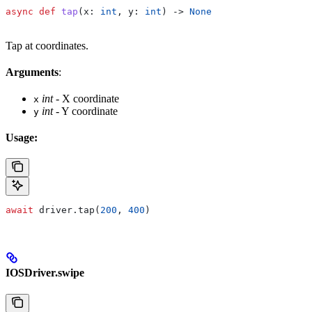
async
 def
 tap
(
x
: 
int
, 
y
: 
int
) -> 
None
Tap at coordinates.
Arguments
:
int
- X coordinate
x
int
- Y coordinate
y
Usage:
await
 driver.tap(
200
, 
400
)
IOSDriver.swipe