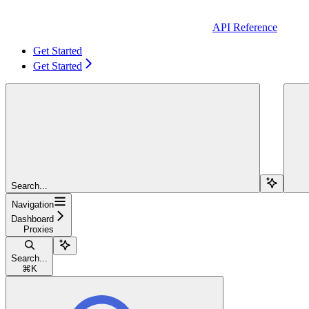
API Reference
Get Started
Get Started
Search...
Navigation
Dashboard
Proxies
Search...
⌘
K