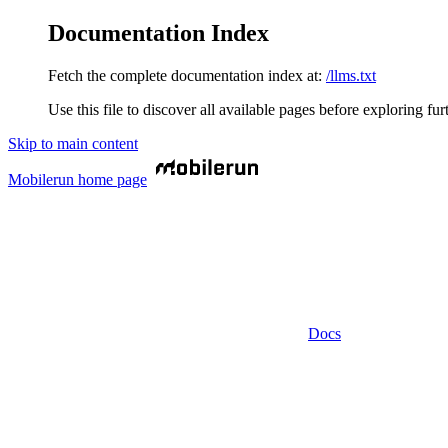
Documentation Index
Fetch the complete documentation index at:
/llms.txt
Use this file to discover all available pages before exploring fur
Skip to main content
Mobilerun
home page
Docs