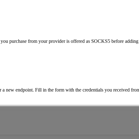
 you purchase from your provider is offered as SOCKS5 before adding
r a new endpoint. Fill in the form with the credentials you received fro