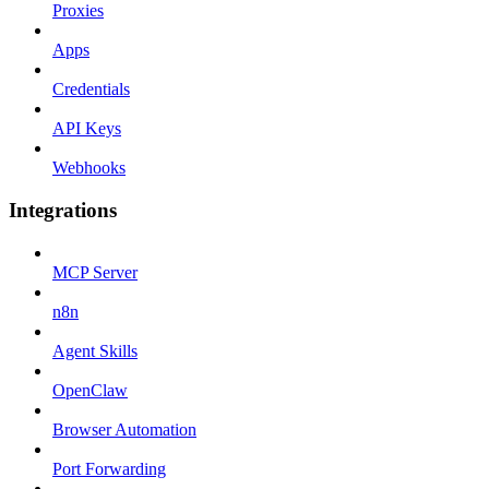
Proxies
Apps
Credentials
API Keys
Webhooks
Integrations
MCP Server
n8n
Agent Skills
OpenClaw
Browser Automation
Port Forwarding