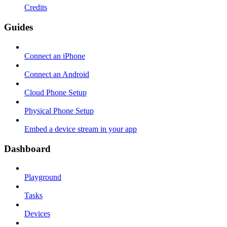
Credits
Guides
Connect an iPhone
Connect an Android
Cloud Phone Setup
Physical Phone Setup
Embed a device stream in your app
Dashboard
Playground
Tasks
Devices