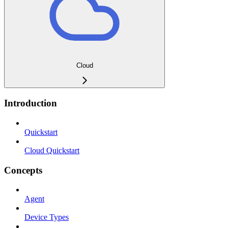
Cloud
Introduction
Quickstart
Cloud Quickstart
Concepts
Agent
Device Types