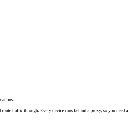
mations.
l route traffic through. Every device runs behind a proxy, so you need a