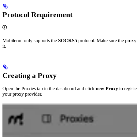
Protocol Requirement
Mobilerun only supports the
SOCKS5
protocol. Make sure the proxy
it.
Creating a Proxy
Open the Proxies tab in the dashboard and click
new Proxy
to registe
your proxy provider.