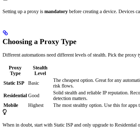
Setting up a proxy is
mandatory
before creating a device. Devices c
Choosing a Proxy Type
Different automations need different levels of stealth. Pick the proxy 
Proxy
Stealth
Type
Level
The cheapest option. Great for any automatio
Static ISP
Basic
risk flows.
Solid stealth and reliable IP reputation. R
Residential
Good
detection matters.
Mobile
Highest
The most stealthy option. Use this for apps t
When in doubt, start with Static ISP and only upgrade to Residential o