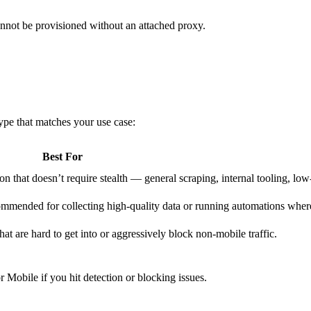
annot be provisioned without an attached proxy.
type that matches your use case:
Best For
n that doesn’t require stealth — general scraping, internal tooling, low
ecommended for collecting high-quality data or running automations wher
hat are hard to get into or aggressively block non-mobile traffic.
r Mobile if you hit detection or blocking issues.