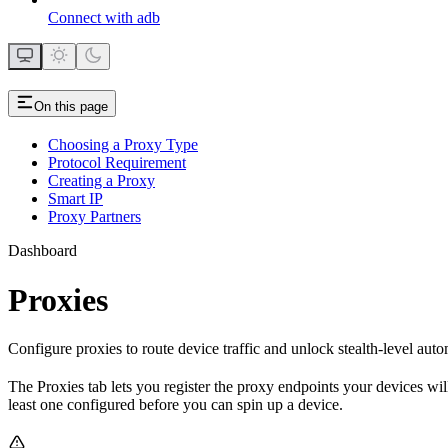
Connect with adb
On this page
Choosing a Proxy Type
Protocol Requirement
Creating a Proxy
Smart IP
Proxy Partners
Dashboard
Proxies
Configure proxies to route device traffic and unlock stealth-level auto
The Proxies tab lets you register the proxy endpoints your devices wil
least one configured before you can spin up a device.