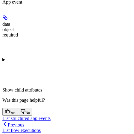
App event
data
object
required
Show
child attributes
Was this page helpful?
Yes
No
List structured app events
Previous
List flow executions