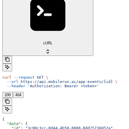
cURL
curl
 --request
 GET
 \
  --url
 https://api.mobilerun.ai/app-events/{id}
 \
  --header
 'Authorization: Bearer <token>'
200
404
{
  "data"
: {
    "id"
: 
"3c90c3cc-0d44-4b50-8888-8dd25736052a"
,