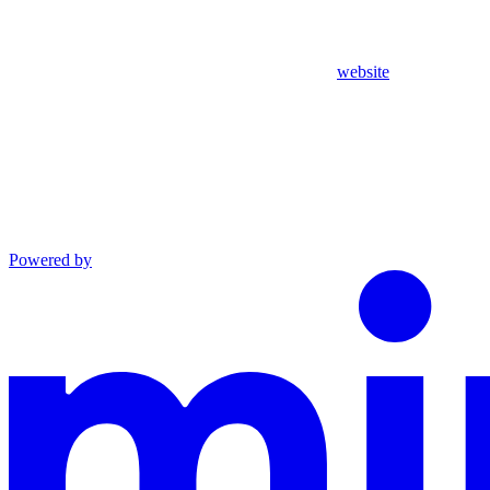
website
Powered by