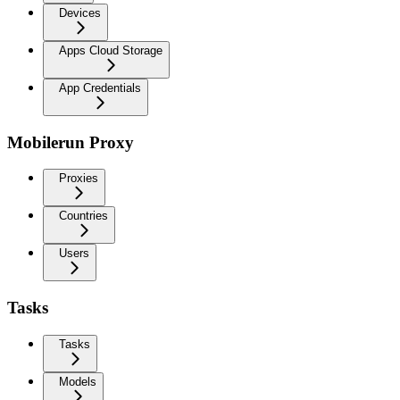
Devices
Apps Cloud Storage
App Credentials
Mobilerun Proxy
Proxies
Countries
Users
Tasks
Tasks
Models