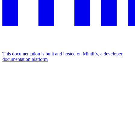
This documentation is built and hosted on Mintlify, a developer
documentation platform
Assistant
Responses
are
generated
using
AI
and
may
contain