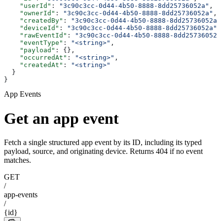
    "userId"
: 
"3c90c3cc-0d44-4b50-8888-8dd25736052a"
,
    "ownerId"
: 
"3c90c3cc-0d44-4b50-8888-8dd25736052a"
,
    "createdBy"
: 
"3c90c3cc-0d44-4b50-8888-8dd25736052a"
    "deviceId"
: 
"3c90c3cc-0d44-4b50-8888-8dd25736052a"
,
    "rawEventId"
: 
"3c90c3cc-0d44-4b50-8888-8dd25736052a
    "eventType"
: 
"<string>"
,
    "payload"
: {},
    "occurredAt"
: 
"<string>"
,
    "createdAt"
: 
"<string>"
  }
}
App Events
Get an app event
Fetch a single structured app event by its ID, including its typed
payload, source, and originating device. Returns 404 if no event
matches.
GET
/
app-events
/
{id}