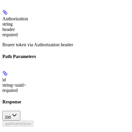
Authorization
string
header
required
Bearer token via Authorization header
Path Parameters
id
string<uuid>
required
Response
200
application/json