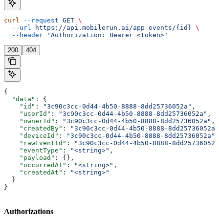
curl
 --request
 GET
 \
  --url
 https://api.mobilerun.ai/app-events/{id}
 \
  --header
 'Authorization: Bearer <token>'
200
404
{
  "data"
: {
    "id"
: 
"3c90c3cc-0d44-4b50-8888-8dd25736052a"
,
    "userId"
: 
"3c90c3cc-0d44-4b50-8888-8dd25736052a"
,
    "ownerId"
: 
"3c90c3cc-0d44-4b50-8888-8dd25736052a"
,
    "createdBy"
: 
"3c90c3cc-0d44-4b50-8888-8dd25736052a"
    "deviceId"
: 
"3c90c3cc-0d44-4b50-8888-8dd25736052a"
,
    "rawEventId"
: 
"3c90c3cc-0d44-4b50-8888-8dd25736052a
    "eventType"
: 
"<string>"
,
    "payload"
: {},
    "occurredAt"
: 
"<string>"
,
    "createdAt"
: 
"<string>"
  }
}
Authorizations