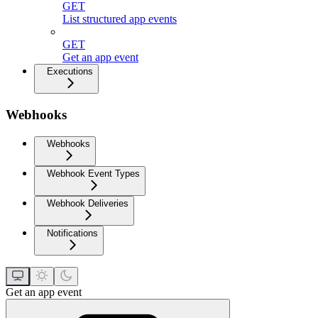
GET
List structured app events
GET
Get an app event
Executions
Webhooks
Webhooks
Webhook Event Types
Webhook Deliveries
Notifications
Get an app event