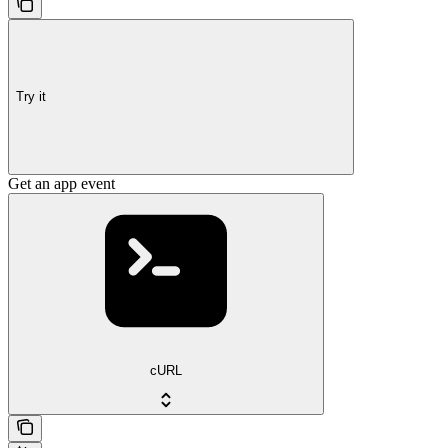
Try it
Get an app event
cURL