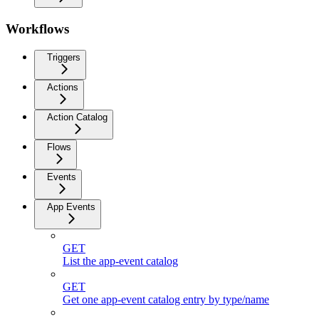
Workflows
Triggers
Actions
Action Catalog
Flows
Events
App Events
GET
List the app-event catalog
GET
Get one app-event catalog entry by type/name