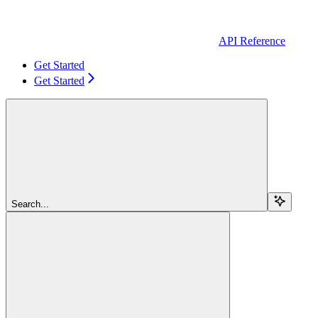
API Reference
Get Started
Get Started
Search...