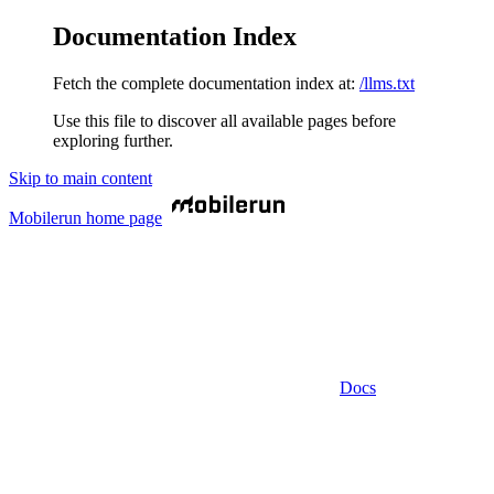
Documentation Index
Fetch the complete documentation index at:
/llms.txt
Use this file to discover all available pages before
exploring further.
Skip to main content
Mobilerun
home page
Docs