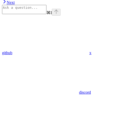
Next
⌘
I
github
x
discord