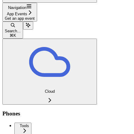
Navigation
App Events
Get an app event
Search...
⌘
K
Cloud
Phones
Tools