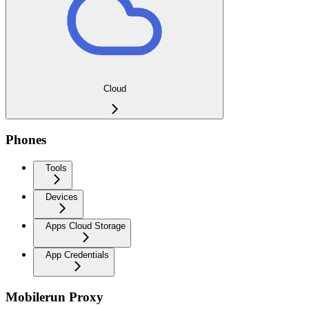
Cloud
Phones
Tools
Devices
Apps Cloud Storage
App Credentials
Mobilerun Proxy