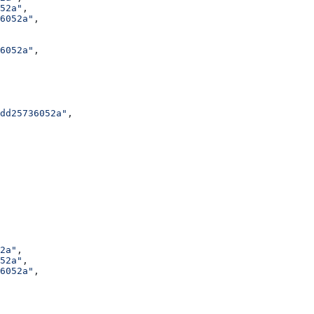
52a"
,
6052a"
,
6052a"
,
dd25736052a"
,
2a"
,
52a"
,
6052a"
,