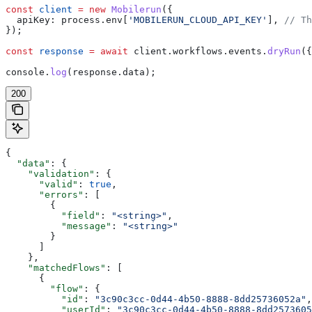
const
 client
 =
 new
 Mobilerun
({
  apiKey:
 process
.
env
[
'MOBILERUN_CLOUD_API_KEY'
], 
// Th
});
const
 response
 =
 await
 client
.
workflows
.
events
.
dryRun
({
console
.
log
(
response
.
data
);
200
{
  "data"
: {
    "validation"
: {
      "valid"
: 
true
,
      "errors"
: [
        {
          "field"
: 
"<string>"
,
          "message"
: 
"<string>"
        }
      ]
    },
    "matchedFlows"
: [
      {
        "flow"
: {
          "id"
: 
"3c90c3cc-0d44-4b50-8888-8dd25736052a"
,
          "userId"
: 
"3c90c3cc-0d44-4b50-8888-8dd2573605