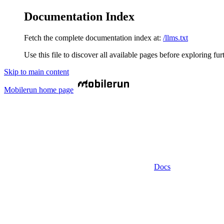
Documentation Index
Fetch the complete documentation index at:
/llms.txt
Use this file to discover all available pages before exploring fur
Skip to main content
Mobilerun
home page
Docs