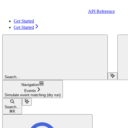
API Reference
Get Started
Get Started
Search...
Navigation
Events
Simulate event matching (dry run)
Search...
⌘
K