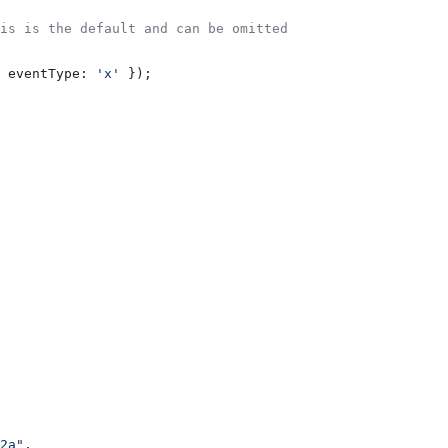
is is the default and can be omitted
 
eventType:
 'x'
 });
2a"
,