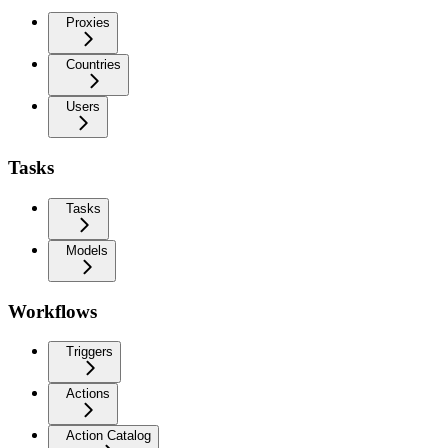
Proxies
Countries
Users
Tasks
Tasks
Models
Workflows
Triggers
Actions
Action Catalog