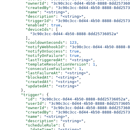
          "ownerId"
: 
"3c90c3cc-0d44-4b50-8888-8dd257360
          "createdBy"
: 
"3c90c3cc-0d44-4b50-8888-8dd2573
          "name"
: 
"<string>"
,
          "description"
: 
"<string>"
,
          "triggerId"
: 
"3c90c3cc-0d44-4b50-8888-8dd2573
          "enabled"
: 
true
,
          "deviceIds"
: [
            "3c90c3cc-0d44-4b50-8888-8dd25736052a"
          ],
          "cooldownSeconds"
: 
123
,
          "notifyWebhookId"
: 
"3c90c3cc-0d44-4b50-8888-8
          "notifyOnSuccess"
: 
true
,
          "notifyOnFailure"
: 
true
,
          "lastTriggeredAt"
: 
"<string>"
,
          "templateResolutionVersion"
: 
1
,
          "consecutiveFailures"
: 
1
,
          "lastFailureAt"
: 
"<string>"
,
          "blockedAt"
: 
"<string>"
,
          "createdAt"
: 
"<string>"
,
          "updatedAt"
: 
"<string>"
        },
        "trigger"
: {
          "id"
: 
"3c90c3cc-0d44-4b50-8888-8dd25736052a"
,
          "userId"
: 
"3c90c3cc-0d44-4b50-8888-8dd2573605
          "ownerId"
: 
"3c90c3cc-0d44-4b50-8888-8dd257360
          "createdBy"
: 
"3c90c3cc-0d44-4b50-8888-8dd2573
          "name"
: 
"<string>"
,
          "description"
: 
"<string>"
,
          "scheduleRule"
: {
            "dateTime"
: 
"<string>"
,