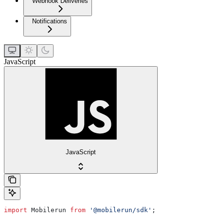
Webhook Deliveries
Notifications
JavaScript
JavaScript
import
 Mobilerun
 from
 '@mobilerun/sdk'
;