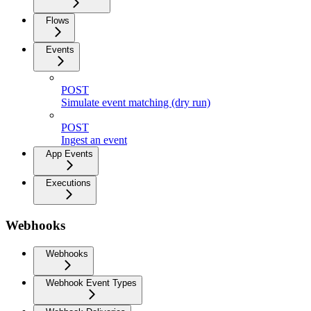
Flows
Events
POST
Simulate event matching (dry run)
POST
Ingest an event
App Events
Executions
Webhooks
Webhooks
Webhook Event Types