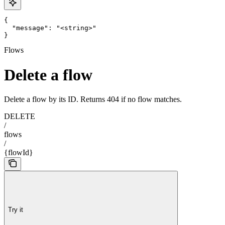
{

  "message": "<string>"

}
Flows
Delete a flow
Delete a flow by its ID. Returns 404 if no flow matches.
DELETE
/
flows
/
{flowId}
Try it