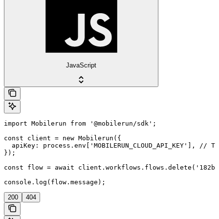
JavaScript
import Mobilerun from '@mobilerun/sdk';

const client = new Mobilerun({

  apiKey: process.env['MOBILERUN_CLOUD_API_KEY'], // Th
});

const flow = await client.workflows.flows.delete('182bd
console.log(flow.message);
200
404