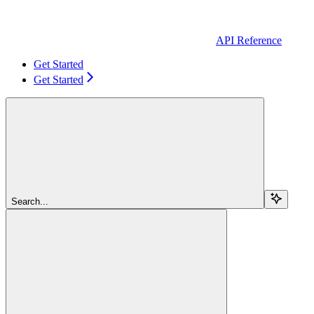
API Reference
Get Started
Get Started
Search...