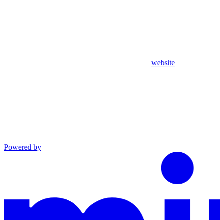
website
Powered by