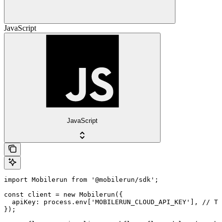
JavaScript
JavaScript
import Mobilerun from '@mobilerun/sdk';

const client = new Mobilerun({

  apiKey: process.env['MOBILERUN_CLOUD_API_KEY'], // Th
});
