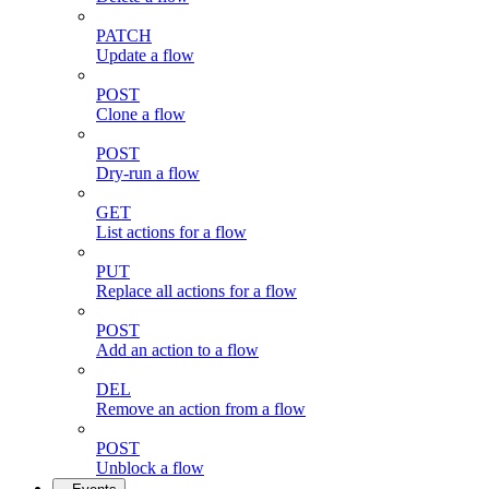
PATCH
Update a flow
POST
Clone a flow
POST
Dry-run a flow
GET
List actions for a flow
PUT
Replace all actions for a flow
POST
Add an action to a flow
DEL
Remove an action from a flow
POST
Unblock a flow