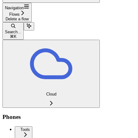
Navigation
Flows
Delete a flow
Search...
⌘
K
Cloud
Phones
Tools