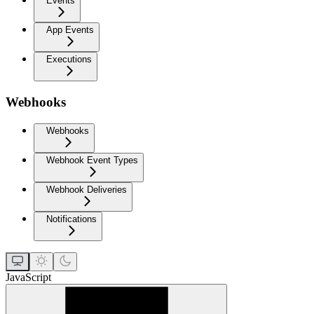
Events
App Events
Executions
Webhooks
Webhooks
Webhook Event Types
Webhook Deliveries
Notifications
JavaScript