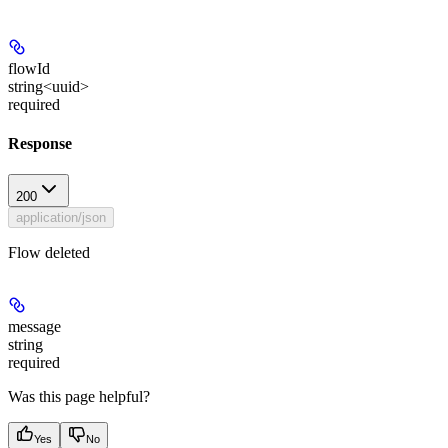
flowId
string<uuid>
required
Response
200
application/json
Flow deleted
message
string
required
Was this page helpful?
Yes
No