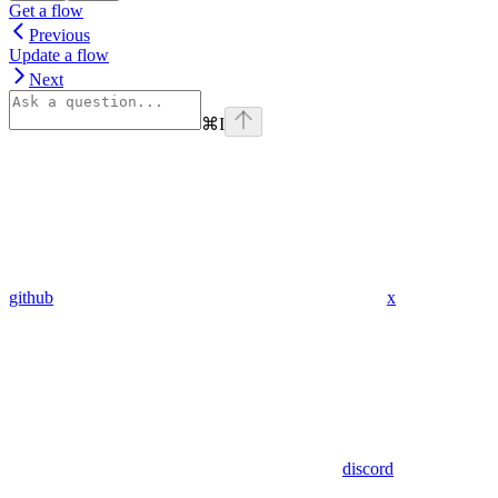
Get a flow
Previous
Update a flow
Next
⌘
I
github
x
discord