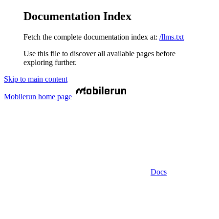
Documentation Index
Fetch the complete documentation index at:
/llms.txt
Use this file to discover all available pages before
exploring further.
Skip to main content
Mobilerun
home page
Docs