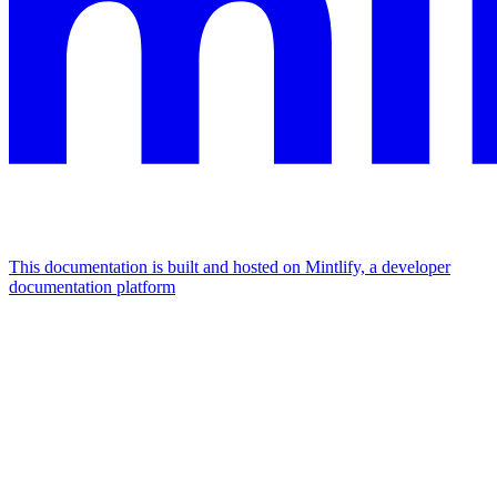
This documentation is built and hosted on Mintlify, a developer
documentation platform
Assistant
Responses
are
generated
using
AI