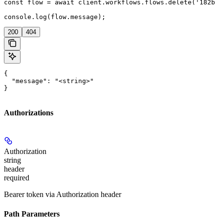
const flow = await client.workflows.flows.delete('182bd
console.log(flow.message);
200
404
{

  "message": "<string>"

}
Authorizations
Authorization
string
header
required
Bearer token via Authorization header
Path Parameters