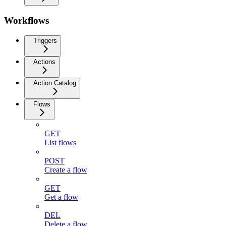
Workflows
Triggers
Actions
Action Catalog
Flows
GET
List flows
POST
Create a flow
GET
Get a flow
DEL
Delete a flow