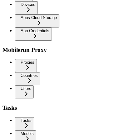
Devices
Apps Cloud Storage
App Credentials
Mobilerun Proxy
Proxies
Countries
Users
Tasks
Tasks
Models