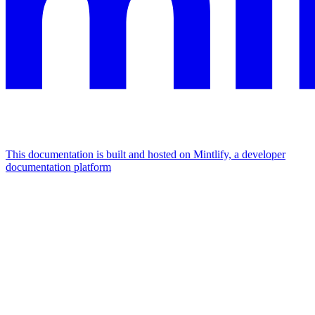
This documentation is built and hosted on Mintlify, a developer
documentation platform
Assistant
Responses
are
generated
using
AI
and