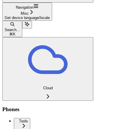
Navigation
Misc
Get device language/locale
Search...
⌘
K
Cloud
Phones
Tools