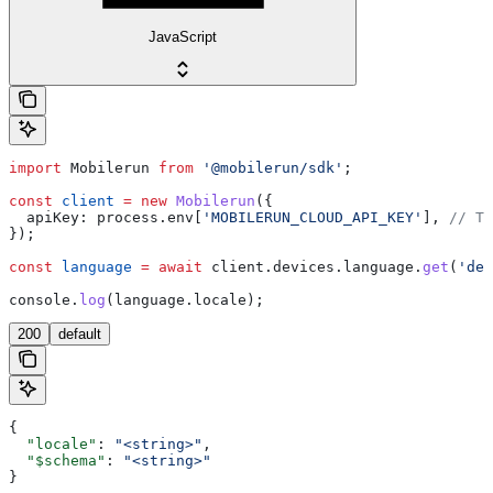
JavaScript
import
 Mobilerun
 from
 '@mobilerun/sdk'
;
const
 client
 =
 new
 Mobilerun
({
  apiKey:
 process
.
env
[
'MOBILERUN_CLOUD_API_KEY'
], 
// Th
});
const
 language
 =
 await
 client
.
devices
.
language
.
get
(
'dev
console
.
log
(
language
.
locale
);
200
default
{
  "locale"
: 
"<string>"
,
  "$schema"
: 
"<string>"
}