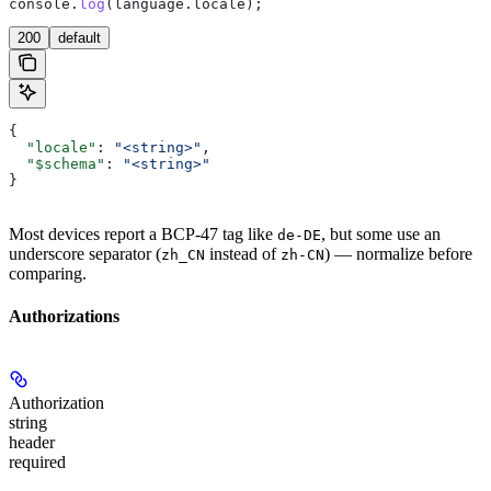
console
.
log
(
language
.
locale
);
200
default
{
  "locale"
: 
"<string>"
,
  "$schema"
: 
"<string>"
}
Most devices report a BCP-47 tag like
, but some use an
de-DE
underscore separator (
instead of
) — normalize before
zh_CN
zh-CN
comparing.
Authorizations
Authorization
string
header
required