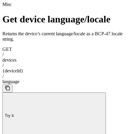
Misc
Get device language/locale
Returns the device’s current language/locale as a BCP-47 locale
string.
GET
/
devices
/
{deviceId}
/
language
Try it