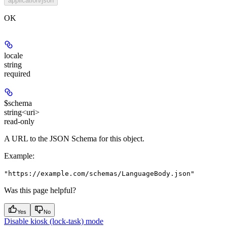
application/json
OK
locale
string
required
$schema
string<uri>
read-only
A URL to the JSON Schema for this object.
Example
:
"https://example.com/schemas/LanguageBody.json"
Was this page helpful?
Yes
No
Disable kiosk (lock-task) mode