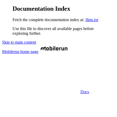
Documentation Index
Fetch the complete documentation index at:
/llms.txt
Use this file to discover all available pages before
exploring further.
Skip to main content
Mobilerun
home page
Docs