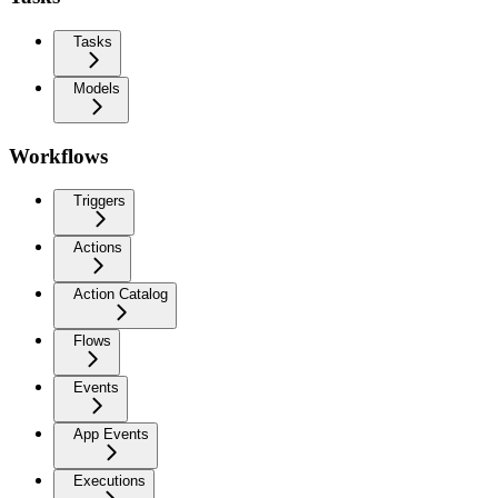
Tasks
Models
Workflows
Triggers
Actions
Action Catalog
Flows
Events
App Events
Executions