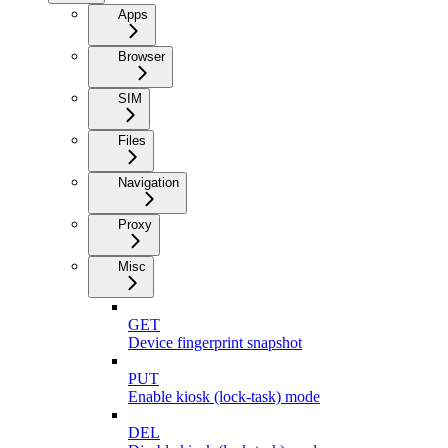
Apps
Browser
SIM
Files
Navigation
Proxy
Misc
GET
Device fingerprint snapshot
PUT
Enable kiosk (lock-task) mode
DEL