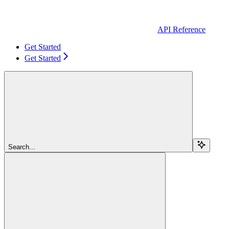
API Reference
Get Started
Get Started
Search...