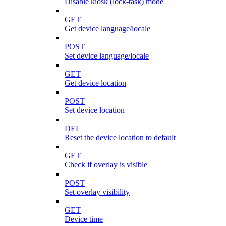
Disable kiosk (lock-task) mode
GET
Get device language/locale
POST
Set device language/locale
GET
Get device location
POST
Set device location
DEL
Reset the device location to default
GET
Check if overlay is visible
POST
Set overlay visibility
GET
Device time