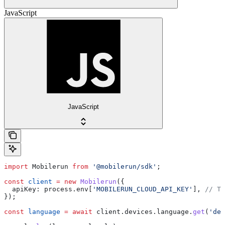
JavaScript
JavaScript
import
 Mobilerun
 from
 '@mobilerun/sdk'
;
const
 client
 =
 new
 Mobilerun
({
  apiKey:
 process
.
env
[
'MOBILERUN_CLOUD_API_KEY'
], 
// Th
});
const
 language
 =
 await
 client
.
devices
.
language
.
get
(
'dev