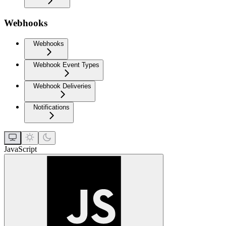
Webhooks
Webhooks
Webhook Event Types
Webhook Deliveries
Notifications
JavaScript