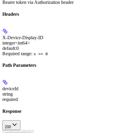
Bearer token via Authorization header
Headers
X-Device-Display-ID
integer<int64>
default:
0
Required range
:
x >= 0
Path Parameters
deviceId
string
required
Response
200