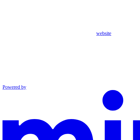
website
Powered by