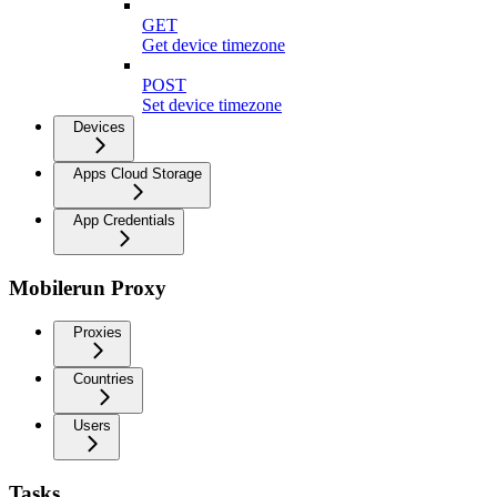
GET
Get device timezone
POST
Set device timezone
Devices
Apps Cloud Storage
App Credentials
Mobilerun Proxy
Proxies
Countries
Users
Tasks