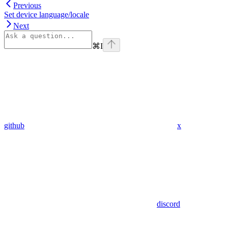
Previous
Set device language/locale
Next
⌘
I
github
x
discord