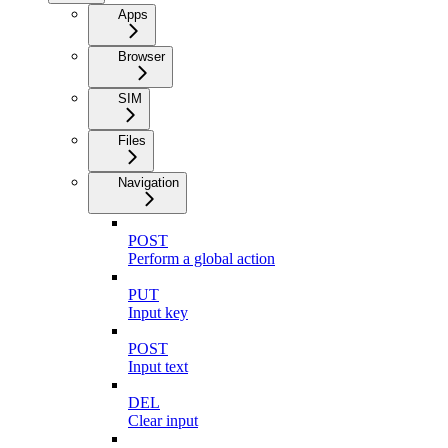
Apps
Browser
SIM
Files
Navigation
POST
Perform a global action
PUT
Input key
POST
Input text
DEL
Clear input