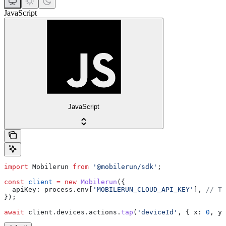
JavaScript
JavaScript
import
 Mobilerun
 from
 '@mobilerun/sdk'
;
const
 client
 =
 new
 Mobilerun
({
  apiKey:
 process
.
env
[
'MOBILERUN_CLOUD_API_KEY'
], 
// Th
});
await
 client
.
devices
.
actions
.
tap
(
'deviceId'
, { 
x:
 0
, 
y: