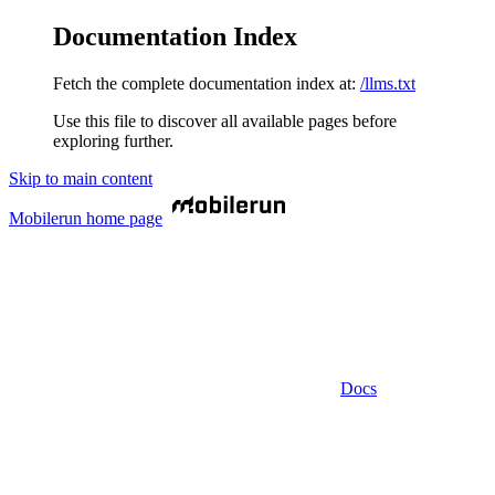
Documentation Index
Fetch the complete documentation index at:
/llms.txt
Use this file to discover all available pages before
exploring further.
Skip to main content
Mobilerun
home page
Docs