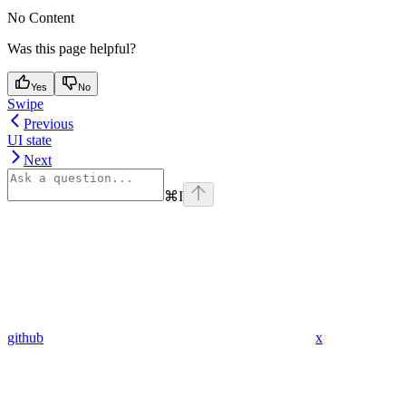
No Content
Was this page helpful?
Yes
No
Swipe
Previous
UI state
Next
⌘
I
github
x