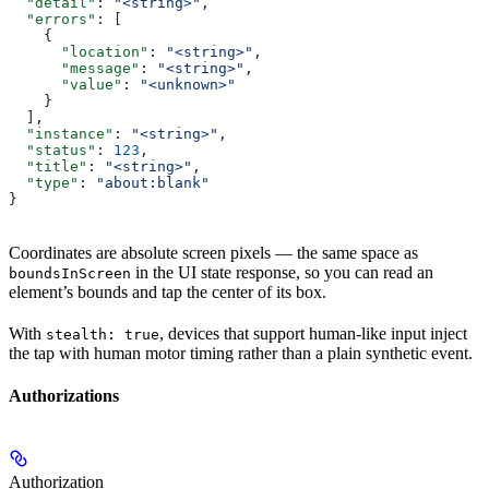
  "detail"
: 
"<string>"
,
  "errors"
: [
    {
      "location"
: 
"<string>"
,
      "message"
: 
"<string>"
,
      "value"
: 
"<unknown>"
    }
  ],
  "instance"
: 
"<string>"
,
  "status"
: 
123
,
  "title"
: 
"<string>"
,
  "type"
: 
"about:blank"
}
Coordinates are absolute screen pixels — the same space as
in the UI state response, so you can read an
boundsInScreen
element’s bounds and tap the center of its box.
With
, devices that support human-like input inject
stealth: true
the tap with human motor timing rather than a plain synthetic event.
Authorizations
Authorization