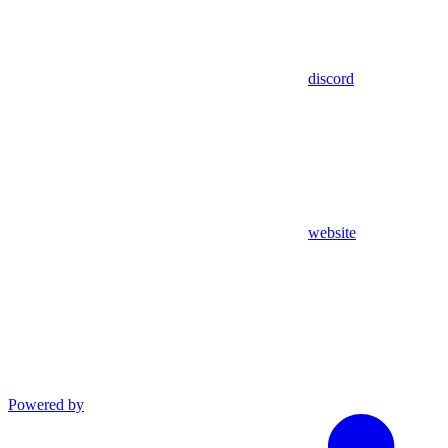
discord
website
Powered by