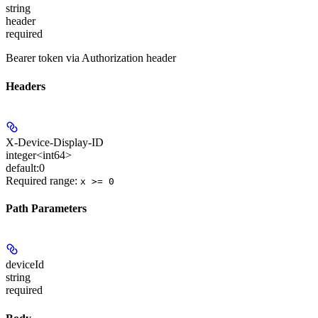
string
header
required
Bearer token via Authorization header
Headers
X-Device-Display-ID
integer<int64>
default:
0
Required range
:
x >= 0
Path Parameters
deviceId
string
required