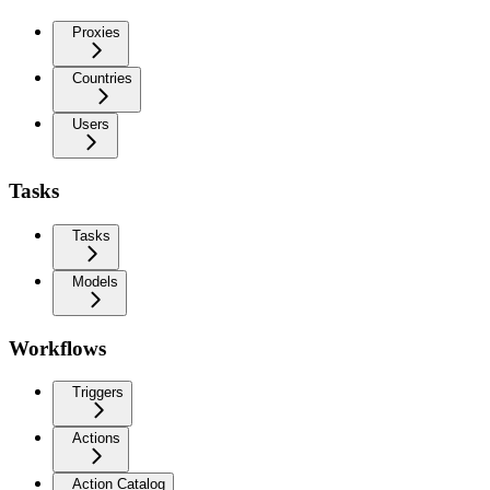
Proxies
Countries
Users
Tasks
Tasks
Models
Workflows
Triggers
Actions
Action Catalog