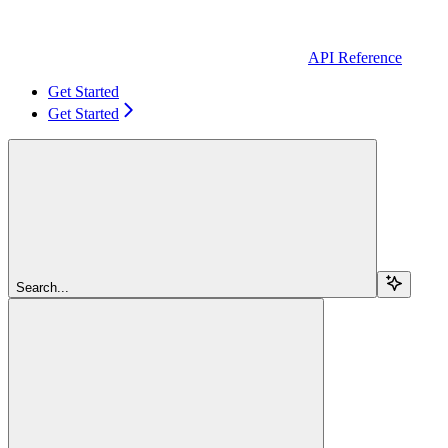
API Reference
Get Started
Get Started
Search...