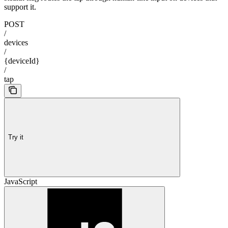
support it.
POST
/
devices
/
{deviceId}
/
tap
Try it
JavaScript