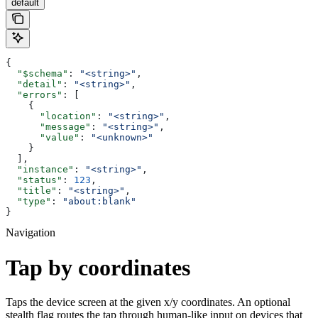
default
{
  "$schema"
: 
"<string>"
,
  "detail"
: 
"<string>"
,
  "errors"
: [
    {
      "location"
: 
"<string>"
,
      "message"
: 
"<string>"
,
      "value"
: 
"<unknown>"
    }
  ],
  "instance"
: 
"<string>"
,
  "status"
: 
123
,
  "title"
: 
"<string>"
,
  "type"
: 
"about:blank"
}
Navigation
Tap by coordinates
Taps the device screen at the given x/y coordinates. An optional
stealth flag routes the tap through human-like input on devices that