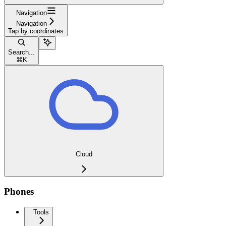
Navigation
Navigation
Tap by coordinates
Search...
⌘
K
Cloud
Phones
Tools