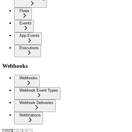
Flows
Events
App Events
Executions
Webhooks
Webhooks
Webhook Event Types
Webhook Deliveries
Notifications