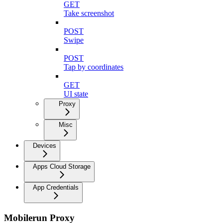
GET
Take screenshot
POST
Swipe
POST
Tap by coordinates
GET
UI state
Proxy
Misc
Devices
Apps Cloud Storage
App Credentials
Mobilerun Proxy