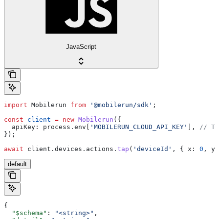
JavaScript
import
 Mobilerun
 from
 '@mobilerun/sdk'
;
const
 client
 =
 new
 Mobilerun
({
  apiKey:
 process
.
env
[
'MOBILERUN_CLOUD_API_KEY'
], 
// Th
});
await
 client
.
devices
.
actions
.
tap
(
'deviceId'
, { 
x:
 0
, 
y:
default
{
  "$schema"
: 
"<string>"
,