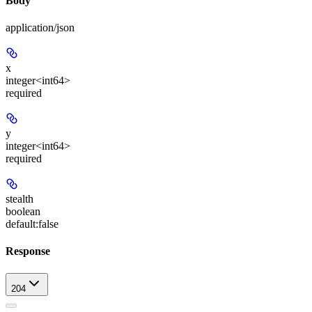
Body
application/json
x
integer<int64>
required
y
integer<int64>
required
stealth
boolean
default:
false
Response
204