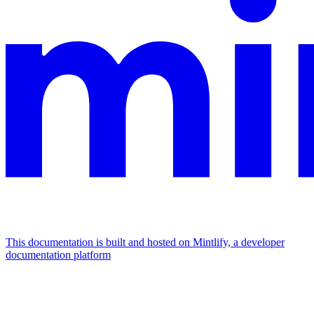
This documentation is built and hosted on Mintlify, a developer
documentation platform
Assistant