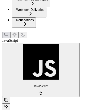
Webhook Deliveries
Notifications
JavaScript
JavaScript