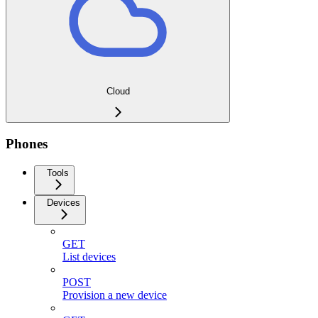
Cloud
Phones
Tools
Devices
GET
List devices
POST
Provision a new device