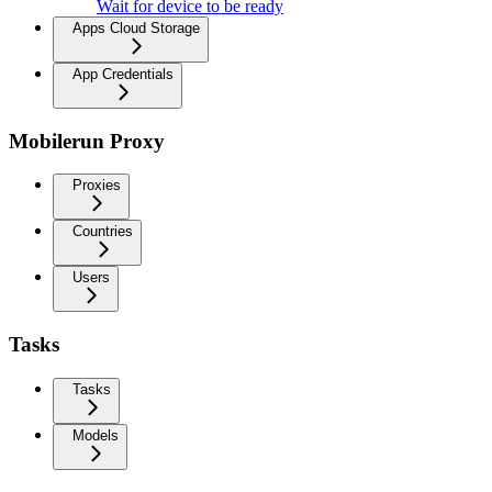
Wait for device to be ready
Apps Cloud Storage
App Credentials
Mobilerun Proxy
Proxies
Countries
Users
Tasks
Tasks
Models