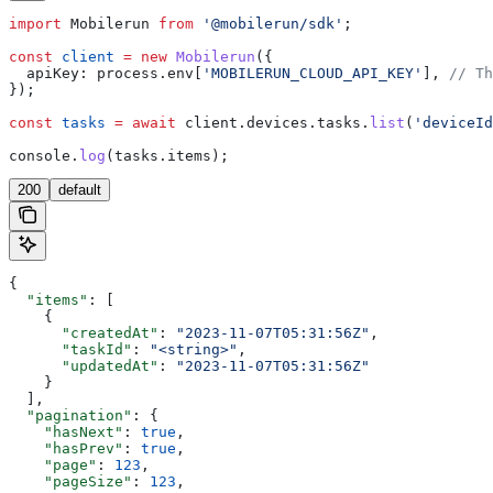
import
 Mobilerun
 from
 '@mobilerun/sdk'
;
const
 client
 =
 new
 Mobilerun
({
  apiKey:
 process
.
env
[
'MOBILERUN_CLOUD_API_KEY'
], 
// Th
});
const
 tasks
 =
 await
 client
.
devices
.
tasks
.
list
(
'deviceId
console
.
log
(
tasks
.
items
);
200
default
{
  "items"
: [
    {
      "createdAt"
: 
"2023-11-07T05:31:56Z"
,
      "taskId"
: 
"<string>"
,
      "updatedAt"
: 
"2023-11-07T05:31:56Z"
    }
  ],
  "pagination"
: {
    "hasNext"
: 
true
,
    "hasPrev"
: 
true
,
    "page"
: 
123
,
    "pageSize"
: 
123
,