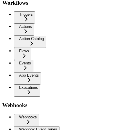
Workflows
Triggers
Actions
Action Catalog
Flows
Events
App Events
Executions
Webhooks
Webhooks
Webhook Event Types