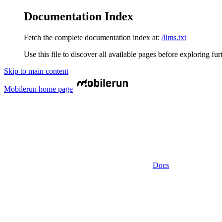
Documentation Index
Fetch the complete documentation index at:
/llms.txt
Use this file to discover all available pages before exploring fur
Skip to main content
Mobilerun
home page
Docs