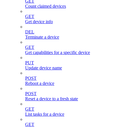
GET
Count claimed devices
GET
Get device info
DEL
Terminate a device
GET
Get capabilities for a specific device
PUT
Update device name
POST
Reboot a device
POST
Reset a device to a fresh state
GET
List tasks for a device
GET