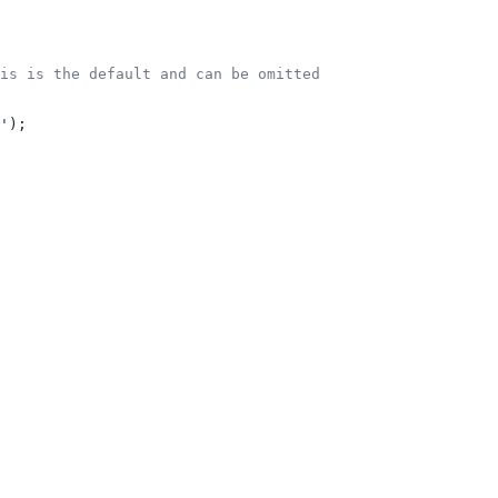
is is the default and can be omitted
'
);