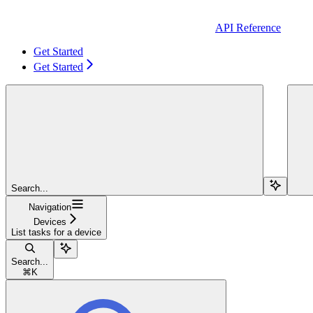
API Reference
Get Started
Get Started
Search...
Navigation
Devices
List tasks for a device
Search...
⌘
K