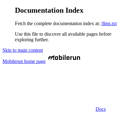
Documentation Index
Fetch the complete documentation index at:
/llms.txt
Use this file to discover all available pages before
exploring further.
Skip to main content
Mobilerun
home page
Docs