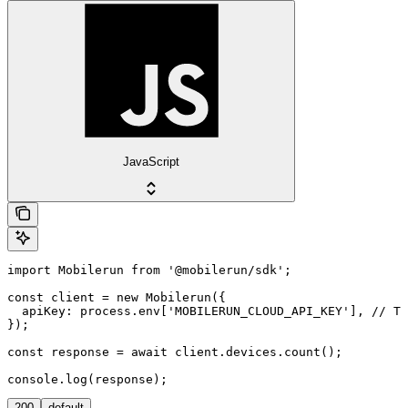
JavaScript
import Mobilerun from '@mobilerun/sdk';

const client = new Mobilerun({

  apiKey: process.env['MOBILERUN_CLOUD_API_KEY'], // Th
});

const response = await client.devices.count();

console.log(response);
200
default