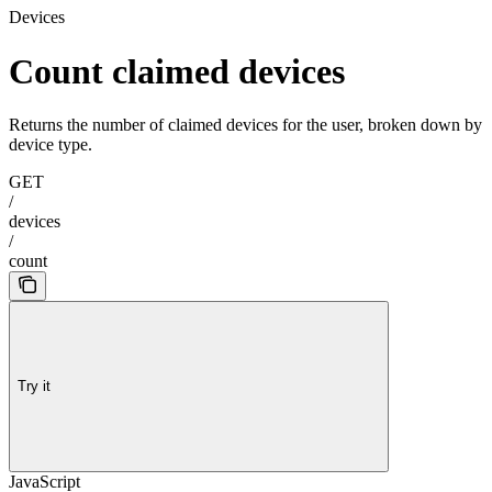
Devices
Count claimed devices
Returns the number of claimed devices for the user, broken down by
device type.
GET
/
devices
/
count
Try it
JavaScript