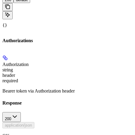
{}
Authorizations
Authorization
string
header
required
Bearer token via Authorization header
Response
200
application/json