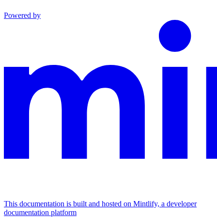
Powered by
This documentation is built and hosted on Mintlify, a developer
documentation platform