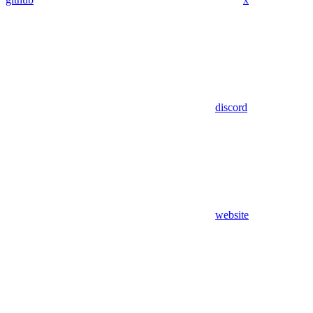
discord
website