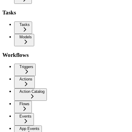
Tasks
Tasks
Models
Workflows
Triggers
Actions
Action Catalog
Flows
Events
App Events