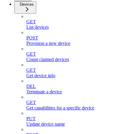
Devices
GET
List devices
POST
Provision a new device
GET
Count claimed devices
GET
Get device info
DEL
Terminate a device
GET
Get capabilities for a specific device
PUT
Update device name