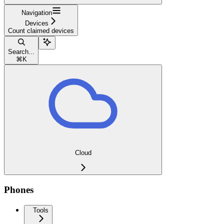
Navigation
Devices
Count claimed devices
Search...
⌘
K
Cloud
Phones
Tools