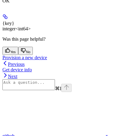
OK
{key}
integer<int64>
Was this page helpful?
Yes
No
Provision a new device
Previous
Get device info
Next
⌘
I
github
x