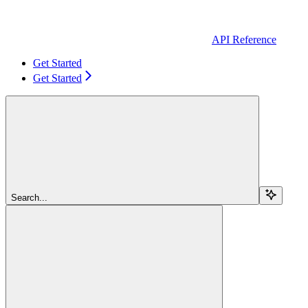
API Reference
Get Started
Get Started
Search...