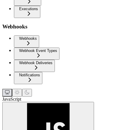
Executions
Webhooks
Webhooks
Webhook Event Types
Webhook Deliveries
Notifications
JavaScript