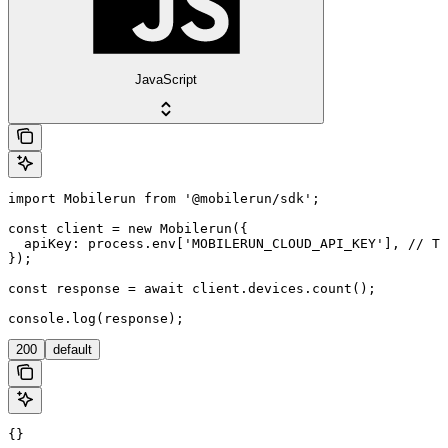
JavaScript
import Mobilerun from '@mobilerun/sdk';

const client = new Mobilerun({

  apiKey: process.env['MOBILERUN_CLOUD_API_KEY'], // Th
});

const response = await client.devices.count();

console.log(response);
200
default
{}