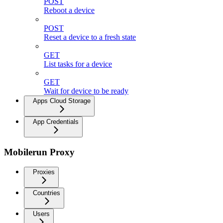
POST
Reboot a device
POST
Reset a device to a fresh state
GET
List tasks for a device
GET
Wait for device to be ready
Apps Cloud Storage
App Credentials
Mobilerun Proxy
Proxies
Countries
Users