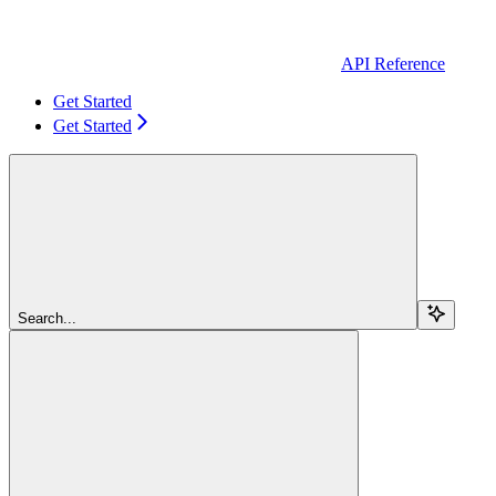
API Reference
Get Started
Get Started
Search...