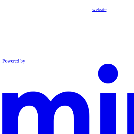
website
Powered by