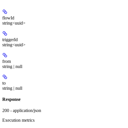
flowId
string<uuid>
triggerId
string<uuid>
from
string | null
to
string | null
Response
200 - application/json
Execution metrics