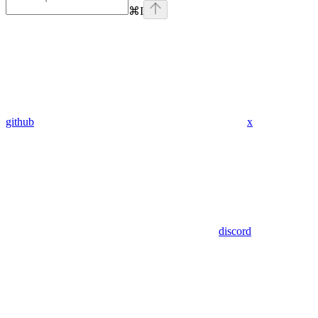
⌘
I
github
x
discord