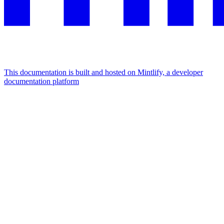
This documentation is built and hosted on Mintlify, a developer
documentation platform
Assistant
Responses
are
generated
using
AI
and
may
contain
mistakes.