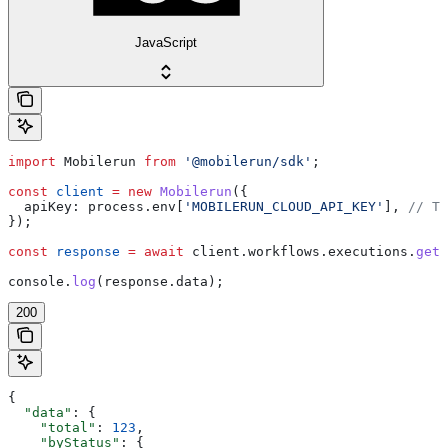
JavaScript
import
 Mobilerun
 from
 '@mobilerun/sdk'
;
const
 client
 =
 new
 Mobilerun
({
  apiKey:
 process
.
env
[
'MOBILERUN_CLOUD_API_KEY'
], 
// Th
});
const
 response
 =
 await
 client
.
workflows
.
executions
.
getM
console
.
log
(
response
.
data
);
200
{
  "data"
: {
    "total"
: 
123
,
    "byStatus"
: {