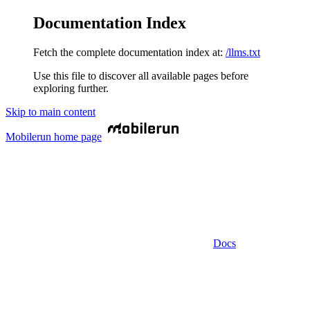
Documentation Index
Fetch the complete documentation index at:
/llms.txt
Use this file to discover all available pages before
exploring further.
Skip to main content
Mobilerun
home page
Docs