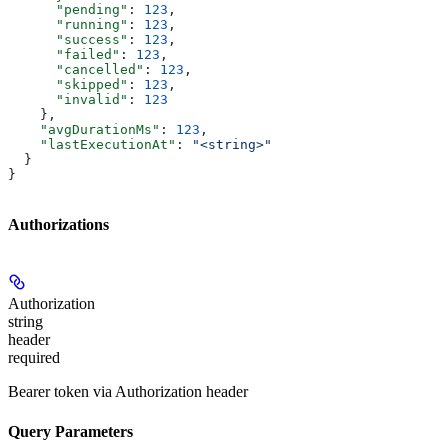
      "pending"
: 
123
,
      "running"
: 
123
,
      "success"
: 
123
,
      "failed"
: 
123
,
      "cancelled"
: 
123
,
      "skipped"
: 
123
,
      "invalid"
: 
123
    },
    "avgDurationMs"
: 
123
,
    "lastExecutionAt"
: 
"<string>"
  }
}
Authorizations
Authorization
string
header
required
Bearer token via Authorization header
Query Parameters