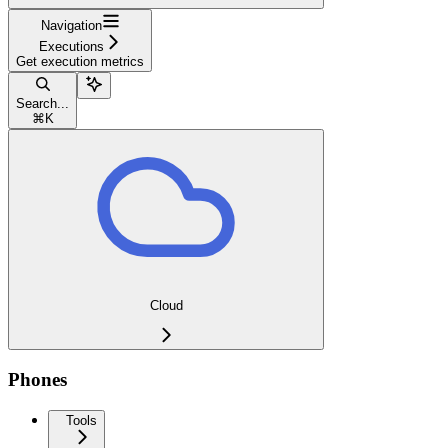
Navigation
Executions
Get execution metrics
Search...
⌘
K
Cloud
Phones
Tools