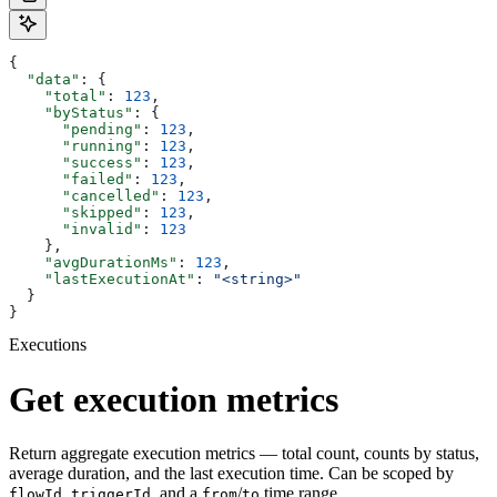
{
  "data"
: {
    "total"
: 
123
,
    "byStatus"
: {
      "pending"
: 
123
,
      "running"
: 
123
,
      "success"
: 
123
,
      "failed"
: 
123
,
      "cancelled"
: 
123
,
      "skipped"
: 
123
,
      "invalid"
: 
123
    },
    "avgDurationMs"
: 
123
,
    "lastExecutionAt"
: 
"<string>"
  }
}
Executions
Get execution metrics
Return aggregate execution metrics — total count, counts by status,
average duration, and the last execution time. Can be scoped by
,
, and a
/
time range.
flowId
triggerId
from
to