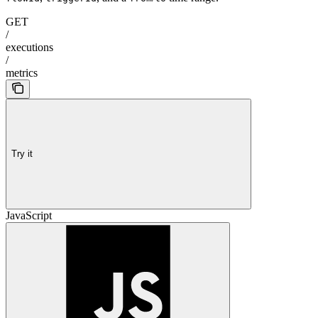
GET
/
executions
/
metrics
Try it
JavaScript