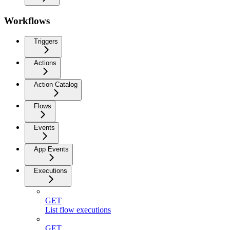
Workflows
Triggers
Actions
Action Catalog
Flows
Events
App Events
Executions
GET
List flow executions
GET