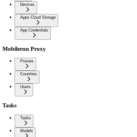
Devices
Apps Cloud Storage
App Credentials
Mobilerun Proxy
Proxies
Countries
Users
Tasks
Tasks
Models