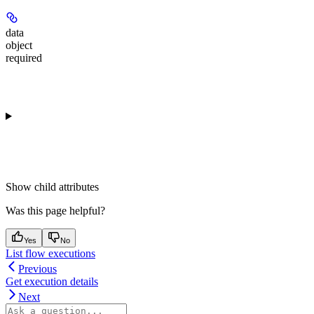
data
object
required
Show
child attributes
Was this page helpful?
Yes
No
List flow executions
Previous
Get execution details
Next