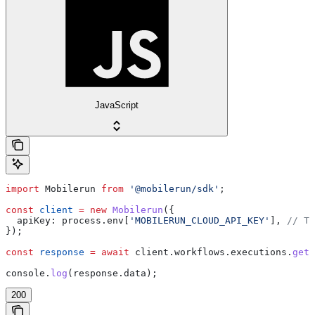
JavaScript
import
 Mobilerun
 from
 '@mobilerun/sdk'
;
const
 client
 =
 new
 Mobilerun
({
  apiKey:
 process
.
env
[
'MOBILERUN_CLOUD_API_KEY'
], 
// Th
});
const
 response
 =
 await
 client
.
workflows
.
executions
.
getM
console
.
log
(
response
.
data
);
200