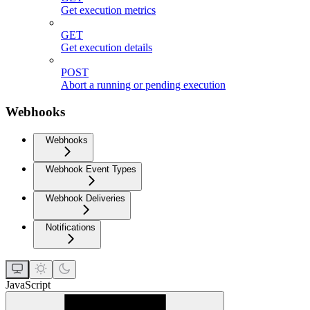
Get execution metrics
GET
Get execution details
POST
Abort a running or pending execution
Webhooks
Webhooks
Webhook Event Types
Webhook Deliveries
Notifications
JavaScript