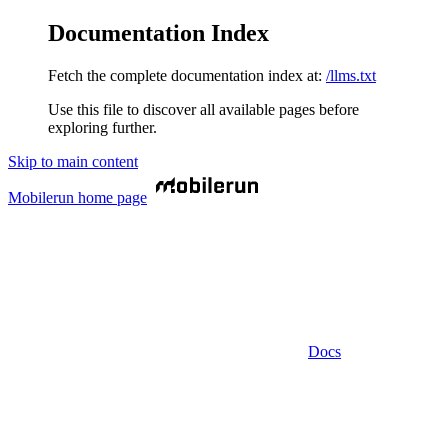
Documentation Index
Fetch the complete documentation index at:
/llms.txt
Use this file to discover all available pages before
exploring further.
Skip to main content
Mobilerun
home page
Docs