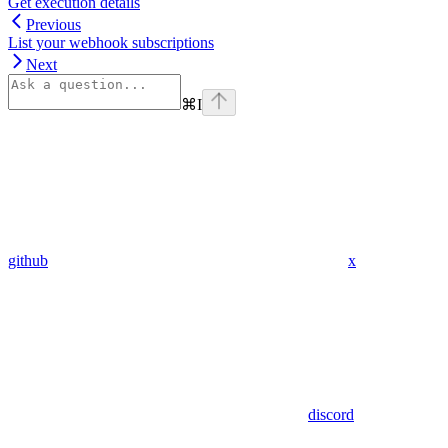
Get execution details
Previous
List your webhook subscriptions
Next
⌘
I
github
x
discord