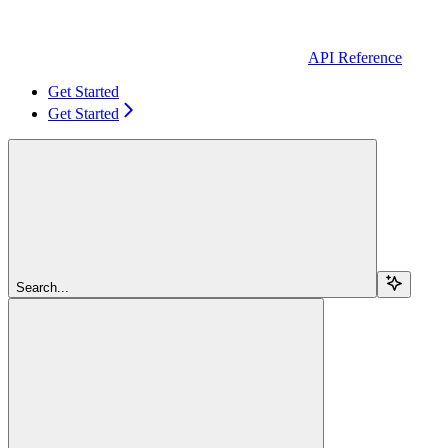
API Reference
Get Started
Get Started
Search...