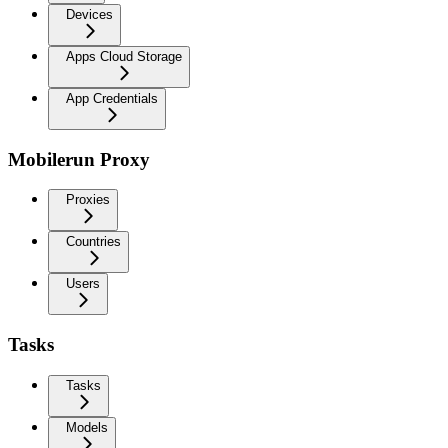
Devices
Apps Cloud Storage
App Credentials
Mobilerun Proxy
Proxies
Countries
Users
Tasks
Tasks
Models