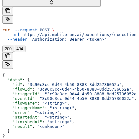
curl
 --request
 POST
 \
  --url
 https://api.mobilerun.ai/executions/{executionI
  --header
 'Authorization: Bearer <token>'
200
404
{
  "data"
: {
    "id"
: 
"3c90c3cc-0d44-4b50-8888-8dd25736052a"
,
    "flowId"
: 
"3c90c3cc-0d44-4b50-8888-8dd25736052a"
,
    "triggerId"
: 
"3c90c3cc-0d44-4b50-8888-8dd25736052a"
    "eventId"
: 
"3c90c3cc-0d44-4b50-8888-8dd25736052a"
,
    "flowName"
: 
"<string>"
,
    "triggerName"
: 
"<string>"
,
    "error"
: 
"<string>"
,
    "startedAt"
: 
"<string>"
,
    "finishedAt"
: 
"<string>"
,
    "result"
: 
"<unknown>"
  }
}