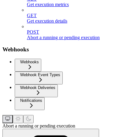
Get execution metrics
GET
Get execution details
POST
Abort a running or pending execution
Webhooks
Webhooks
Webhook Event Types
Webhook Deliveries
Notifications
Abort a running or pending execution