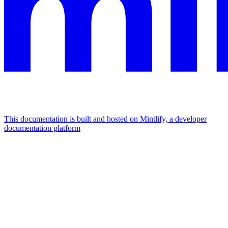
This documentation is built and hosted on Mintlify, a developer
documentation platform
Assistant
Responses
are
generated
using
AI