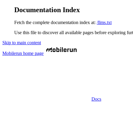
Documentation Index
Fetch the complete documentation index at:
/llms.txt
Use this file to discover all available pages before exploring fur
Skip to main content
Mobilerun
home page
Docs