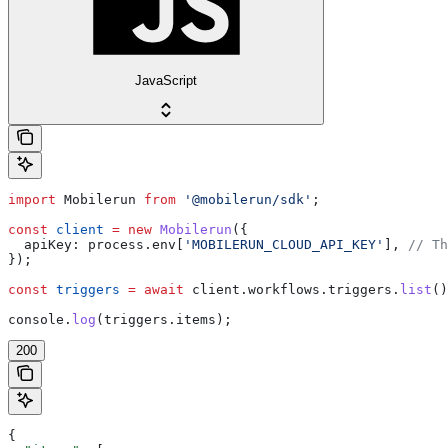
JavaScript
import
 Mobilerun
 from
 '@mobilerun/sdk'
;
const
 client
 =
 new
 Mobilerun
({
  apiKey:
 process
.
env
[
'MOBILERUN_CLOUD_API_KEY'
], 
// Th
});
const
 triggers
 =
 await
 client
.
workflows
.
triggers
.
list
()
console
.
log
(
triggers
.
items
);
200
{