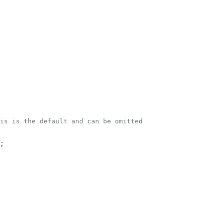
is is the default and can be omitted
;