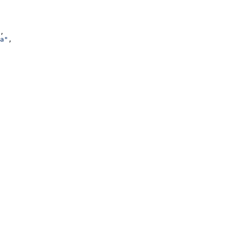
,
a"
,