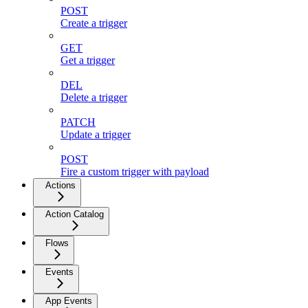
POST
Create a trigger
GET
Get a trigger
DEL
Delete a trigger
PATCH
Update a trigger
POST
Fire a custom trigger with payload
Actions
Action Catalog
Flows
Events
App Events