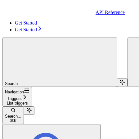
API Reference
Get Started
Get Started
Search...
Navigation
Triggers
List triggers
Search...
⌘
K