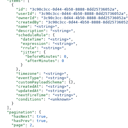
  "items"
: [
    {
      "id"
: 
"3c90c3cc-0d44-4b50-8888-8dd25736052a"
,
      "userId"
: 
"3c90c3cc-0d44-4b50-8888-8dd25736052a"
,
      "ownerId"
: 
"3c90c3cc-0d44-4b50-8888-8dd25736052a"
      "createdBy"
: 
"3c90c3cc-0d44-4b50-8888-8dd25736052
      "name"
: 
"<string>"
,
      "description"
: 
"<string>"
,
      "scheduleRule"
: {
        "dateTime"
: 
"<string>"
,
        "expression"
: 
"<string>"
,
        "rrule"
: 
"<string>"
,
        "jitter"
: {
          "beforeMinutes"
: 
0
,
          "afterMinutes"
: 
0
        }
      },
      "timezone"
: 
"<string>"
,
      "eventType"
: 
"<string>"
,
      "customPayloadSchema"
: {},
      "createdAt"
: 
"<string>"
,
      "updatedAt"
: 
"<string>"
,
      "nextFireTime"
: 
"<string>"
,
      "conditions"
: 
"<unknown>"
    }
  ],
  "pagination"
: {
    "hasNext"
: 
true
,
    "hasPrev"
: 
true
,
    "page"
: 
2
,