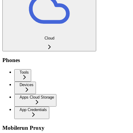
Cloud
Phones
Tools
Devices
Apps Cloud Storage
App Credentials
Mobilerun Proxy