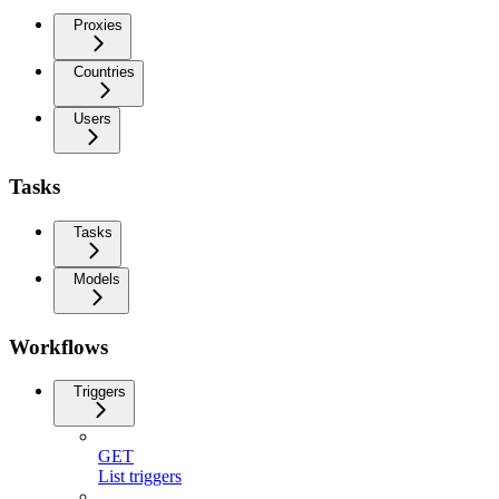
Proxies
Countries
Users
Tasks
Tasks
Models
Workflows
Triggers
GET
List triggers