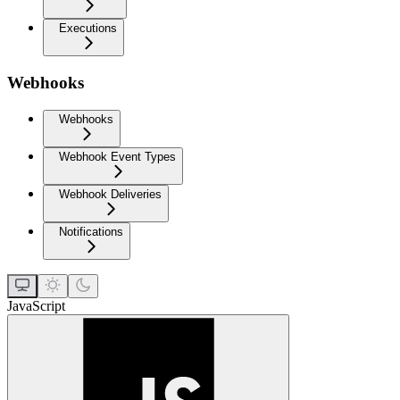
Executions
Webhooks
Webhooks
Webhook Event Types
Webhook Deliveries
Notifications
JavaScript