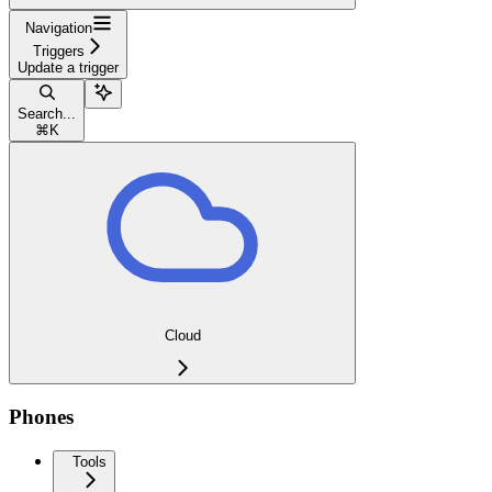
Navigation
Triggers
Update a trigger
Search...
⌘
K
Cloud
Phones
Tools