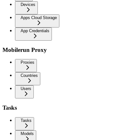
Devices
Apps Cloud Storage
App Credentials
Mobilerun Proxy
Proxies
Countries
Users
Tasks
Tasks
Models