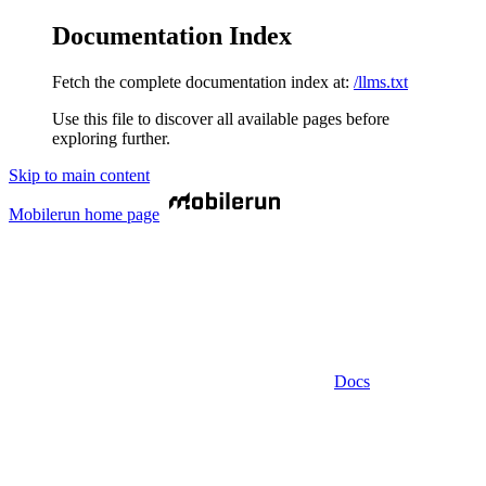
Documentation Index
Fetch the complete documentation index at:
/llms.txt
Use this file to discover all available pages before
exploring further.
Skip to main content
Mobilerun
home page
Docs