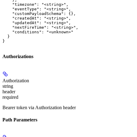
    "timezone": "<string>",

    "eventType": "<string>",

    "customPayloadSchema": {},

    "createdAt": "<string>",

    "updatedAt": "<string>",

    "nextFireTime": "<string>",

    "conditions": "<unknown>"

  }

}
Authorizations
Authorization
string
header
required
Bearer token via Authorization header
Path Parameters