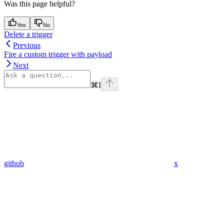
Was this page helpful?
Yes
No
Delete a trigger
Previous
Fire a custom trigger with payload
Next
⌘
I
github
x