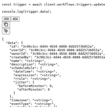
const trigger = await client.workflows.triggers.update(
console.log(trigger.data);
200
404
{

  "data": {

    "id": "3c90c3cc-0d44-4b50-8888-8dd25736052a",

    "userId": "3c90c3cc-0d44-4b50-8888-8dd25736052a",

    "ownerId": "3c90c3cc-0d44-4b50-8888-8dd25736052a",

    "createdBy": "3c90c3cc-0d44-4b50-8888-8dd25736052a"
    "name": "<string>",

    "description": "<string>",

    "scheduleRule": {

      "dateTime": "<string>",

      "expression": "<string>",

      "rrule": "<string>",

      "jitter": {

        "beforeMinutes": 0,

        "afterMinutes": 0

      }

    },

    "timezone": "<string>",

    "eventType": "<string>",
