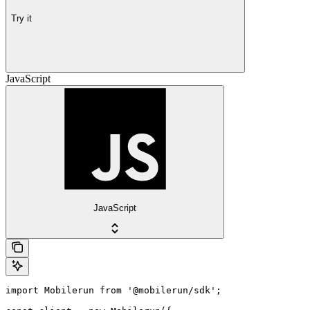
Try it
JavaScript
JavaScript
import Mobilerun from '@mobilerun/sdk';
