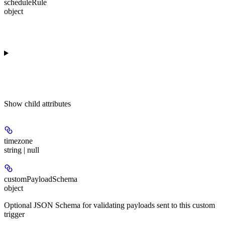
scheduleRule
object
Show
child attributes
timezone
string | null
customPayloadSchema
object
Optional JSON Schema for validating payloads sent to this custom
trigger