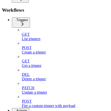
Workflows
Triggers
GET
List triggers
POST
Create a trigger
GET
Get a trigger
DEL
Delete a trigger
PATCH
Update a trigger
POST
Fire a custom trigger with payload
Actions