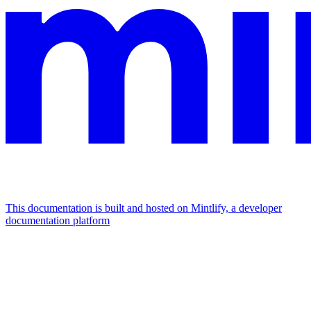
This documentation is built and hosted on Mintlify, a developer
documentation platform
Assistant
Responses
are