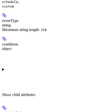
,
schedule
custom
eventType
string
Maximum string length:
256
conditions
object
Show
child attributes