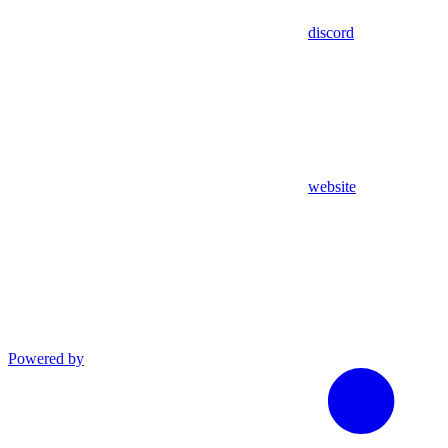
discord
website
Powered by