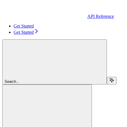
API Reference
Get Started
Get Started
Search...