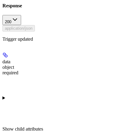
Response
200
application/json
Trigger updated
data
object
required
Show
child attributes