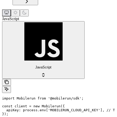
JavaScript
JavaScript
import Mobilerun from '@mobilerun/sdk';

const client = new Mobilerun({

  apiKey: process.env['MOBILERUN_CLOUD_API_KEY'], // Th
});
