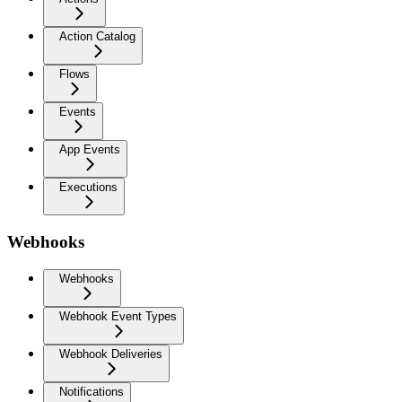
Action Catalog
Flows
Events
App Events
Executions
Webhooks
Webhooks
Webhook Event Types
Webhook Deliveries
Notifications