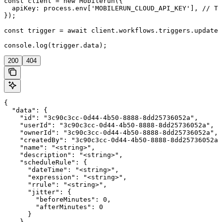
const client = new Mobilerun({

  apiKey: process.env['MOBILERUN_CLOUD_API_KEY'], // Th
});

const trigger = await client.workflows.triggers.update(
console.log(trigger.data);
200
404
{

  "data": {

    "id": "3c90c3cc-0d44-4b50-8888-8dd25736052a",

    "userId": "3c90c3cc-0d44-4b50-8888-8dd25736052a",

    "ownerId": "3c90c3cc-0d44-4b50-8888-8dd25736052a",

    "createdBy": "3c90c3cc-0d44-4b50-8888-8dd25736052a"
    "name": "<string>",

    "description": "<string>",

    "scheduleRule": {

      "dateTime": "<string>",

      "expression": "<string>",

      "rrule": "<string>",

      "jitter": {

        "beforeMinutes": 0,

        "afterMinutes": 0

      }

    },
