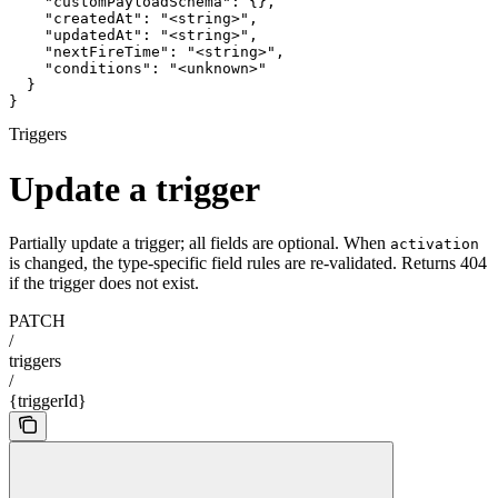
    "customPayloadSchema": {},

    "createdAt": "<string>",

    "updatedAt": "<string>",

    "nextFireTime": "<string>",

    "conditions": "<unknown>"

  }

}
Triggers
Update a trigger
Partially update a trigger; all fields are optional. When
activation
is changed, the type-specific field rules are re-validated. Returns 404
if the trigger does not exist.
PATCH
/
triggers
/
{triggerId}