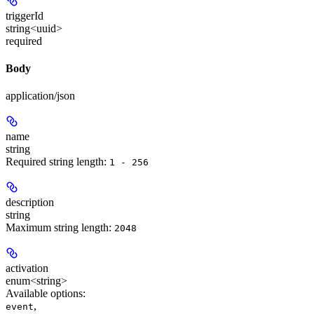
triggerId
string<uuid>
required
Body
application/json
name
string
Required string length:
1 - 256
description
string
Maximum string length:
2048
activation
enum<string>
Available options
:
,
event