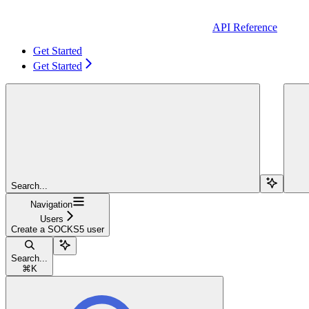
API Reference
Get Started
Get Started
Search...
Navigation
Users
Create a SOCKS5 user
Search...
⌘
K