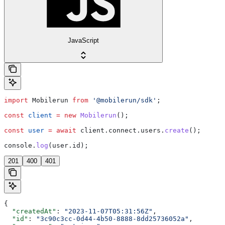
JavaScript
import
 Mobilerun
 from
 '@mobilerun/sdk'
;
const
 client
 =
 new
 Mobilerun
();
const
 user
 =
 await
 client
.
connect
.
users
.
create
();
console
.
log
(
user
.
id
);
201
400
401
{
  "createdAt"
: 
"2023-11-07T05:31:56Z"
,
  "id"
: 
"3c90c3cc-0d44-4b50-8888-8dd25736052a"
,