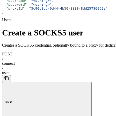
  "username"
: 
"<string>"
,
  "password"
: 
"<string>"
,
  "proxyId"
: 
"3c90c3cc-0d44-4b50-8888-8dd25736052a"
}
Users
Create a SOCKS5 user
Creates a SOCKS5 credential, optionally bound to a proxy for dedic
POST
/
connect
/
users
Try it