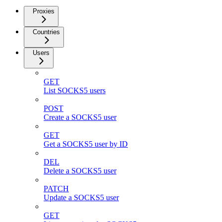
Proxies
Countries
Users
GET
List SOCKS5 users
POST
Create a SOCKS5 user
GET
Get a SOCKS5 user by ID
DEL
Delete a SOCKS5 user
PATCH
Update a SOCKS5 user
GET