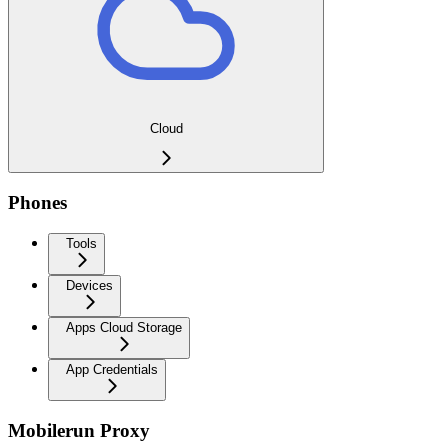
Cloud
Phones
Tools
Devices
Apps Cloud Storage
App Credentials
Mobilerun Proxy