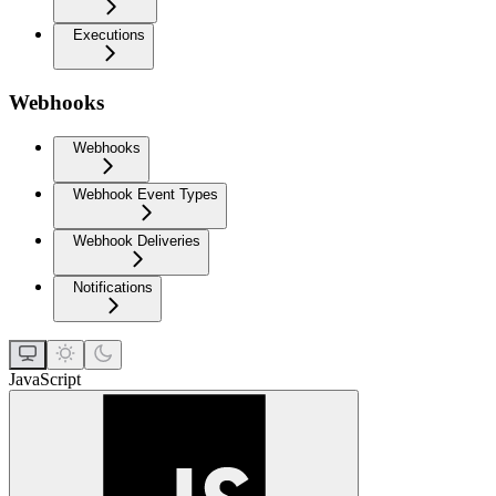
Executions
Webhooks
Webhooks
Webhook Event Types
Webhook Deliveries
Notifications
JavaScript