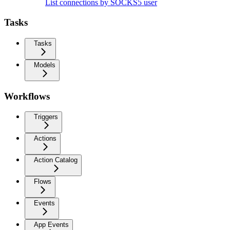
List connections by SOCKS5 user
Tasks
Tasks
Models
Workflows
Triggers
Actions
Action Catalog
Flows
Events
App Events