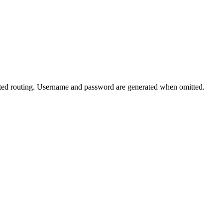
ated routing. Username and password are generated when omitted.