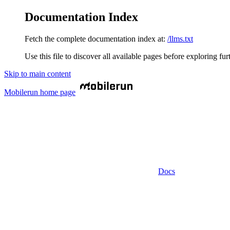
Documentation Index
Fetch the complete documentation index at:
/llms.txt
Use this file to discover all available pages before exploring fur
Skip to main content
Mobilerun
home page
Docs