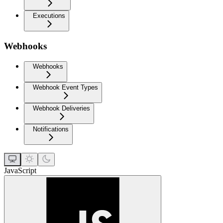
Executions
Webhooks
Webhooks
Webhook Event Types
Webhook Deliveries
Notifications
JavaScript