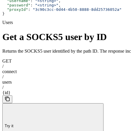
  "username"
: 
"<string>"
,
  "password"
: 
"<string>"
,
  "proxyId"
: 
"3c90c3cc-0d44-4b50-8888-8dd25736052a"
}
Users
Get a SOCKS5 user by ID
Returns the SOCKS5 user identified by the path ID. The response inc
GET
/
connect
/
users
/
{id}
Try it