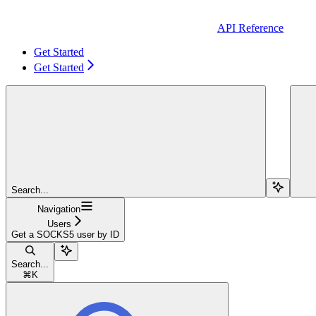
API Reference
Get Started
Get Started
Search...
Navigation
Users
Get a SOCKS5 user by ID
Search...
⌘
K