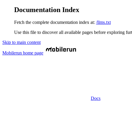
Documentation Index
Fetch the complete documentation index at:
/llms.txt
Use this file to discover all available pages before exploring fur
Skip to main content
Mobilerun
home page
Docs