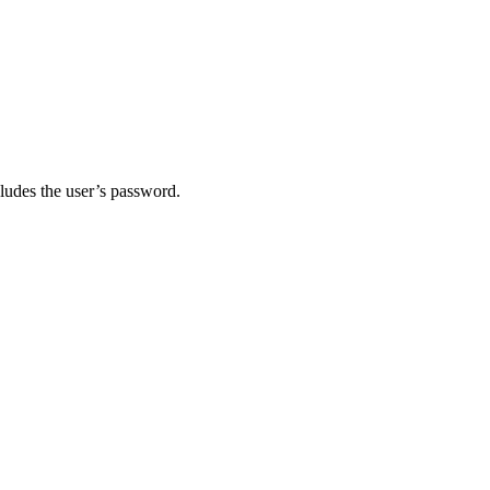
ludes the user’s password.