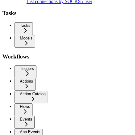
List connections by SOCKS5 user
Tasks
Tasks
Models
Workflows
Triggers
Actions
Action Catalog
Flows
Events
App Events