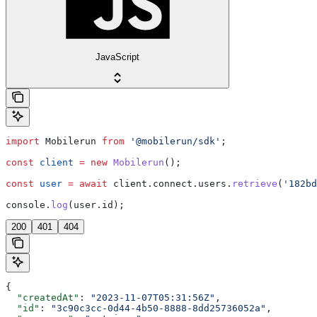
JavaScript
import
 Mobilerun
 from
 '@mobilerun/sdk'
;
const
 client
 =
 new
 Mobilerun
();
const
 user
 =
 await
 client
.
connect
.
users
.
retrieve
(
'182bd
console
.
log
(
user
.
id
);
200
401
404
{
  "createdAt"
: 
"2023-11-07T05:31:56Z"
,
  "id"
: 
"3c90c3cc-0d44-4b50-8888-8dd25736052a"
,