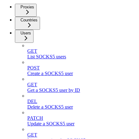
Proxies
Countries
Users
GET
List SOCKS5 users
POST
Create a SOCKS5 user
GET
Get a SOCKS5 user by ID
DEL
Delete a SOCKS5 user
PATCH
Update a SOCKS5 user
GET