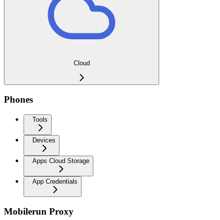
Cloud
Phones
Tools
Devices
Apps Cloud Storage
App Credentials
Mobilerun Proxy