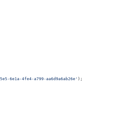
5e5-6e1a-4fe4-a799-aa6d9a6ab26e'
);