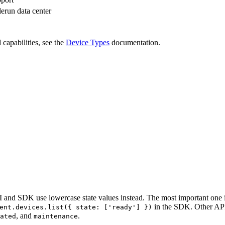
erun data center
 capabilities, see the
Device Types
documentation.
 and SDK use lowercase state values instead. The most important one 
in the SDK. Other AP
ent.devices.list({ state: ['ready'] })
, and
.
ated
maintenance