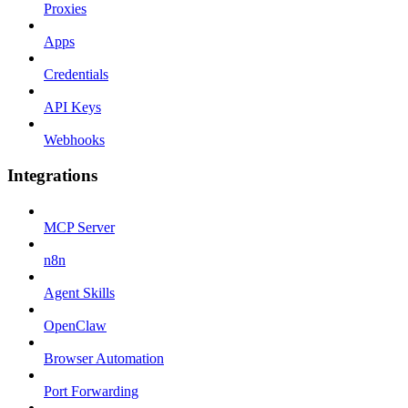
Proxies
Apps
Credentials
API Keys
Webhooks
Integrations
MCP Server
n8n
Agent Skills
OpenClaw
Browser Automation
Port Forwarding