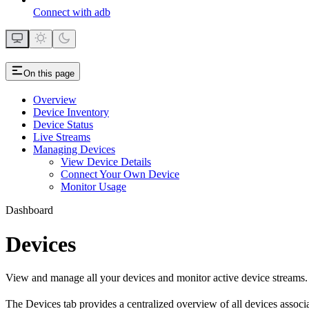
Connect with adb
On this page
Overview
Device Inventory
Device Status
Live Streams
Managing Devices
View Device Details
Connect Your Own Device
Monitor Usage
Dashboard
Devices
View and manage all your devices and monitor active device streams.
The Devices tab provides a centralized overview of all devices associ