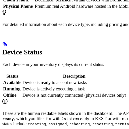
Physical Phone
Premium real Android hardware hosted in the Mobil
For detailed information about each device type, including pricing and
Device Status
Each device in your inventory displays its current status:
Status
Description
Available
Device is ready to accept new tasks
Running
Device is actively executing a task
Offline
Device is not currently connected (physical devices only)
These are the human readable labels shown in the dashboard. The API
, which you filter for with
in REST or with
ready
?state=ready
cli
states include
,
,
,
,
creating
assigned
rebooting
resetting
termin