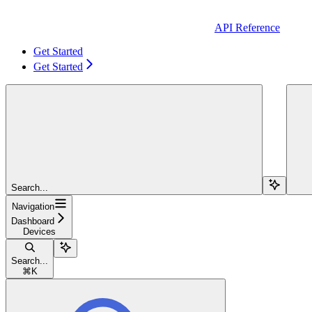
API Reference
Get Started
Get Started
Search...
Navigation
Dashboard
Devices
Search...
⌘
K