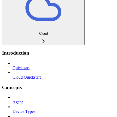
Cloud
Introduction
Quickstart
Cloud Quickstart
Concepts
Agent
Device Types