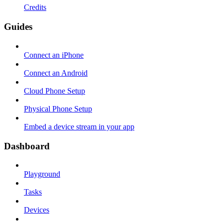
Credits
Guides
Connect an iPhone
Connect an Android
Cloud Phone Setup
Physical Phone Setup
Embed a device stream in your app
Dashboard
Playground
Tasks
Devices