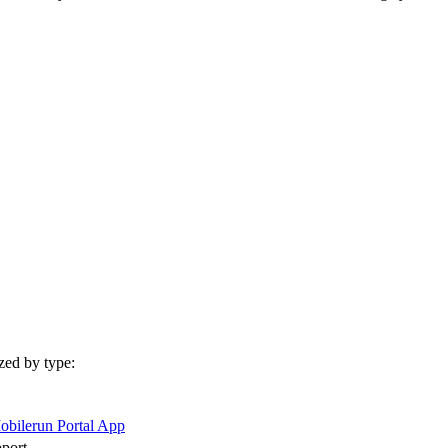
zed by type:
obilerun Portal App
pport