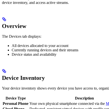
device inventory, and access active streams.
Overview
The Devices tab displays:
All devices allocated to your account
Currently running devices and their streams
Device status and availability
Device Inventory
Your device inventory shows every device you have access to, organi
Device Type
Description
Personal Phone
Your own physical smartphone connected via the
M
Cloud Phone
Dedicated, persistent virtual devices with profile su