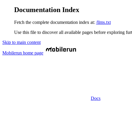
Documentation Index
Fetch the complete documentation index at:
/llms.txt
Use this file to discover all available pages before exploring fur
Skip to main content
Mobilerun
home page
Docs