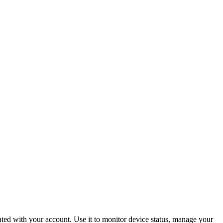
ated with your account. Use it to monitor device status, manage your