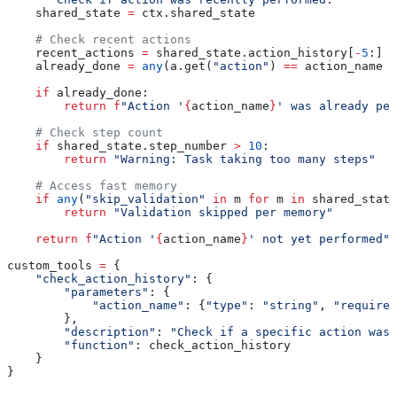
    shared_state 
=
 ctx.shared_state
    # Check recent actions
    recent_actions 
=
 shared_state.action_history[
-
5
:]
    already_done 
=
 any
(a.get(
"action"
) 
==
 action_name 
f
    if
 already_done:
        return
 f
"Action '
{
action_name
}
' was already per
    # Check step count
    if
 shared_state.step_number 
>
 10
:
        return
 "Warning: Task taking too many steps"
    # Access fast memory
    if
 any
(
"skip_validation"
 in
 m 
for
 m 
in
 shared_state
        return
 "Validation skipped per memory"
    return
 f
"Action '
{
action_name
}
' not yet performed"
custom_tools 
=
 {
    "check_action_history"
: {
        "parameters"
: {
            "action_name"
: {
"type"
: 
"string"
, 
"required
        },
        "description"
: 
"Check if a specific action was 
        "function"
: check_action_history
    }
}