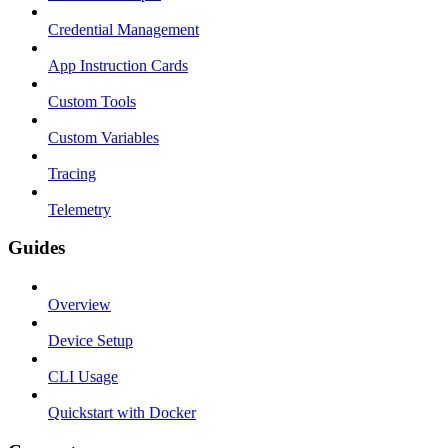
Credential Management
App Instruction Cards
Custom Tools
Custom Variables
Tracing
Telemetry
Guides
Overview
Device Setup
CLI Usage
Quickstart with Docker