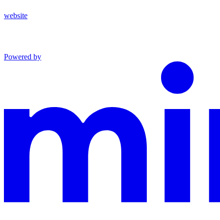
website
Powered by