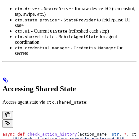
-
for raw device I/O (screenshot,
ctx.driver
DeviceDriver
tap, swipe, etc.)
-
to fetch/parse UI
ctx.state_provider
StateProvider
state
- Current
(refreshed each step)
ctx.ui
UIState
-
for agent
ctx.shared_state
MobileAgentState
coordination
-
for
ctx.credential_manager
CredentialManager
secrets
Accessing Shared State
Access agent state via
:
ctx.shared_state
async
 def
 check_action_history
(
action_name
: 
str
, 
*
, 
ctx
    """Check if action was recently performed."""