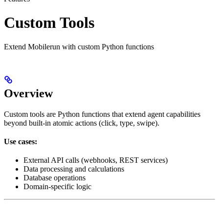
Custom Tools
Extend Mobilerun with custom Python functions
Overview
Custom tools are Python functions that extend agent capabilities
beyond built-in atomic actions (click, type, swipe).
Use cases:
External API calls (webhooks, REST services)
Data processing and calculations
Database operations
Domain-specific logic