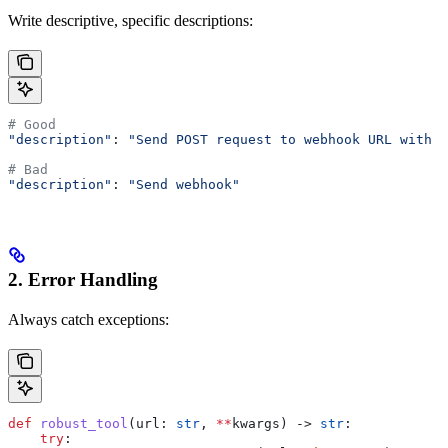
Write descriptive, specific descriptions:
# Good
"description"
: 
"Send POST request to webhook URL with J
# Bad
"description"
: 
"Send webhook"
2. Error Handling
Always catch exceptions:
def
 robust_tool
(
url
: 
str
, 
**
kwargs
) -> 
str
:
    try
: