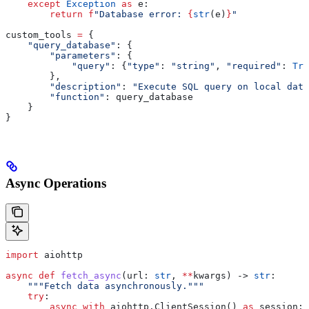
    except
 Exception
 as
 e:
        return
 f
"Database error: 
{
str
(e)
}
"
custom_tools 
=
 {
    "query_database"
: {
        "parameters"
: {
            "query"
: {
"type"
: 
"string"
, 
"required"
: 
Tru
        },
        "description"
: 
"Execute SQL query on local data
        "function"
: query_database
    }
}
Async Operations
import
 aiohttp
async
 def
 fetch_async
(
url
: 
str
, 
**
kwargs
) -> 
str
:
    """Fetch data asynchronously."""
    try
:
        async
 with
 aiohttp.ClientSession() 
as
 session: