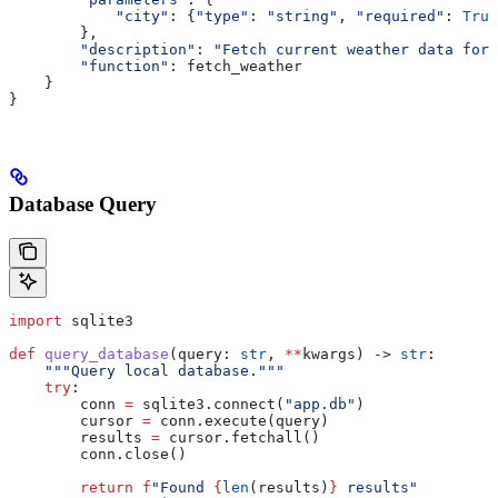
            "city"
: {
"type"
: 
"string"
, 
"required"
: 
True
        },
        "description"
: 
"Fetch current weather data for 
        "function"
: fetch_weather
    }
}
Database Query
import
 sqlite3
def
 query_database
(
query
: 
str
, 
**
kwargs
) -> 
str
:
    """Query local database."""
    try
:
        conn 
=
 sqlite3.connect(
"app.db"
)
        cursor 
=
 conn.execute(query)
        results 
=
 cursor.fetchall()
        conn.close()
        return
 f
"Found 
{
len
(results)
}
 results"