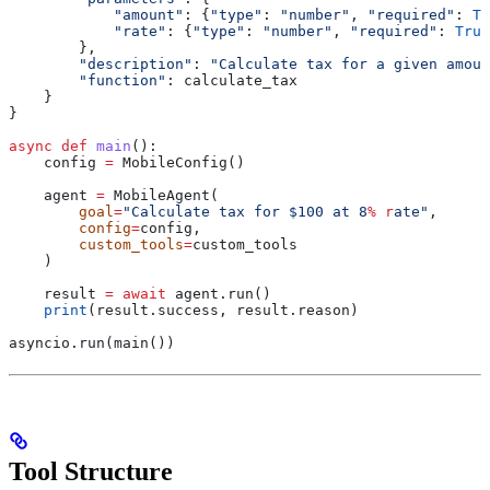
            "amount"
: {
"type"
: 
"number"
, 
"required"
: 
Tr
            "rate"
: {
"type"
: 
"number"
, 
"required"
: 
True
        },
        "description"
: 
"Calculate tax for a given amoun
        "function"
: calculate_tax
    }
}
async
 def
 main
():
    config 
=
 MobileConfig()
    agent 
=
 MobileAgent(
        goal
=
"Calculate tax for $100 at 8
% r
ate"
,
        config
=
config,
        custom_tools
=
custom_tools
    )
    result 
=
 await
 agent.run()
    print
(result.success, result.reason)
asyncio.run(main())
Tool Structure