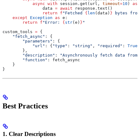
            async
 with
 session.get(url, 
timeout
=
10
) 
as
 
                data 
=
 await
 response.text()
                return
 f
"Fetched 
{
len
(data)
}
 bytes from
    except
 Exception
 as
 e:
        return
 f
"Error: 
{
str
(e)
}
"
custom_tools 
=
 {
    "fetch_async"
: {
        "parameters"
: {
            "url"
: {
"type"
: 
"string"
, 
"required"
: 
True
}
        },
        "description"
: 
"Asynchronously fetch data from 
        "function"
: fetch_async
    }
}
Best Practices
1. Clear Descriptions