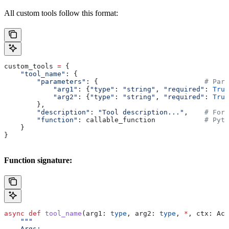
All custom tools follow this format:
custom_tools 
=
 {
    "tool_name"
: {
        "parameters"
: {                          
# Para
            "arg1"
: {
"type"
: 
"string"
, 
"required"
: 
True
            "arg2"
: {
"type"
: 
"string"
, 
"required"
: 
True
        },
        "description"
: 
"Tool description..."
,    
# For 
        "function"
: callable_function            
# Pyth
    }
}
Function signature:
async
 def
 tool_name
(
arg1
: 
type
, 
arg2
: 
type
, 
*
, 
ctx
: Act
    """
    Args: