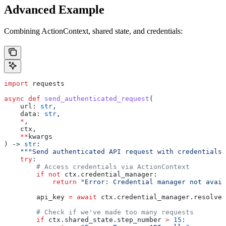
Advanced Example
Combining ActionContext, shared state, and credentials:
import
 requests
async
 def
 send_authenticated_request
(
    url
: 
str
,
    data
: 
str
,
    *
,
    ctx
,
    **
kwargs
) -> 
str
:
    """Send authenticated API request with credentials.
    try
:
        # Access credentials via ActionContext
        if
 not
 ctx.credential_manager:
            return
 "Error: Credential manager not avail
        api_key 
=
 await
 ctx.credential_manager.resolve_
        # Check if we've made too many requests
        if
 ctx.shared_state.step_number 
>
 15
: