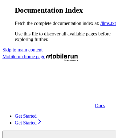
Documentation Index
Fetch the complete documentation index at:
/llms.txt
Use this file to discover all available pages before
exploring further.
Skip to main content
Mobilerun
home page
Docs
Get Started
Get Started