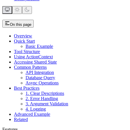
On this page
Overview
Quick Start
Basic Example
Tool Structure
Using ActionContext
Accessing Shared State
Common Patterns
API Integration
Database Query
Async Operations
Best Practices
1. Clear Descriptions
2. Error Handling
3. Argument Validation
4. Logging
Advanced Example
Related
Features