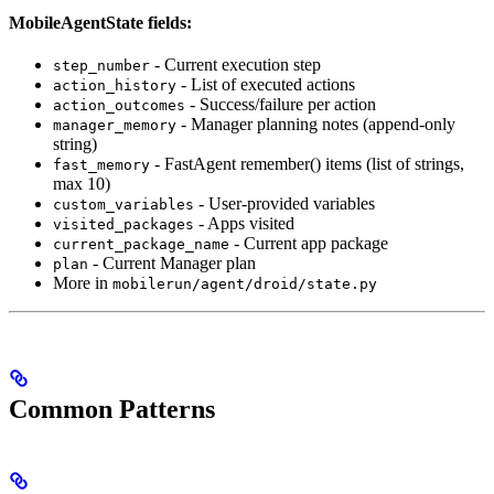
MobileAgentState fields:
- Current execution step
step_number
- List of executed actions
action_history
- Success/failure per action
action_outcomes
- Manager planning notes (append-only
manager_memory
string)
- FastAgent remember() items (list of strings,
fast_memory
max 10)
- User-provided variables
custom_variables
- Apps visited
visited_packages
- Current app package
current_package_name
- Current Manager plan
plan
More in
mobilerun/agent/droid/state.py
Common Patterns