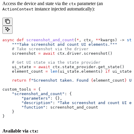
Access the device and state via the
parameter (an
ctx
instance injected automatically):
ActionContext
async
 def
 screenshot_and_count
(
*
, 
ctx
, 
**
kwargs
) -> 
str
    """Take screenshot and count UI elements."""
    # Take screenshot via the driver
    screenshot 
=
 await
 ctx.driver.screenshot()
    # Get UI state via the state provider
    ui_state 
=
 await
 ctx.state_provider.get_state()
    element_count 
=
 len
(ui_state.elements) 
if
 ui_state 
    return
 f
"Screenshot taken. Found 
{
element_count
}
 UI
custom_tools 
=
 {
    "screenshot_and_count"
: {
        "parameters"
: {},
        "description"
: 
"Take screenshot and count UI e
        "function"
: screenshot_and_count
    }
}
Available via
:
ctx