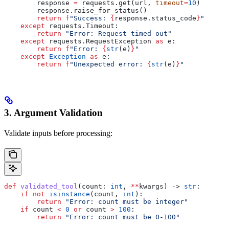
        response 
=
 requests.get(url, 
timeout
=
10
)
        response.raise_for_status()
        return
 f
"Success: 
{
response.status_code
}
"
    except
 requests.Timeout:
        return
 "Error: Request timed out"
    except
 requests.RequestException 
as
 e:
        return
 f
"Error: 
{
str
(e)
}
"
    except
 Exception
 as
 e:
        return
 f
"Unexpected error: 
{
str
(e)
}
"
3. Argument Validation
Validate inputs before processing:
def
 validated_tool
(
count
: 
int
, 
**
kwargs
) -> 
str
:
    if
 not
 isinstance
(count, 
int
):
        return
 "Error: count must be integer"
    if
 count 
<
 0
 or
 count 
>
 100
:
        return
 "Error: count must be 0-100"