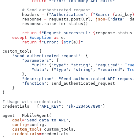
            return
 "Error: Too many API calls"
        # Send authenticated request
        headers 
=
 {
"Authorization"
: 
f
"Bearer 
{
api_key
}
"
        response 
=
 requests.post(url, 
json
=
{
"data"
: dat
        response.raise_for_status()
        return
 f
"Request successful: 
{
response.status_c
    except
 Exception
 as
 e:
        return
 f
"Error: 
{
str
(e)
}
"
custom_tools 
=
 {
    "send_authenticated_request"
: {
        "parameters"
: {
            "url"
: {
"type"
: 
"string"
, 
"required"
: 
True
}
            "data"
: {
"type"
: 
"string"
, 
"required"
: 
True
        },
        "description"
: 
"Send authenticated API request 
        "function"
: send_authenticated_request
    }
}
# Usage with credentials
credentials 
=
 {
"API_KEY"
: 
"sk-1234567890"
}
agent 
=
 MobileAgent(
    goal
=
"Send data to API"
,
    config
=
config,
    custom_tools
=
custom_tools,
    credentials
=
credentials