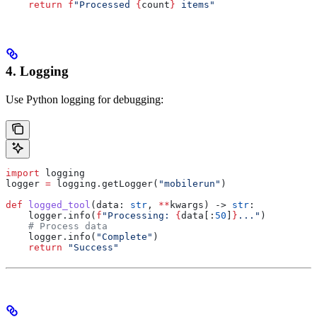
    return
 f
"Processed 
{
count
}
 items"
4. Logging
Use Python logging for debugging:
import
 logging
logger 
=
 logging.getLogger(
"mobilerun"
)
def
 logged_tool
(
data
: 
str
, 
**
kwargs
) -> 
str
:
    logger.info(
f
"Processing: 
{
data[:
50
]
}
..."
)
    # Process data
    logger.info(
"Complete"
)
    return
 "Success"