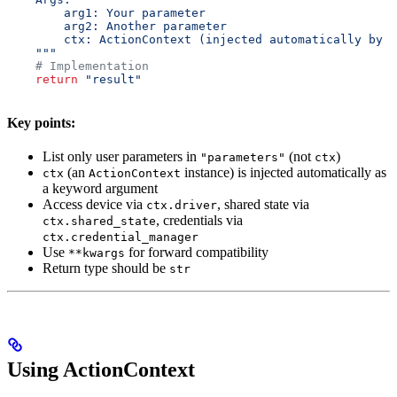
        arg1: Your parameter
        arg2: Another parameter
        ctx: ActionContext (injected automatically by t
    """
    # Implementation
    return
 "result"
Key points:
List only user parameters in
(not
)
"parameters"
ctx
(an
instance) is injected automatically as
ctx
ActionContext
a keyword argument
Access device via
, shared state via
ctx.driver
, credentials via
ctx.shared_state
ctx.credential_manager
Use
for forward compatibility
**kwargs
Return type should be
str
Using ActionContext