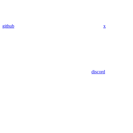
github
x
discord