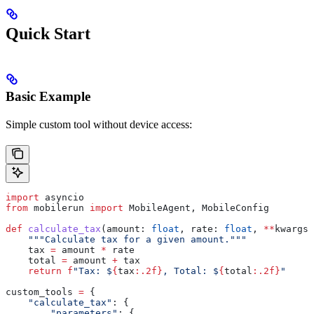
Quick Start
Basic Example
Simple custom tool without device access:
import
 asyncio
from
 mobilerun 
import
 MobileAgent, MobileConfig
def
 calculate_tax
(
amount
: 
float
, 
rate
: 
float
, 
**
kwargs
)
    """Calculate tax for a given amount."""
    tax 
=
 amount 
*
 rate
    total 
=
 amount 
+
 tax
    return
 f
"Tax: $
{
tax
:.2f}
, Total: $
{
total
:.2f}
"
custom_tools 
=
 {
    "calculate_tax"
: {
        "parameters"
: {