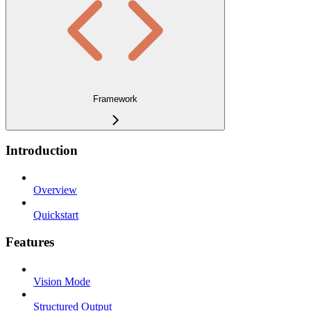
Framework
Introduction
Overview
Quickstart
Features
Vision Mode
Structured Output