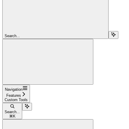
Search...
Navigation
Features
Custom Tools
Search...
⌘
K