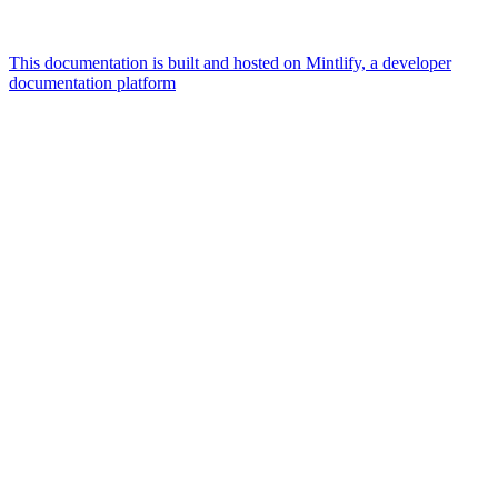
This documentation is built and hosted on Mintlify, a developer
documentation platform
Assistant
Responses
are
generated
using
AI
and
may
contain
mistakes.