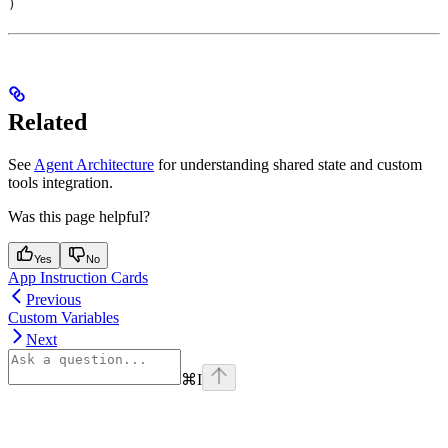
)
Related
See
Agent Architecture
for understanding shared state and custom
tools integration.
Was this page helpful?
Yes
No
App Instruction Cards
Previous
Custom Variables
Next
⌘
I