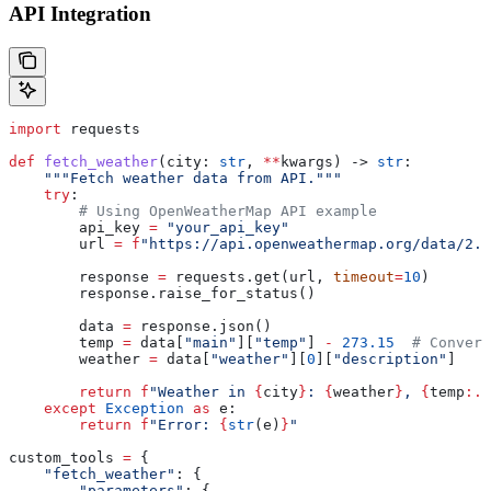
API Integration
import
 requests
def
 fetch_weather
(
city
: 
str
, 
**
kwargs
) -> 
str
:
    """Fetch weather data from API."""
    try
:
        # Using OpenWeatherMap API example
        api_key 
=
 "your_api_key"
        url 
=
 f
"https://api.openweathermap.org/data/2.5
        response 
=
 requests.get(url, 
timeout
=
10
)
        response.raise_for_status()
        data 
=
 response.json()
        temp 
=
 data[
"main"
][
"temp"
] 
-
 273.15
  # Convert
        weather 
=
 data[
"weather"
][
0
][
"description"
]
        return
 f
"Weather in 
{
city
}
: 
{
weather
}
, 
{
temp
:.1
    except
 Exception
 as
 e:
        return
 f
"Error: 
{
str
(e)
}
"
custom_tools 
=
 {
    "fetch_weather"
: {
        "parameters"
: {