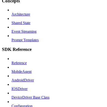
Concepts
Architecture
Shared State
Event Streaming
Prompt Templates
SDK Reference
Reference
MobileAgent
AndroidDriver
IOSDriver
DeviceDriver Base Class
Configuration