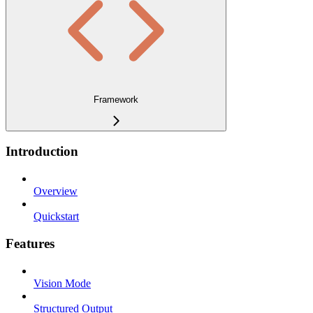
Framework
Introduction
Overview
Quickstart
Features
Vision Mode
Structured Output