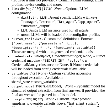
(required if llms not provided). Contains agent settings, LLM
profiles, device config, and more.
dict[str, LLM] | LLM | None
- Optional LLM
llms
configuration:
: Agent-specific LLMs with keys:
dict[str, LLM]
“manager”, “executor”, “fast_agent”, “app_opener”,
“structured_output”
: Single LLM instance used for all agents
LLM
: LLMs will be loaded from config.llm_profiles
None
dict
- Custom tool definitions. Format:
custom_tools
{"tool_name": {"parameters": {...},
.
"description": "...", "function": callable}}
These are merged with auto-generated credential tools.
Union[dict, CredentialManager, None]
- Direct
credentials
credential mapping
, a
{"SECRET_ID": "value"}
CredentialManager instance, or None. If None, credentials
will be loaded from config.credentials if available.
dict | None
- Custom variables accessible
variables
throughout execution. Available in
shared_state.custom_variables.
Type[BaseModel] | None
- Pydantic model for
output_model
structured output extraction from final answer. If provided, the
final answer will be parsed into this model.
dict[str, str] | None
- Custom Jinja2 prompt
prompts
templates to override defaults. Keys: “fast_agent_system”,