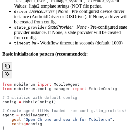
“fast_agent_user”, “manager_system”, “executor_system”.
Values: Jinja2 template strings (NOT file paths).
DeviceDriver | None
- Pre-configured device driver
driver
instance (AndroidDriver or IOSDriver). If None, a driver will
be created from config.
StateProvider | None
- Pre-configured state
state_provider
provider instance. If None, a state provider will be created
from config.
int
- Workflow timeout in seconds (default: 1000)
timeout
Basic initialization pattern (recommended):
from
 mobilerun 
import
 MobileAgent
from
 mobilerun.config_manager 
import
 MobileConfig
# Initialize with default config
config 
=
 MobileConfig()
# Create agent (LLMs loaded from config.llm_profiles)
agent 
=
 MobileAgent(
    goal
=
"Open Chrome and search for Mobilerun"
,
    config
=
config
)