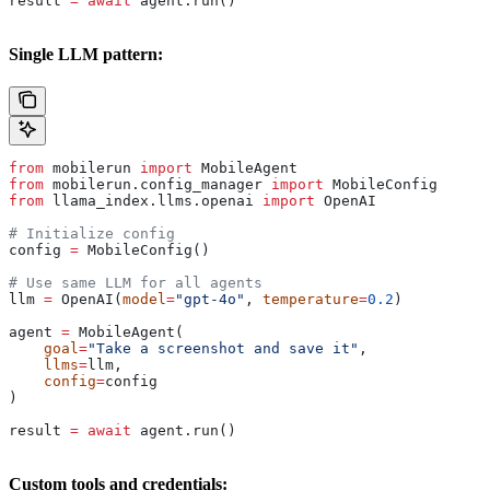
result 
=
 await
 agent.run()
Single LLM pattern:
from
 mobilerun 
import
 MobileAgent
from
 mobilerun.config_manager 
import
 MobileConfig
from
 llama_index.llms.openai 
import
 OpenAI
# Initialize config
config 
=
 MobileConfig()
# Use same LLM for all agents
llm 
=
 OpenAI(
model
=
"gpt-4o"
, 
temperature
=
0.2
)
agent 
=
 MobileAgent(
    goal
=
"Take a screenshot and save it"
,
    llms
=
llm,
    config
=
config
)
result 
=
 await
 agent.run()
Custom tools and credentials: