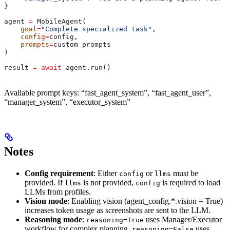
}
agent 
=
 MobileAgent(
    goal
=
"Complete specialized task"
,
    config
=
config,
    prompts
=
custom_prompts
)
result 
=
 await
 agent.run()
Available prompt keys: “fast_agent_system”, “fast_agent_user”,
“manager_system”, “executor_system”
Notes
Config requirement
: Either
or
must be
config
llms
provided. If
is not provided,
is required to load
llms
config
LLMs from profiles.
Vision mode
: Enabling vision (agent_config.*.vision = True)
increases token usage as screenshots are sent to the LLM.
Reasoning mode
:
uses Manager/Executor
reasoning=True
workflow for complex planning.
uses
reasoning=False