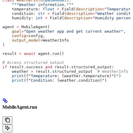
class
 WeatherInfo
(
BaseModel
):
    """Weather information."""
    temperature: 
float
 =
 Field(
description
=
"Temperature
    condition: 
str
 =
 Field(
description
=
"Weather conditi
    humidity: 
int
 =
 Field(
description
=
"Humidity percent
agent 
=
 MobileAgent(
    goal
=
"Open weather app and get current weather"
,
    config
=
config,
    output_model
=
WeatherInfo
)
result 
=
 await
 agent.run()
# Access structured output
if
 result.success 
and
 result.structured_output:
    weather 
=
 result.structured_output  
# WeatherInfo o
    print
(
f
"Temperature: 
{
weather.temperature
}
°C"
)
    print
(
f
"Condition: 
{
weather.condition
}
"
)
MobileAgent.run