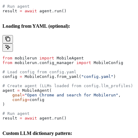
# Run agent
result 
=
 await
 agent.run()
Loading from YAML (optional):
from
 mobilerun 
import
 MobileAgent
from
 mobilerun.config_manager 
import
 MobileConfig
# Load config from config.yaml
config 
=
 MobileConfig.from_yaml(
"config.yaml"
)
# Create agent (LLMs loaded from config.llm_profiles)
agent 
=
 MobileAgent(
    goal
=
"Open Chrome and search for Mobilerun"
,
    config
=
config
)
# Run agent
result 
=
 await
 agent.run()
Custom LLM dictionary pattern: