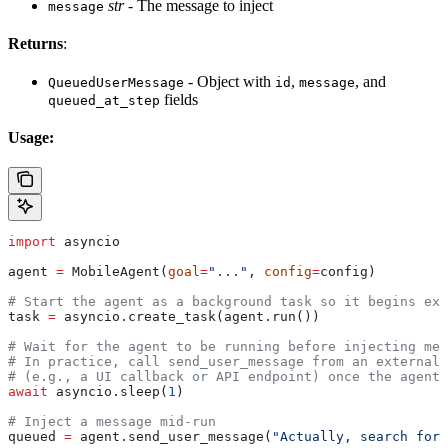
str
- The message to inject
message
Returns
:
- Object with
,
, and
QueuedUserMessage
id
message
fields
queued_at_step
Usage:
import
 asyncio
agent 
=
 MobileAgent(
goal
=
"..."
, 
config
=
config)
# Start the agent as a background task so it begins exe
task 
=
 asyncio.create_task(agent.run())
# Wait for the agent to be running before injecting mes
# In practice, call send_user_message from an external 
# (e.g., a UI callback or API endpoint) once the agent 
await
 asyncio.sleep(
1
)
# Inject a message mid-run
queued 
=
 agent.send_user_message(
"Actually, search for 