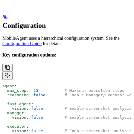
Configuration
MobileAgent uses a hierarchical configuration system. See the
Configuration Guide
for details.
Key configuration options:
agent
:
  max_steps
: 
15
           # Maximum execution steps
  reasoning
: 
false
        # Enable Manager/Executor wor
  fast_agent
:
    vision
: 
false
         # Enable screenshot analysis
  manager
:
    vision
: 
false
         # Enable screenshot analysis
  executor
:
    vision
: 
false
         # Enable screenshot analysis