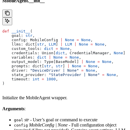
MobileAgent.__init__
def
 __init__
(
    goal
: 
str
,
    config
: MobileConfig 
|
 None
 =
 None
,
    llms
: dict[
str
, 
LLM
] 
|
 LLM
 |
 None
 =
 None
,
    custom_tools
: 
dict
 =
 None
,
    credentials
: Union[
dict
, CredentialManager, 
None
] 
=
    variables
: 
dict
 |
 None
 =
 None
,
    output_model
: Type[BaseModel] 
|
 None
 =
 None
,
    prompts
: dict[
str
, 
str
] 
|
 None
 =
 None
,
    driver
: 
"DeviceDriver | None"
 =
 None
,
    state_provider
: 
"StateProvider | None"
 =
 None
,
    timeout
: 
int
 =
 1000
,
)
Initialize the MobileAgent wrapper.
Arguments
:
str
- User’s goal or command to execute
goal
MobileConfig | None
- Full configuration object
config