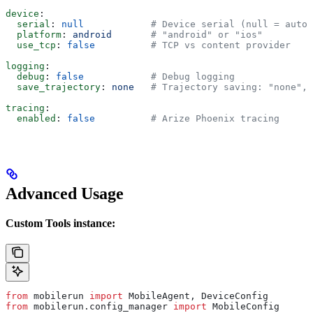
device
:
  serial
: 
null
            # Device serial (null = auto-
  platform
: 
android
       # "android" or "ios"
  use_tcp
: 
false
          # TCP vs content provider
logging
:
  debug
: 
false
            # Debug logging
  save_trajectory
: 
none
   # Trajectory saving: "none", 
tracing
:
  enabled
: 
false
          # Arize Phoenix tracing
Advanced Usage
Custom Tools instance:
from
 mobilerun 
import
 MobileAgent, DeviceConfig
from
 mobilerun.config_manager 
import
 MobileConfig