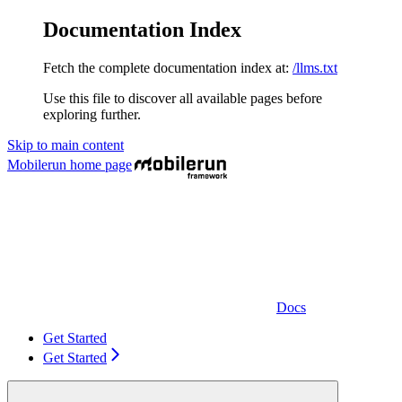
Documentation Index
Fetch the complete documentation index at:
/llms.txt
Use this file to discover all available pages before
exploring further.
Skip to main content
Mobilerun
home page
Docs
Get Started
Get Started