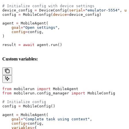
# Initialize config with device settings
device_config 
=
 DeviceConfig(
serial
=
"emulator-5554"
, 
us
config 
=
 MobileConfig(
device
=
device_config)
agent 
=
 MobileAgent(
    goal
=
"Open settings"
,
    config
=
config,
)
result 
=
 await
 agent.run()
Custom variables:
from
 mobilerun 
import
 MobileAgent
from
 mobilerun.config_manager 
import
 MobileConfig
# Initialize config
config 
=
 MobileConfig()
agent 
=
 MobileAgent(
    goal
=
"Complete task using context"
,
    config
=
config,
    variables
=
{