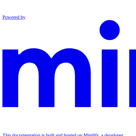
Powered by
This documentation is built and hosted on Mintlify, a developer