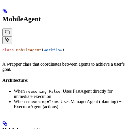
MobileAgent
class
 MobileAgent
(
Workflow
)
A wrapper class that coordinates between agents to achieve a user’s
goal.
Architecture:
When
: Uses FastAgent directly for
reasoning=False
immediate execution
When
: Uses ManagerAgent (planning) +
reasoning=True
ExecutorAgent (actions)