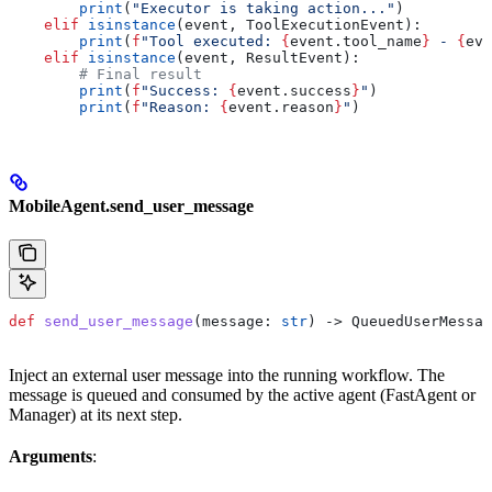
        print
(
"Executor is taking action..."
)
    elif
 isinstance
(event, ToolExecutionEvent):
        print
(
f
"Tool executed: 
{
event.tool_name
}
 - 
{
eve
    elif
 isinstance
(event, ResultEvent):
        # Final result
        print
(
f
"Success: 
{
event.success
}
"
)
        print
(
f
"Reason: 
{
event.reason
}
"
)
MobileAgent.send_user_message
def
 send_user_message
(
message
: 
str
) -> QueuedUserMessag
Inject an external user message into the running workflow. The
message is queued and consumed by the active agent (FastAgent or
Manager) at its next step.
Arguments
: