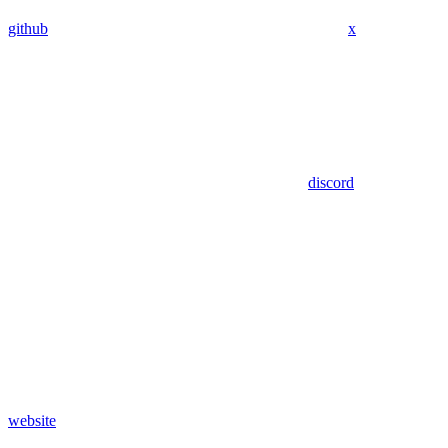
github
x
discord
website