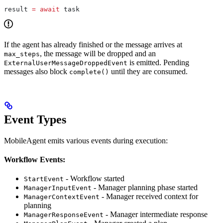
result 
=
 await
 task
If the agent has already finished or the message arrives at
, the message will be dropped and an
max_steps
is emitted. Pending
ExternalUserMessageDroppedEvent
messages also block
until they are consumed.
complete()
Event Types
MobileAgent emits various events during execution:
Workflow Events:
- Workflow started
StartEvent
- Manager planning phase started
ManagerInputEvent
- Manager received context for
ManagerContextEvent
planning
- Manager intermediate response
ManagerResponseEvent