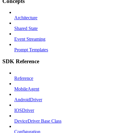
Concepts
Architecture
Shared State
Event Streaming
Prompt Templates
SDK Reference
Reference
MobileAgent
AndroidDriver
IOSDriver
DeviceDriver Base Class
Configuration