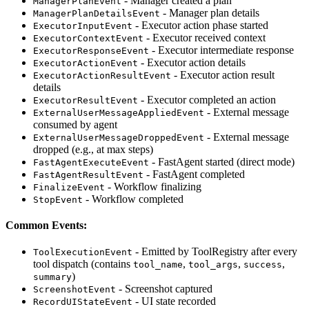
- Manager created a plan
ManagerPlanEvent
- Manager plan details
ManagerPlanDetailsEvent
- Executor action phase started
ExecutorInputEvent
- Executor received context
ExecutorContextEvent
- Executor intermediate response
ExecutorResponseEvent
- Executor action details
ExecutorActionEvent
- Executor action result
ExecutorActionResultEvent
details
- Executor completed an action
ExecutorResultEvent
- External message
ExternalUserMessageAppliedEvent
consumed by agent
- External message
ExternalUserMessageDroppedEvent
dropped (e.g., at max steps)
- FastAgent started (direct mode)
FastAgentExecuteEvent
- FastAgent completed
FastAgentResultEvent
- Workflow finalizing
FinalizeEvent
- Workflow completed
StopEvent
Common Events:
- Emitted by ToolRegistry after every
ToolExecutionEvent
tool dispatch (contains
,
,
,
tool_name
tool_args
success
)
summary
- Screenshot captured
ScreenshotEvent
- UI state recorded
RecordUIStateEvent