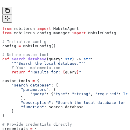
from
 mobilerun 
import
 MobileAgent
from
 mobilerun.config_manager 
import
 MobileConfig
# Initialize config
config 
=
 MobileConfig()
# Define custom tool
def
 search_database
(
query
: 
str
) -> 
str
:
    """Search the local database."""
    # Your implementation
    return
 f
"Results for: 
{
query
}
"
custom_tools 
=
 {
    "search_database"
: {
        "parameters"
: {
            "query"
: {
"type"
: 
"string"
, 
"required"
: 
Tru
        },
        "description"
: 
"Search the local database for i
        "function"
: search_database
    }
}
# Provide credentials directly
credentials 
=
 {