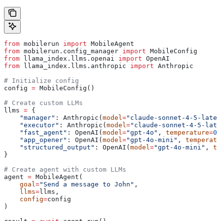
from
 mobilerun 
import
 MobileAgent
from
 mobilerun.config_manager 
import
 MobileConfig
from
 llama_index.llms.openai 
import
 OpenAI
from
 llama_index.llms.anthropic 
import
 Anthropic
# Initialize config
config 
=
 MobileConfig()
# Create custom LLMs
llms 
=
 {
    "manager"
: Anthropic(
model
=
"claude-sonnet-4-5-lates
    "executor"
: Anthropic(
model
=
"claude-sonnet-4-5-late
    "fast_agent"
: OpenAI(
model
=
"gpt-4o"
, 
temperature
=
0.
    "app_opener"
: OpenAI(
model
=
"gpt-4o-mini"
, 
temperatu
    "structured_output"
: OpenAI(
model
=
"gpt-4o-mini"
, 
te
}
# Create agent with custom LLMs
agent 
=
 MobileAgent(
    goal
=
"Send a message to John"
,
    llms
=
llms,
    config
=
config
)