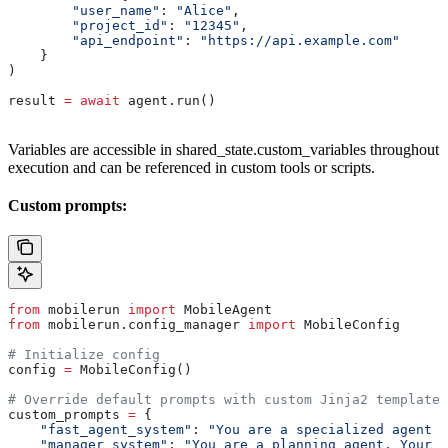
        "user_name"
: 
"Alice"
,
        "project_id"
: 
"12345"
,
        "api_endpoint"
: 
"https://api.example.com"
    }
)
result 
=
 await
 agent.run()
Variables are accessible in shared_state.custom_variables throughout
execution and can be referenced in custom tools or scripts.
Custom prompts:
from
 mobilerun 
import
 MobileAgent
from
 mobilerun.config_manager 
import
 MobileConfig
# Initialize config
config 
=
 MobileConfig()
# Override default prompts with custom Jinja2 templates
custom_prompts 
=
 {
    "fast_agent_system"
: 
"You are a specialized agent f
    "manager_system"
: 
"You are a planning agent. Your g