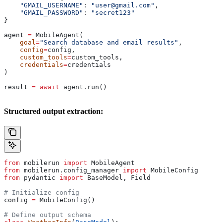
    "GMAIL_USERNAME"
: 
"user@gmail.com"
,
    "GMAIL_PASSWORD"
: 
"secret123"
}
agent 
=
 MobileAgent(
    goal
=
"Search database and email results"
,
    config
=
config,
    custom_tools
=
custom_tools,
    credentials
=
credentials
)
result 
=
 await
 agent.run()
Structured output extraction:
from
 mobilerun 
import
 MobileAgent
from
 mobilerun.config_manager 
import
 MobileConfig
from
 pydantic 
import
 BaseModel, Field
# Initialize config
config 
=
 MobileConfig()
# Define output schema