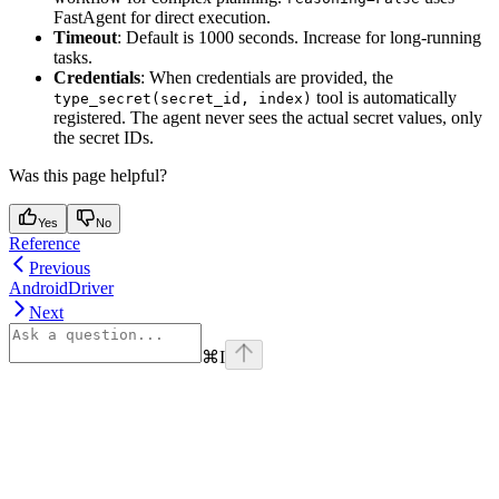
FastAgent for direct execution.
Timeout
: Default is 1000 seconds. Increase for long-running
tasks.
Credentials
: When credentials are provided, the
tool is automatically
type_secret(secret_id, index)
registered. The agent never sees the actual secret values, only
the secret IDs.
Was this page helpful?
Yes
No
Reference
Previous
AndroidDriver
Next
⌘
I