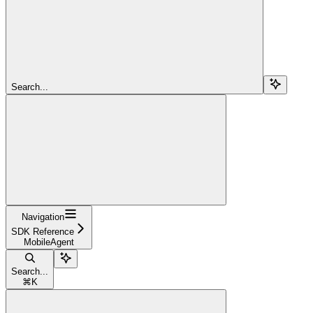
Search...
Navigation
SDK Reference
MobileAgent
Search...
⌘
K