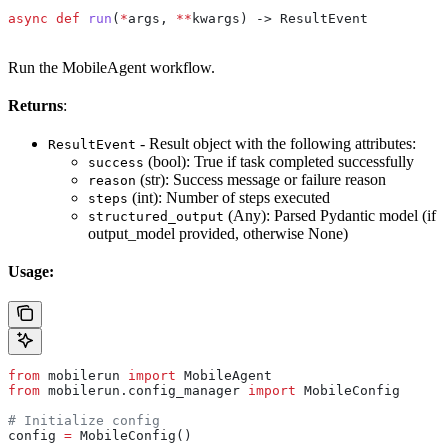
async
 def
 run
(
*
args
, 
**
kwargs
) -> ResultEvent
Run the MobileAgent workflow.
Returns
:
- Result object with the following attributes:
ResultEvent
(bool): True if task completed successfully
success
(str): Success message or failure reason
reason
(int): Number of steps executed
steps
(Any): Parsed Pydantic model (if
structured_output
output_model provided, otherwise None)
Usage:
from
 mobilerun 
import
 MobileAgent
from
 mobilerun.config_manager 
import
 MobileConfig
# Initialize config
config 
=
 MobileConfig()