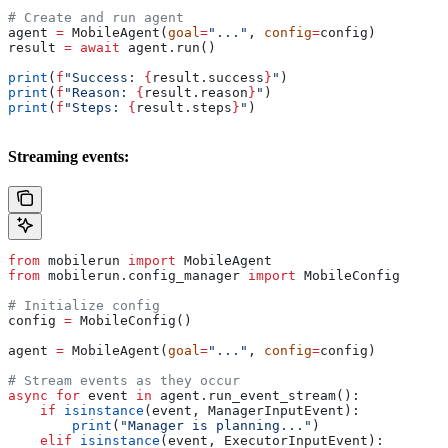
# Create and run agent
agent 
=
 MobileAgent(
goal
=
"..."
, 
config
=
config)
result 
=
 await
 agent.run()
print
(
f
"Success: 
{
result.success
}
"
)
print
(
f
"Reason: 
{
result.reason
}
"
)
print
(
f
"Steps: 
{
result.steps
}
"
)
Streaming events:
from
 mobilerun 
import
 MobileAgent
from
 mobilerun.config_manager 
import
 MobileConfig
# Initialize config
config 
=
 MobileConfig()
agent 
=
 MobileAgent(
goal
=
"..."
, 
config
=
config)
# Stream events as they occur
async
 for
 event 
in
 agent.run_event_stream():
    if
 isinstance
(event, ManagerInputEvent):
        print
(
"Manager is planning..."
)
    elif
 isinstance
(event, ExecutorInputEvent):