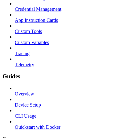
Credential Management
App Instruction Cards
Custom Tools
Custom Variables
Tracing
Telemetry
Guides
Overview
Device Setup
CLI Usage
Quickstart with Docker