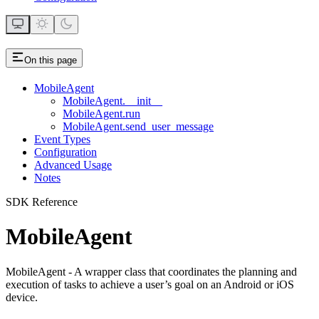
On this page
MobileAgent
MobileAgent.__init__
MobileAgent.run
MobileAgent.send_user_message
Event Types
Configuration
Advanced Usage
Notes
SDK Reference
MobileAgent
MobileAgent - A wrapper class that coordinates the planning and
execution of tasks to achieve a user’s goal on an Android or iOS
device.