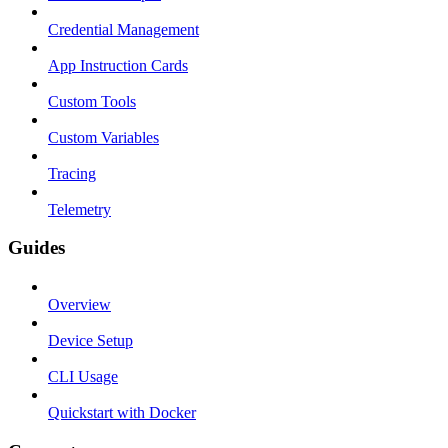
Credential Management
App Instruction Cards
Custom Tools
Custom Variables
Tracing
Telemetry
Guides
Overview
Device Setup
CLI Usage
Quickstart with Docker