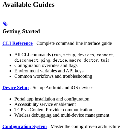
Available Guides
Getting Started
CLI Reference
- Complete command-line interface guide
All CLI commands (
,
,
,
,
run
setup
devices
connect
,
,
,
,
,
)
disconnect
ping
device
macro
doctor
tui
Configuration overrides and flags
Environment variables and API keys
Common workflows and troubleshooting
Device Setup
- Set up Android and iOS devices
Portal app installation and configuration
Accessibility service enablement
TCP vs Content Provider communication
Wireless debugging and multi-device management
Configuration System
- Master the config-driven architecture