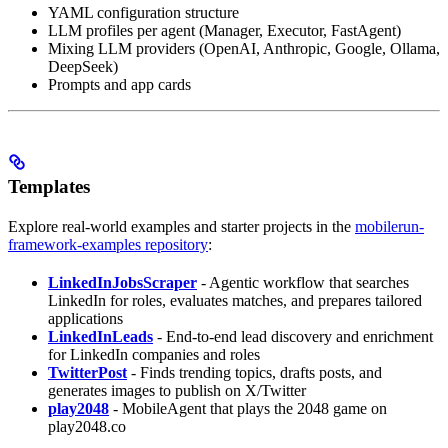
YAML configuration structure
LLM profiles per agent (Manager, Executor, FastAgent)
Mixing LLM providers (OpenAI, Anthropic, Google, Ollama,
DeepSeek)
Prompts and app cards
Templates
Explore real-world examples and starter projects in the
mobilerun-
framework-examples repository
:
LinkedInJobsScraper
- Agentic workflow that searches
LinkedIn for roles, evaluates matches, and prepares tailored
applications
LinkedInLeads
- End-to-end lead discovery and enrichment
for LinkedIn companies and roles
TwitterPost
- Finds trending topics, drafts posts, and
generates images to publish on X/Twitter
play2048
- MobileAgent that plays the 2048 game on
play2048.co