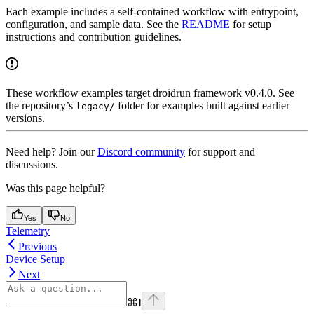
Each example includes a self-contained workflow with entrypoint,
configuration, and sample data. See the
README
for setup
instructions and contribution guidelines.
These workflow examples target droidrun framework v0.4.0. See
the repository’s
folder for examples built against earlier
legacy/
versions.
Need help? Join our
Discord community
for support and
discussions.
Was this page helpful?
Yes
No
Telemetry
Previous
Device Setup
Next
⌘
I