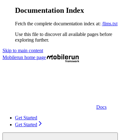
Documentation Index
Fetch the complete documentation index at:
/llms.txt
Use this file to discover all available pages before
exploring further.
Skip to main content
Mobilerun
home page
Docs
Get Started
Get Started