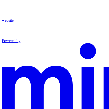
website
Powered by