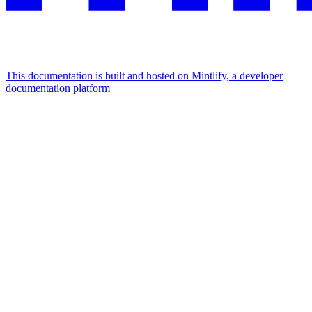
This documentation is built and hosted on Mintlify, a developer
documentation platform
Assistant
Responses
are
generated
using
AI
and
may
contain
mistakes.