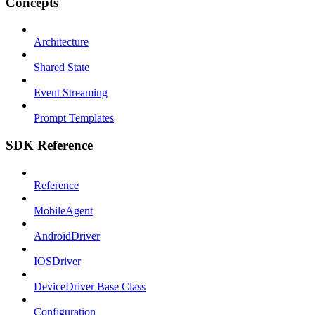
Concepts
Architecture
Shared State
Event Streaming
Prompt Templates
SDK Reference
Reference
MobileAgent
AndroidDriver
IOSDriver
DeviceDriver Base Class
Configuration