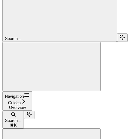
Search...
Navigation
Guides
Overview
Search...
⌘
K