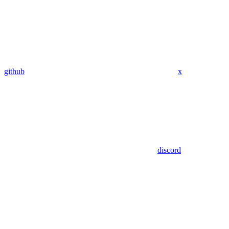
github
x
discord