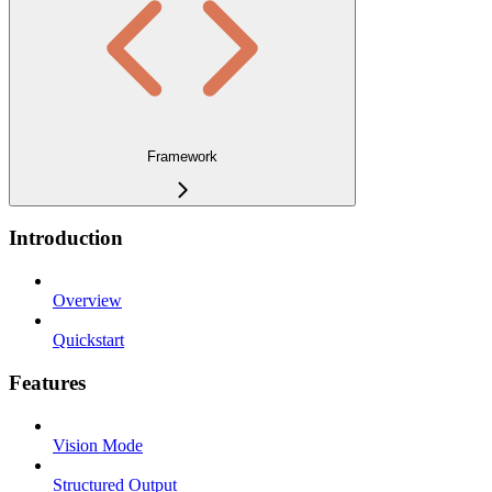
Framework
Introduction
Overview
Quickstart
Features
Vision Mode
Structured Output