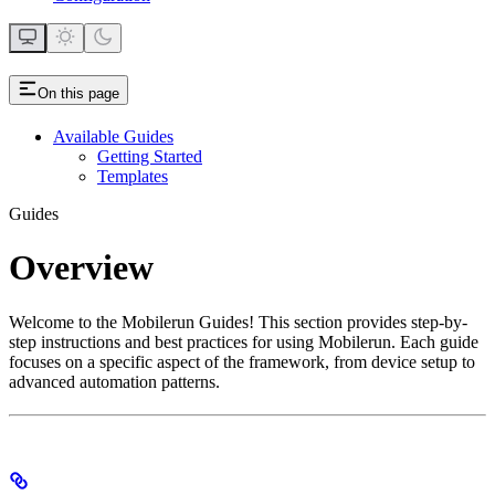
On this page
Available Guides
Getting Started
Templates
Guides
Overview
Welcome to the Mobilerun Guides! This section provides step-by-
step instructions and best practices for using Mobilerun. Each guide
focuses on a specific aspect of the framework, from device setup to
advanced automation patterns.