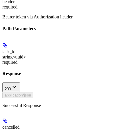
header
required
Bearer token via Authorization header
Path Parameters
task_id
string<uuid>
required
Response
200
application/json
Successful Response
cancelled