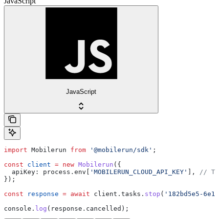
JavaScript
JavaScript
import
 Mobilerun
 from
 '@mobilerun/sdk'
;
const
 client
 =
 new
 Mobilerun
({
  apiKey:
 process
.
env
[
'MOBILERUN_CLOUD_API_KEY'
], 
// Th
});
const
 response
 =
 await
 client
.
tasks
.
stop
(
'182bd5e5-6e1a
console
.
log
(
response
.
cancelled
);