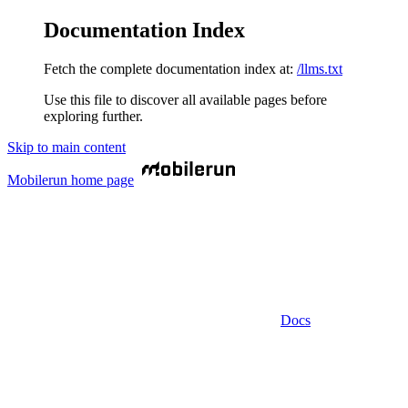
Documentation Index
Fetch the complete documentation index at:
/llms.txt
Use this file to discover all available pages before
exploring further.
Skip to main content
Mobilerun
home page
Docs