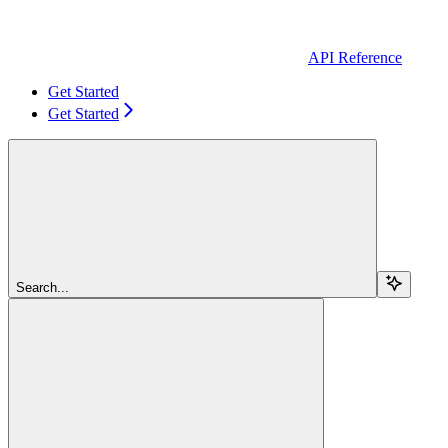
API Reference
Get Started
Get Started
Search...