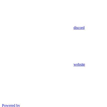
discord
website
Powered by