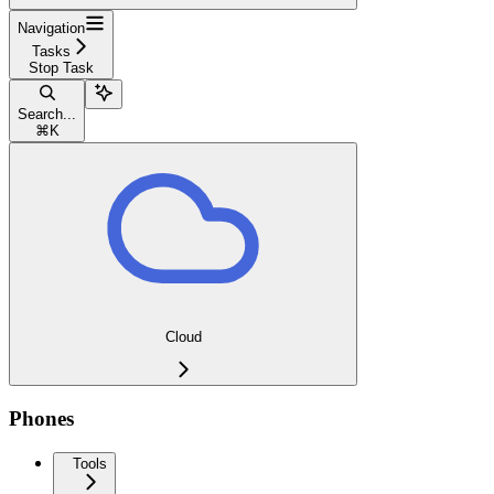
Navigation
Tasks
Stop Task
Search...
⌘
K
Cloud
Phones
Tools