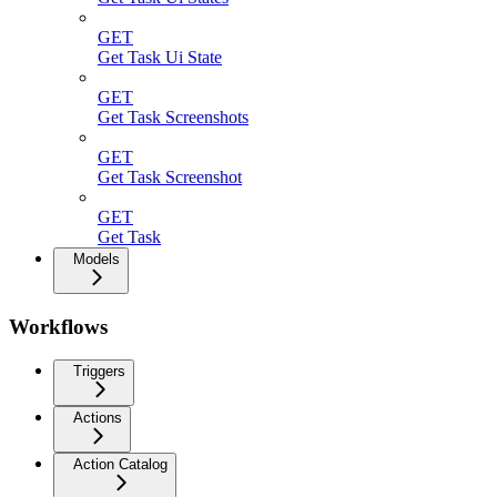
GET
Get Task Ui State
GET
Get Task Screenshots
GET
Get Task Screenshot
GET
Get Task
Models
Workflows
Triggers
Actions
Action Catalog