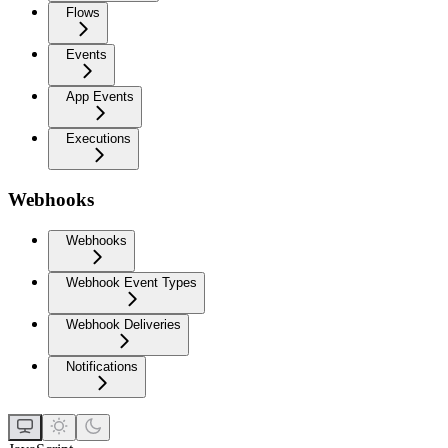
Flows
Events
App Events
Executions
Webhooks
Webhooks
Webhook Event Types
Webhook Deliveries
Notifications