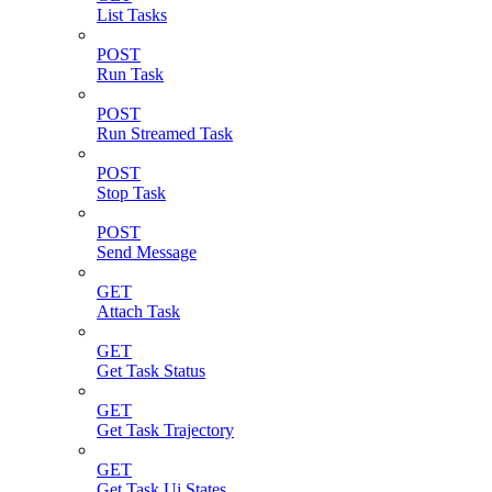
List Tasks
POST
Run Task
POST
Run Streamed Task
POST
Stop Task
POST
Send Message
GET
Attach Task
GET
Get Task Status
GET
Get Task Trajectory
GET
Get Task Ui States