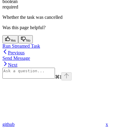
boolean
required
Whether the task was cancelled
Was this page helpful?
Yes
No
Run Streamed Task
Previous
Send Message
Next
⌘
I
github
x