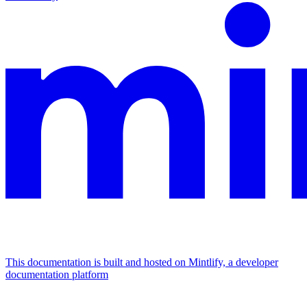
This documentation is built and hosted on Mintlify, a developer
documentation platform
Assistant