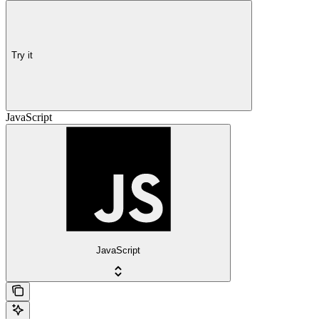
Try it
JavaScript
JavaScript