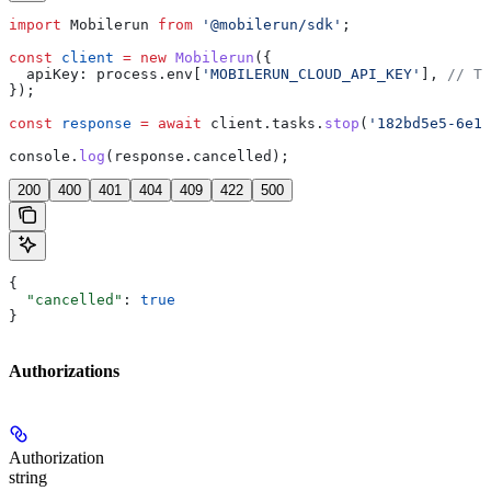
import
 Mobilerun
 from
 '@mobilerun/sdk'
;
const
 client
 =
 new
 Mobilerun
({
  apiKey:
 process
.
env
[
'MOBILERUN_CLOUD_API_KEY'
], 
// Th
});
const
 response
 =
 await
 client
.
tasks
.
stop
(
'182bd5e5-6e1a
console
.
log
(
response
.
cancelled
);
200
400
401
404
409
422
500
{
  "cancelled"
: 
true
}
Authorizations
Authorization
string