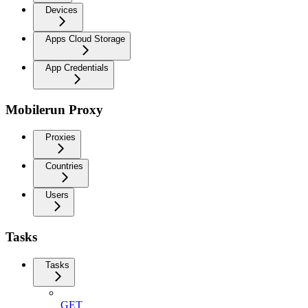
Devices
Apps Cloud Storage
App Credentials
Mobilerun Proxy
Proxies
Countries
Users
Tasks
Tasks
GET