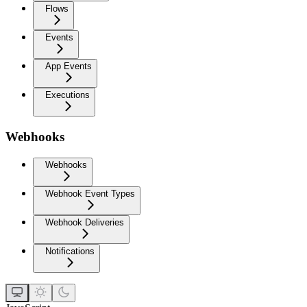
Flows
Events
App Events
Executions
Webhooks
Webhooks
Webhook Event Types
Webhook Deliveries
Notifications