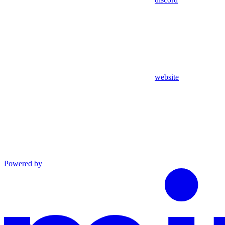
website
Powered by