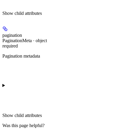
Show
child attributes
pagination
PaginationMeta · object
required
Pagination metadata
Show
child attributes
Was this page helpful?