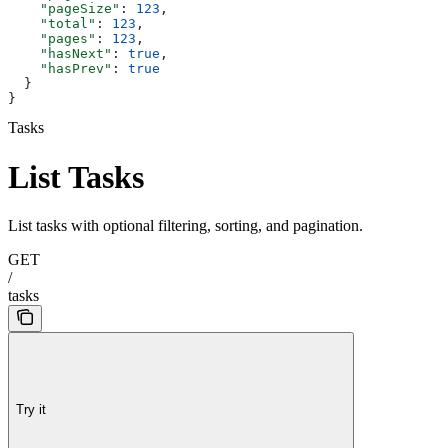
    "pageSize"
: 
123
,
    "total"
: 
123
,
    "pages"
: 
123
,
    "hasNext"
: 
true
,
    "hasPrev"
: 
true
  }
}
Tasks
List Tasks
List tasks with optional filtering, sorting, and pagination.
GET
/
tasks
Try it