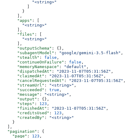
            "<string>"
          ]
        }
      ],
      "apps"
: [
        "<string>"
      ],
      "files"
: [
        "<string>"
      ],
      "outputSchema"
: {},
      "subagentModel"
: 
"google/gemini-3.5-flash"
,
      "stealth"
: 
false
,
      "continueOnFailure"
: 
false
,
      "memoryNamespace"
: 
"default"
,
      "dispatchedAt"
: 
"2023-11-07T05:31:56Z"
,
      "claimedAt"
: 
"2023-11-07T05:31:56Z"
,
      "cancelRequestedAt"
: 
"2023-11-07T05:31:56Z"
,
      "streamUrl"
: 
"<string>"
,
      "succeeded"
: 
true
,
      "message"
: 
"<string>"
,
      "output"
: {},
      "steps"
: 
123
,
      "finishedAt"
: 
"2023-11-07T05:31:56Z"
,
      "creditsUsed"
: 
123
,
      "createdBy"
: 
"<string>"
    }
  ],
  "pagination"
: {
    "page"
: 
123
,