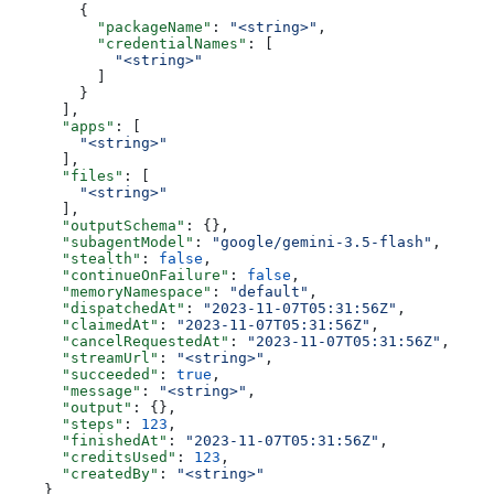
        {
          "packageName"
: 
"<string>"
,
          "credentialNames"
: [
            "<string>"
          ]
        }
      ],
      "apps"
: [
        "<string>"
      ],
      "files"
: [
        "<string>"
      ],
      "outputSchema"
: {},
      "subagentModel"
: 
"google/gemini-3.5-flash"
,
      "stealth"
: 
false
,
      "continueOnFailure"
: 
false
,
      "memoryNamespace"
: 
"default"
,
      "dispatchedAt"
: 
"2023-11-07T05:31:56Z"
,
      "claimedAt"
: 
"2023-11-07T05:31:56Z"
,
      "cancelRequestedAt"
: 
"2023-11-07T05:31:56Z"
,
      "streamUrl"
: 
"<string>"
,
      "succeeded"
: 
true
,
      "message"
: 
"<string>"
,
      "output"
: {},
      "steps"
: 
123
,
      "finishedAt"
: 
"2023-11-07T05:31:56Z"
,
      "creditsUsed"
: 
123
,
      "createdBy"
: 
"<string>"
    }