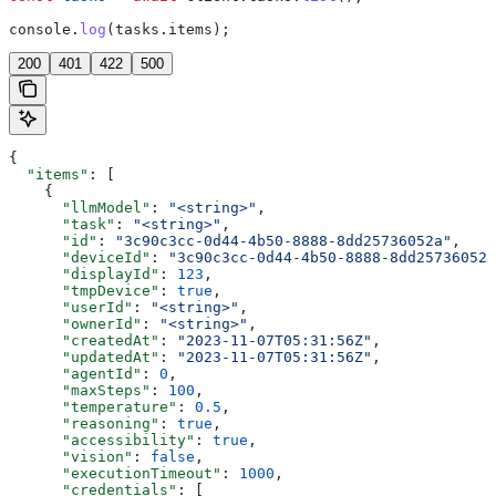
console
.
log
(
tasks
.
items
);
200
401
422
500
{
  "items"
: [
    {
      "llmModel"
: 
"<string>"
,
      "task"
: 
"<string>"
,
      "id"
: 
"3c90c3cc-0d44-4b50-8888-8dd25736052a"
,
      "deviceId"
: 
"3c90c3cc-0d44-4b50-8888-8dd25736052a
      "displayId"
: 
123
,
      "tmpDevice"
: 
true
,
      "userId"
: 
"<string>"
,
      "ownerId"
: 
"<string>"
,
      "createdAt"
: 
"2023-11-07T05:31:56Z"
,
      "updatedAt"
: 
"2023-11-07T05:31:56Z"
,
      "agentId"
: 
0
,
      "maxSteps"
: 
100
,
      "temperature"
: 
0.5
,
      "reasoning"
: 
true
,
      "accessibility"
: 
true
,
      "vision"
: 
false
,
      "executionTimeout"
: 
1000
,
      "credentials"
: [