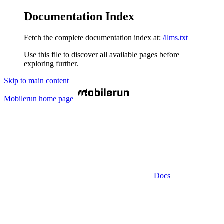
Documentation Index
Fetch the complete documentation index at:
/llms.txt
Use this file to discover all available pages before
exploring further.
Skip to main content
Mobilerun
home page
Docs