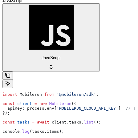
JavaScript
JavaScript
import
 Mobilerun
 from
 '@mobilerun/sdk'
;
const
 client
 =
 new
 Mobilerun
({
  apiKey:
 process
.
env
[
'MOBILERUN_CLOUD_API_KEY'
], 
// Th
});
const
 tasks
 =
 await
 client
.
tasks
.
list
();
console
.
log
(
tasks
.
items
);