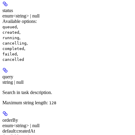
status
enum<string> | null
Available options
:
,
queued
,
created
,
running
,
cancelling
,
completed
,
failed
cancelled
query
string | null
Search in task description.
Maximum string length:
128
orderBy
enum<string> | null
default:
createdAt