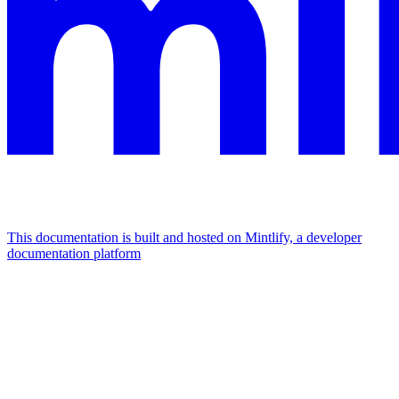
This documentation is built and hosted on Mintlify, a developer
documentation platform
Assistant
Responses
are
generated