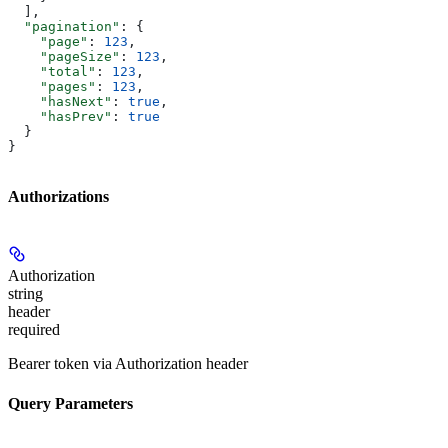
  ],
  "pagination"
: {
    "page"
: 
123
,
    "pageSize"
: 
123
,
    "total"
: 
123
,
    "pages"
: 
123
,
    "hasNext"
: 
true
,
    "hasPrev"
: 
true
  }
}
Authorizations
Authorization
string
header
required
Bearer token via Authorization header
Query Parameters