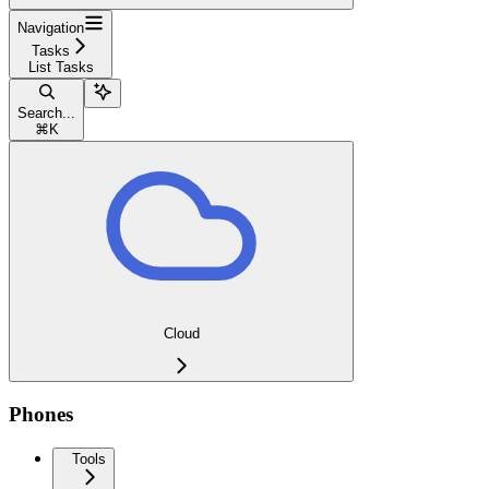
Navigation
Tasks
List Tasks
Search...
⌘
K
Cloud
Phones
Tools