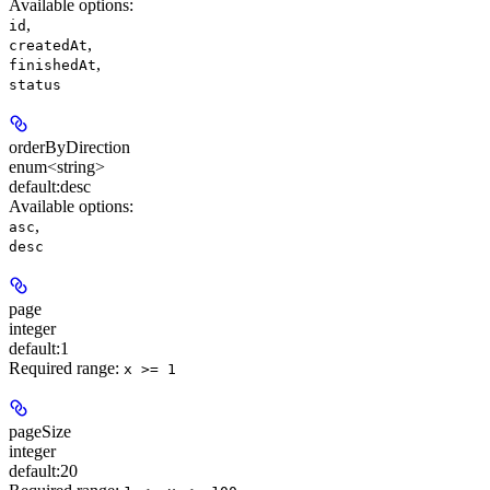
Available options
:
,
id
,
createdAt
,
finishedAt
status
orderByDirection
enum<string>
default:
desc
Available options
:
,
asc
desc
page
integer
default:
1
Required range
:
x >= 1
pageSize
integer
default:
20