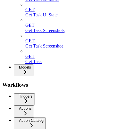
GET
Get Task Ui State
GET
Get Task Screenshots
GET
Get Task Screenshot
GET
Get Task
Models
Workflows
Triggers
Actions
Action Catalog