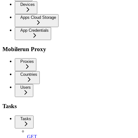
Devices
Apps Cloud Storage
App Credentials
Mobilerun Proxy
Proxies
Countries
Users
Tasks
Tasks
GET