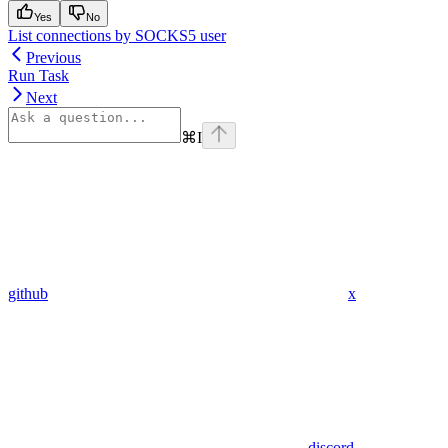
Yes
No
List connections by SOCKS5 user
Previous
Run Task
Next
⌘
I
github
x
discord