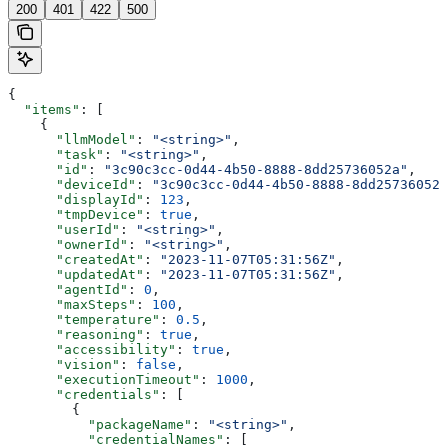
200
401
422
500
{
  "items"
: [
    {
      "llmModel"
: 
"<string>"
,
      "task"
: 
"<string>"
,
      "id"
: 
"3c90c3cc-0d44-4b50-8888-8dd25736052a"
,
      "deviceId"
: 
"3c90c3cc-0d44-4b50-8888-8dd25736052a
      "displayId"
: 
123
,
      "tmpDevice"
: 
true
,
      "userId"
: 
"<string>"
,
      "ownerId"
: 
"<string>"
,
      "createdAt"
: 
"2023-11-07T05:31:56Z"
,
      "updatedAt"
: 
"2023-11-07T05:31:56Z"
,
      "agentId"
: 
0
,
      "maxSteps"
: 
100
,
      "temperature"
: 
0.5
,
      "reasoning"
: 
true
,
      "accessibility"
: 
true
,
      "vision"
: 
false
,
      "executionTimeout"
: 
1000
,
      "credentials"
: [
        {
          "packageName"
: 
"<string>"
,
          "credentialNames"
: [