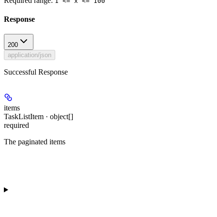
Required range
:
1 <= x <= 100
Response
200
application/json
Successful Response
items
TaskListItem · object[]
required
The paginated items