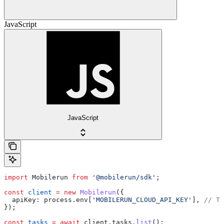
JavaScript
JavaScript
import
 Mobilerun
 from
 '@mobilerun/sdk'
;
const
 client
 =
 new
 Mobilerun
({
  apiKey:
 process
.
env
[
'MOBILERUN_CLOUD_API_KEY'
], 
// Th
});
const
 tasks
 =
 await
 client
.
tasks
.
list
();