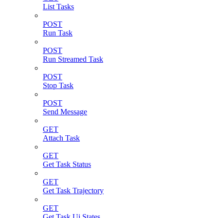
List Tasks
POST
Run Task
POST
Run Streamed Task
POST
Stop Task
POST
Send Message
GET
Attach Task
GET
Get Task Status
GET
Get Task Trajectory
GET
Get Task Ui States