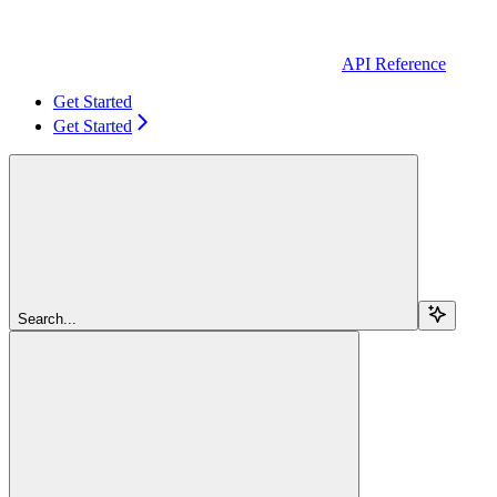
API Reference
Get Started
Get Started
Search...