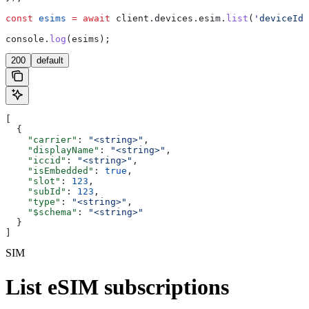
const
 esims
 =
 await
 client
.
devices
.
esim
.
list
(
'deviceId'
console
.
log
(
esims
);
200
default
[
  {
    "carrier"
: 
"<string>"
,
    "displayName"
: 
"<string>"
,
    "iccid"
: 
"<string>"
,
    "isEmbedded"
: 
true
,
    "slot"
: 
123
,
    "subId"
: 
123
,
    "type"
: 
"<string>"
,
    "$schema"
: 
"<string>"
  }
]
SIM
List eSIM subscriptions