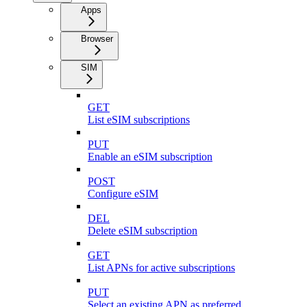
Apps
Browser
SIM
GET
List eSIM subscriptions
PUT
Enable an eSIM subscription
POST
Configure eSIM
DEL
Delete eSIM subscription
GET
List APNs for active subscriptions
PUT
Select an existing APN as preferred