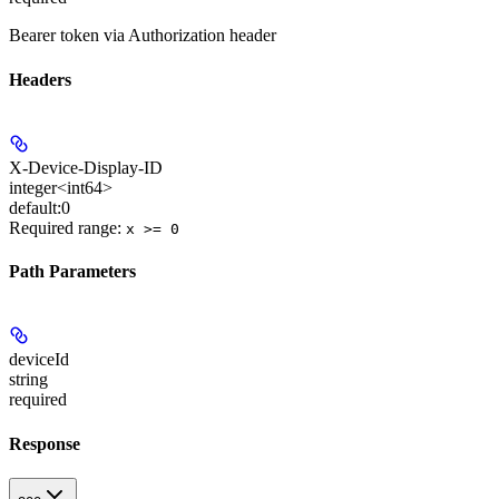
Bearer token via Authorization header
Headers
X-Device-Display-ID
integer<int64>
default:
0
Required range
:
x >= 0
Path Parameters
deviceId
string
required
Response