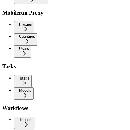
Mobilerun Proxy
Proxies
Countries
Users
Tasks
Tasks
Models
Workflows
Triggers