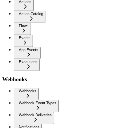
Actions
Action Catalog
Flows
Events
App Events
Executions
Webhooks
Webhooks
Webhook Event Types
Webhook Deliveries
Notifications