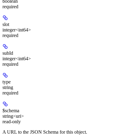
boolean
required
slot
integer<int64>
required
subId
integer<int64>
required
type
string
required
$schema
string<uri>
read-only
A URL to the JSON Schema for this object.