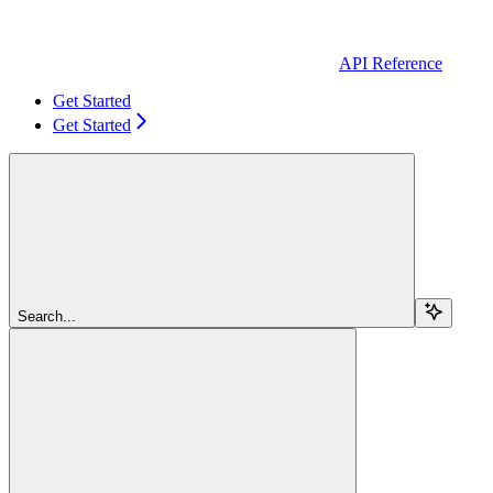
API Reference
Get Started
Get Started
Search...