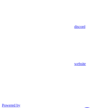
discord
website
Powered by