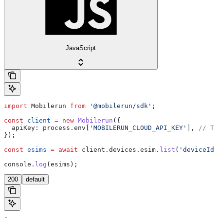
JavaScript
import
 Mobilerun
 from
 '@mobilerun/sdk'
;
const
 client
 =
 new
 Mobilerun
({
  apiKey:
 process
.
env
[
'MOBILERUN_CLOUD_API_KEY'
], 
// Th
});
const
 esims
 =
 await
 client
.
devices
.
esim
.
list
(
'deviceId'
console
.
log
(
esims
);
200
default