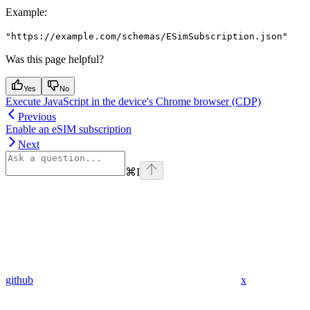
Example
:
"https://example.com/schemas/ESimSubscription.json"
Was this page helpful?
Yes
No
Execute JavaScript in the device's Chrome browser (CDP)
Previous
Enable an eSIM subscription
Next
⌘
I
github
x