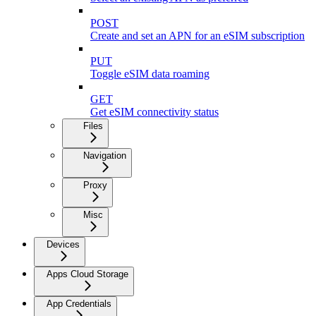
POST
Create and set an APN for an eSIM subscription
PUT
Toggle eSIM data roaming
GET
Get eSIM connectivity status
Files
Navigation
Proxy
Misc
Devices
Apps Cloud Storage
App Credentials