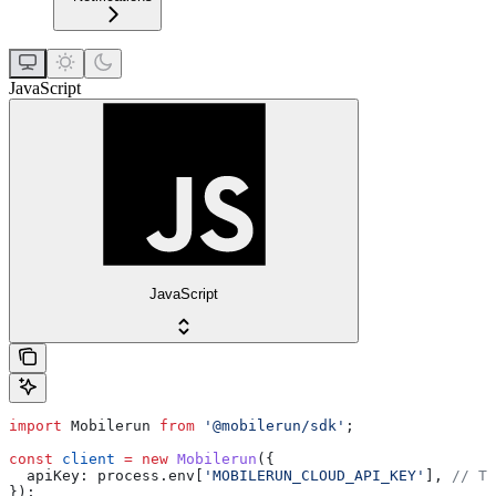
JavaScript
JavaScript
import
 Mobilerun
 from
 '@mobilerun/sdk'
;
const
 client
 =
 new
 Mobilerun
({
  apiKey:
 process
.
env
[
'MOBILERUN_CLOUD_API_KEY'
], 
// Th
});