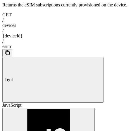
Returns the eSIM subscriptions currently provisioned on the device.
GET
/
devices
/
{deviceId}
/
esim
Try it
JavaScript