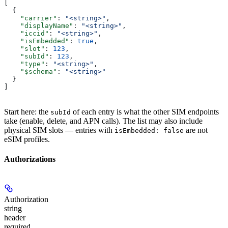
[
  {
    "carrier"
: 
"<string>"
,
    "displayName"
: 
"<string>"
,
    "iccid"
: 
"<string>"
,
    "isEmbedded"
: 
true
,
    "slot"
: 
123
,
    "subId"
: 
123
,
    "type"
: 
"<string>"
,
    "$schema"
: 
"<string>"
  }
]
Start here: the
of each entry is what the other SIM endpoints
subId
take (enable, delete, and APN calls). The list may also include
physical SIM slots — entries with
are not
isEmbedded: false
eSIM profiles.
Authorizations
Authorization
string
header
required