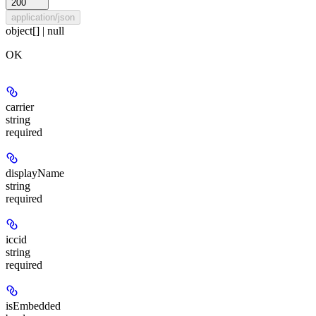
200
application/json
object[] | null
OK
carrier
string
required
displayName
string
required
iccid
string
required
isEmbedded