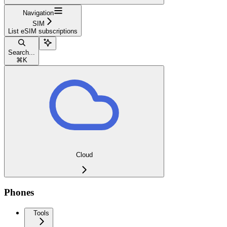
Navigation
SIM
List eSIM subscriptions
Search...
⌘
K
Cloud
Phones
Tools