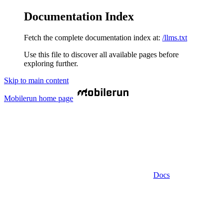
Documentation Index
Fetch the complete documentation index at:
/llms.txt
Use this file to discover all available pages before
exploring further.
Skip to main content
Mobilerun
home page
Docs