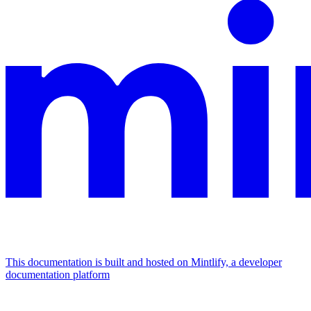
This documentation is built and hosted on Mintlify, a developer
documentation platform
Assistant