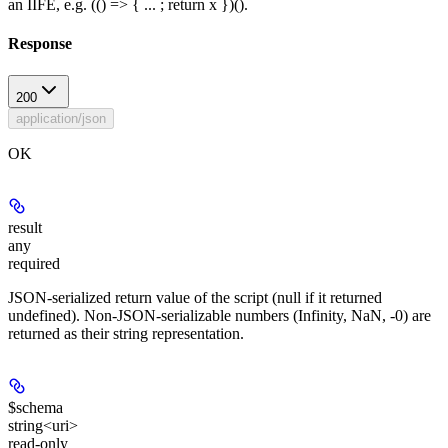
an IIFE, e.g. (() => { ... ; return x })().
Response
200
application/json
OK
result
any
required
JSON-serialized return value of the script (null if it returned
undefined). Non-JSON-serializable numbers (Infinity, NaN, -0) are
returned as their string representation.
$schema
string<uri>
read-only