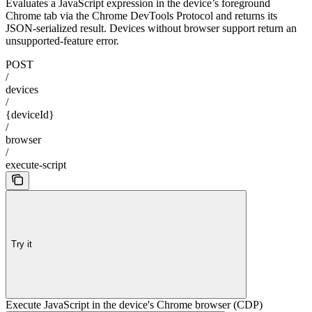
Evaluates a JavaScript expression in the device’s foreground
Chrome tab via the Chrome DevTools Protocol and returns its
JSON-serialized result. Devices without browser support return an
unsupported-feature error.
POST
/
devices
/
{deviceId}
/
browser
/
execute-script
Try it
Execute JavaScript in the device's Chrome browser (CDP)