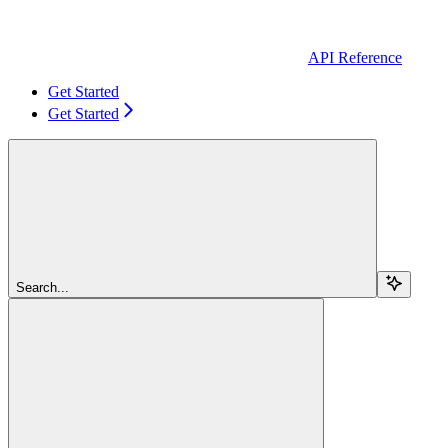
API Reference
Get Started
Get Started
Search...