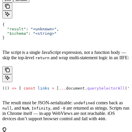
{
  "result"
: 
"<unknown>"
,
  "$schema"
: 
"<string>"
}
The script is a single JavaScript expression, not a function body —
skip the top-level
and wrap multi-statement logic in an IIFE:
return
(() 
=>
 { 
const
 links
 =
 [
...
document
.
querySelectorAll
(
'a
The result must be JSON-serializable:
comes back as
undefined
, and
,
, and
are returned as strings. Scripts run
null
NaN
Infinity
-0
in Chrome itself — in-app WebViews are not reachable. iOS
devices don’t support browser control and fail with
.
400