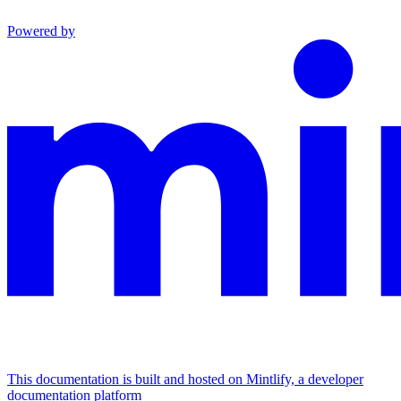
Powered by
This documentation is built and hosted on Mintlify, a developer
documentation platform