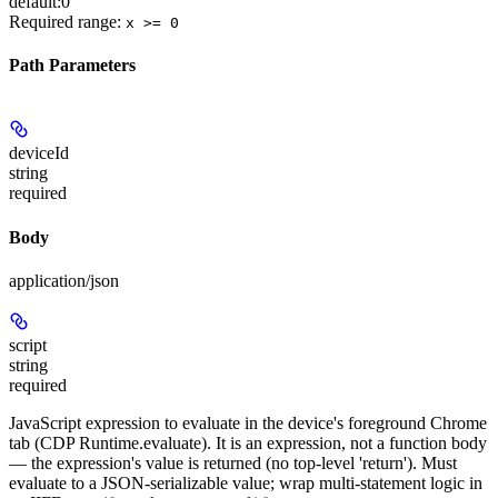
default:
0
Required range
:
x >= 0
Path Parameters
deviceId
string
required
Body
application/json
script
string
required
JavaScript expression to evaluate in the device's foreground Chrome
tab (CDP Runtime.evaluate). It is an expression, not a function body
— the expression's value is returned (no top-level 'return'). Must
evaluate to a JSON-serializable value; wrap multi-statement logic in