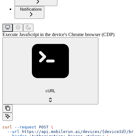
Notifications
Execute JavaScript in the device's Chrome browser (CDP)
cURL
curl
 --request
 POST
 \
  --url
 https://api.mobilerun.ai/devices/{deviceId}/bro