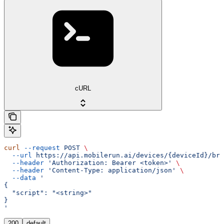
cURL
curl
 --request
 POST
 \
  --url
 https://api.mobilerun.ai/devices/{deviceId}/bro
  --header
 'Authorization: Bearer <token>'
 \
  --header
 'Content-Type: application/json'
 \
  --data
 '
{
  "script": "<string>"
}
'
200
default