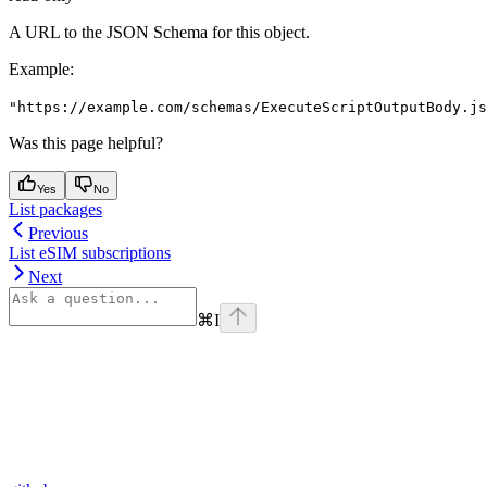
A URL to the JSON Schema for this object.
Example
:
"https://example.com/schemas/ExecuteScriptOutputBody.js
Was this page helpful?
Yes
No
List packages
Previous
List eSIM subscriptions
Next
⌘
I