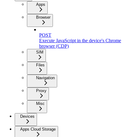
Apps
Browser
POST
Execute JavaScript in the device's Chrome
browser (CDP)
SIM
Files
Navigation
Proxy
Misc
Devices
Apps Cloud Storage