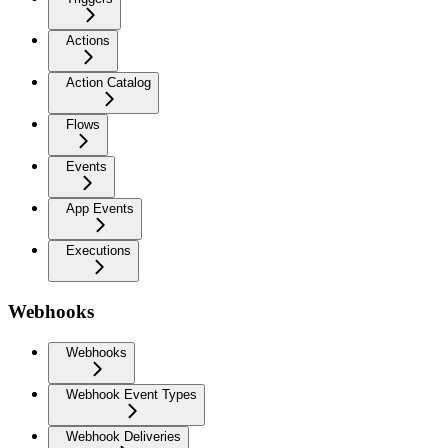
Actions
Action Catalog
Flows
Events
App Events
Executions
Webhooks
Webhooks
Webhook Event Types
Webhook Deliveries