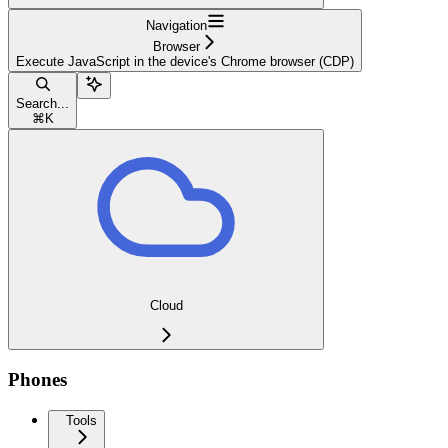
Navigation
Browser
Execute JavaScript in the device's Chrome browser (CDP)
Search...
⌘
K
Cloud
Phones
Tools