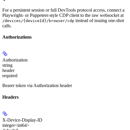
For a persistent session or full DevTools protocol access, connect a
Playwright- or Puppeteer-style CDP client to the raw websocket at
instead of issuing one-shot
/devices/{deviceId}/browser/cdp
calls.
Authorizations
Authorization
string
header
required
Bearer token via Authorization header
Headers
X-Device-Display-ID
integer<int64>