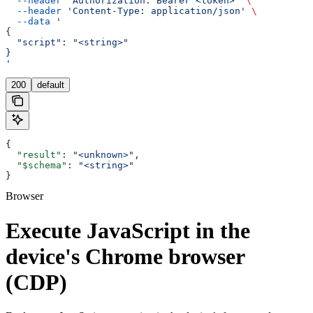
  --header
 'Authorization: Bearer <token>'
 \
  --header
 'Content-Type: application/json'
 \
  --data
 '
{
  "script": "<string>"
}
'
200
default
{
  "result"
: 
"<unknown>"
,
  "$schema"
: 
"<string>"
}
Browser
Execute JavaScript in the
device's Chrome browser
(CDP)