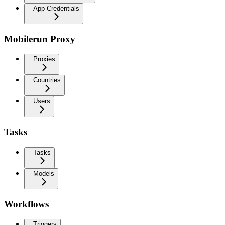
App Credentials
Mobilerun Proxy
Proxies
Countries
Users
Tasks
Tasks
Models
Workflows
Triggers