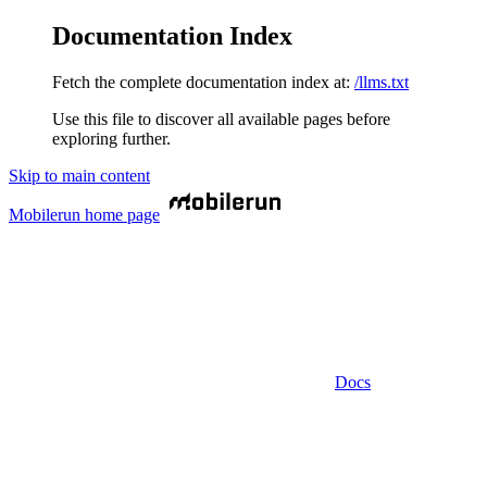
Documentation Index
Fetch the complete documentation index at:
/llms.txt
Use this file to discover all available pages before
exploring further.
Skip to main content
Mobilerun
home page
Docs