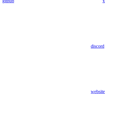
github
x
discord
website