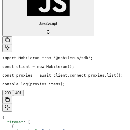
JavaScript
import Mobilerun from '@mobilerun/sdk';

const client = new Mobilerun();

const proxies = await client.connect.proxies.list();

console.log(proxies.items);
200
401
{
  "items"
: [
    {