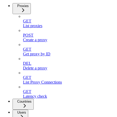
Proxies
GET
List proxies
POST
Create a proxy
GET
Get proxy by ID
DEL
Delete a proxy
GET
List Proxy Connections
GET
Latency check
Countries
Users