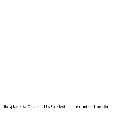
alling back to X-User-ID). Credentials are omitted from the list.