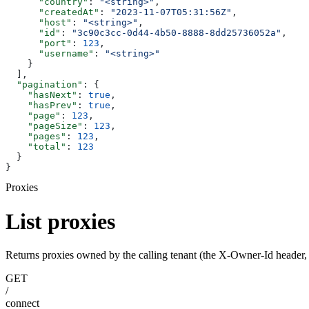
      "country"
: 
"<string>"
,
      "createdAt"
: 
"2023-11-07T05:31:56Z"
,
      "host"
: 
"<string>"
,
      "id"
: 
"3c90c3cc-0d44-4b50-8888-8dd25736052a"
,
      "port"
: 
123
,
      "username"
: 
"<string>"
    }
  ],
  "pagination"
: {
    "hasNext"
: 
true
,
    "hasPrev"
: 
true
,
    "page"
: 
123
,
    "pageSize"
: 
123
,
    "pages"
: 
123
,
    "total"
: 
123
  }
}
Proxies
List proxies
Returns proxies owned by the calling tenant (the X-Owner-Id header, f
GET
/
connect