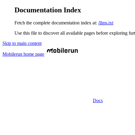
Documentation Index
Fetch the complete documentation index at:
/llms.txt
Use this file to discover all available pages before exploring fur
Skip to main content
Mobilerun
home page
Docs