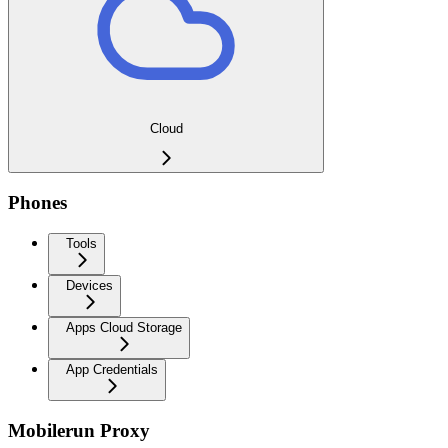
Cloud
Phones
Tools
Devices
Apps Cloud Storage
App Credentials
Mobilerun Proxy