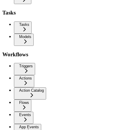
Tasks
Tasks
Models
Workflows
Triggers
Actions
Action Catalog
Flows
Events
App Events