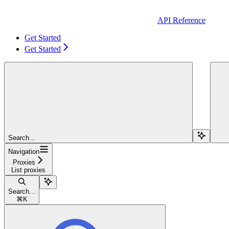
API Reference
Get Started
Get Started
Search...
Navigation
Proxies
List proxies
Search...
⌘
K