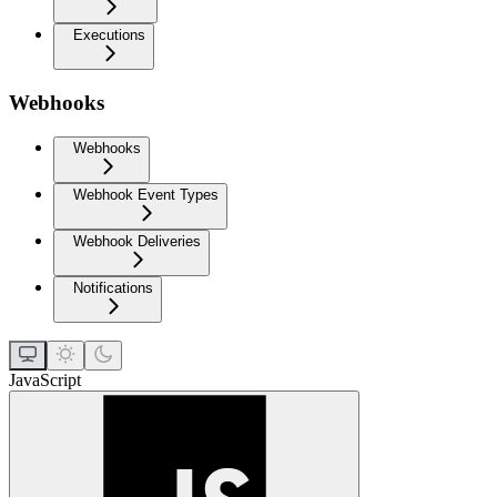
Executions
Webhooks
Webhooks
Webhook Event Types
Webhook Deliveries
Notifications
JavaScript